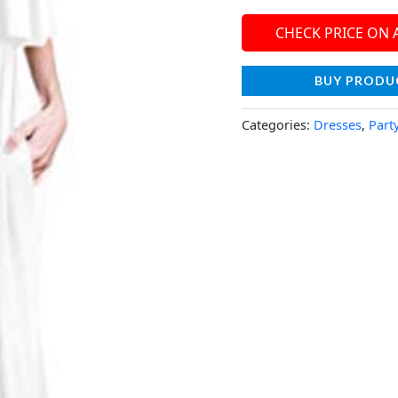
CHECK PRICE ON
BUY PRODU
Categories:
Dresses
,
Part