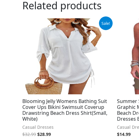
Related products
Original
Current
Sale!
price
price
was:
is:
$32.99.
$28.99.
Blooming Jelly Womens Bathing Suit
Summer 
Cover Ups Bikini Swimsuit Coverup
Graphic M
Drawstring Beach Dress Shirt(Small,
Beach Dr
White)
Dresses 
Casual Dresses
Casual Dr
$
32.99
$
28.99
$
14.99