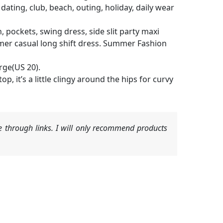
 dating, club, beach, outing, holiday, daily wear
th, pockets, swing dress, side slit party maxi
ummer casual long shift dress. Summer Fashion
rge(US 20).
p, it’s a little clingy around the hips for curvy
 through links. I will only recommend products