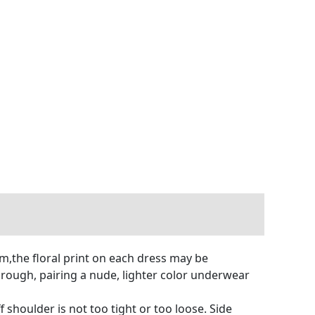
m,the floral print on each dress may be
 through, pairing a nude, lighter color underwear
 shoulder is not too tight or too loose. Side