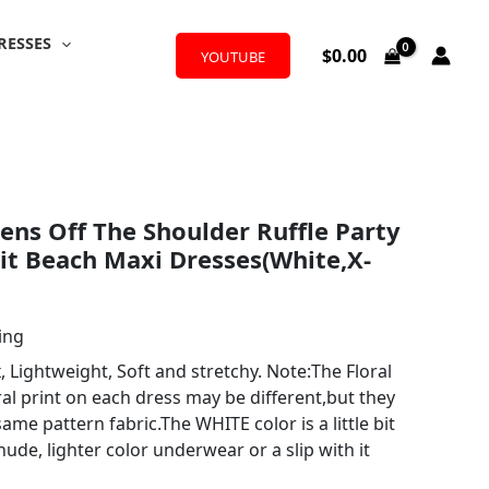
RESSES
$
0.00
YOUTUBE
ns Off The Shoulder Ruffle Party
lit Beach Maxi Dresses(White,X-
ing
Lightweight, Soft and stretchy. Note:The Floral
ral print on each dress may be different,but they
ame pattern fabric.The WHITE color is a little bit
nude, lighter color underwear or a slip with it