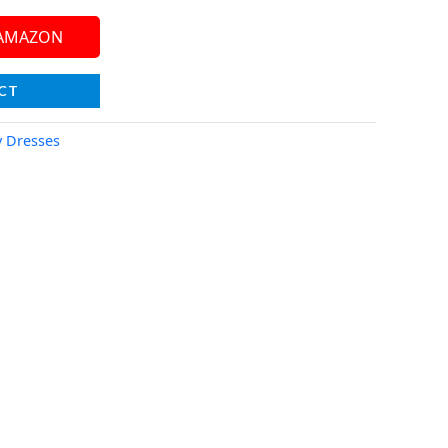
 AMAZON
CT
y Dresses