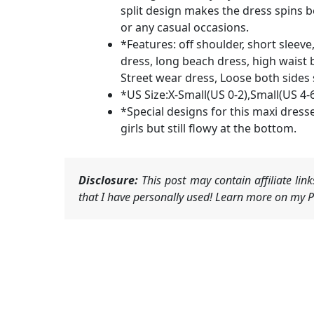
split design makes the dress spins bea
or any casual occasions.
*Features: off shoulder, short sleeve, 
dress, long beach dress, high waist 
Street wear dress, Loose both sides s
*US Size:X-Small(US 0-2),Small(US 4-
*Special designs for this maxi dresses
girls but still flowy at the bottom.
Disclosure:
This post may contain affiliate li
that I have personally used! Learn more on my Pr