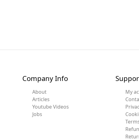
Company Info
Suppor
About
My a
Articles
Conta
Youtube Videos
Privac
Jobs
Cooki
Terms
Refun
Retur