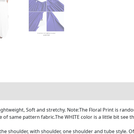
htweight, Soft and stretchy. Note:The Floral Print is rando
e of same pattern fabric.The WHITE color is a little bit see
the shoulder, with shoulder, one shoulder and tube style. Off