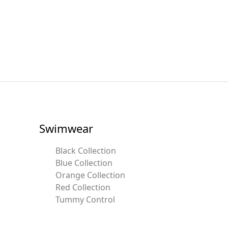
Swimwear
Black Collection
Blue Collection
Orange Collection
Red Collection
Tummy Control