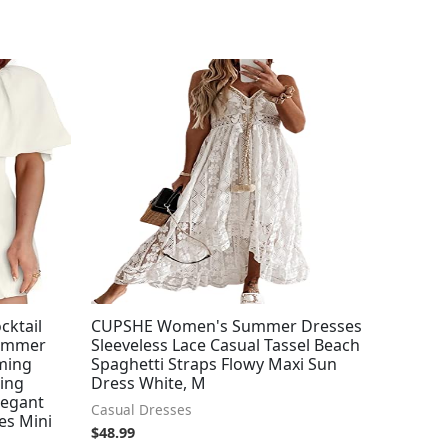
cktail
CUPSHE Women's Summer Dresses
Summer
Sleeveless Lace Casual Tassel Beach
ming
Spaghetti Straps Flowy Maxi Sun
hing
Dress White, M
legant
Casual Dresses
es Mini
$
48.99