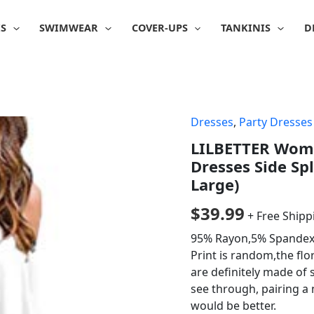
IS
SWIMWEAR
COVER-UPS
TANKINIS
D
Dresses
,
Party Dresses
LILBETTER Wome
Dresses Side Sp
Large)
$
39.99
+ Free Shipp
95% Rayon,5% Spandex, 
Print is random,the flo
are definitely made of s
see through, pairing a 
would be better.