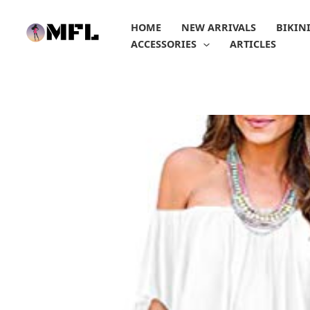
Skip
to
HOME
NEW ARRIVALS
BIKIN
content
ACCESSORIES
ARTICLES