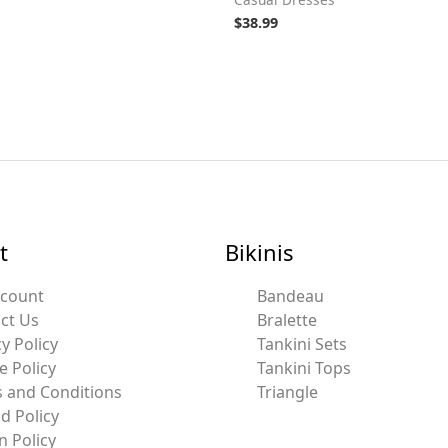
$
38.99
t
Bikinis
ccount
Bandeau
ct Us
Bralette
y Policy
Tankini Sets
e Policy
Tankini Tops
 and Conditions
Triangle
d Policy
n Policy