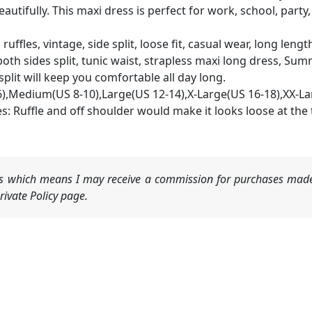
utifully. This maxi dress is perfect for work, school, party,
ruffles, vintage, side split, loose fit, casual wear, long leng
both sides split, tunic waist, strapless maxi long dress, S
plit will keep you comfortable all day long.
6),Medium(US 8-10),Large(US 12-14),X-Large(US 16-18),XX-La
: Ruffle and off shoulder would make it looks loose at the to
nks which means I may receive a commission for purchases made
ivate Policy page.