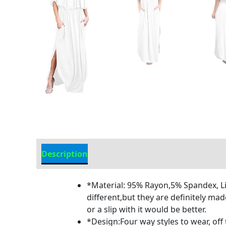
Description
Additional information
*Material: 95% Rayon,5% Spandex, Lig
different,but they are definitely mad
or a slip with it would be better.
*Design:Four way styles to wear, off 