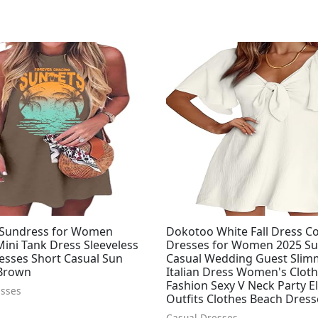
Sundress for Women
Dokotoo White Fall Dress Co
ini Tank Dress Sleeveless
Dresses for Women 2025 
esses Short Casual Sun
Casual Wedding Guest Slim
Brown
Italian Dress Women's Clot
Fashion Sexy V Neck Party E
esses
Outfits Clothes Beach Dress
Casual Dresses