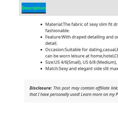
Description
Additional information
Material:The fabric of sexy slim fit
fashionable.
Feature:With draped detailing and on
detail.
Occasion:Suitable for dating,casual,
can be worn leisure at home,hotel,
Size:US 4/6(Small), US 6/8 (Medium), 
Match:Sexy and elegant side slit max
Disclosure:
This post may contain affiliate li
that I have personally used! Learn more on my Pr