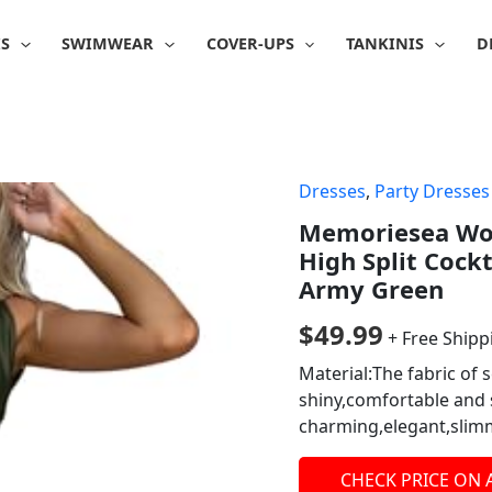
IS
SWIMWEAR
COVER-UPS
TANKINIS
D
Dresses
,
Party Dresses
Memoriesea Wom
High Split Cock
Army Green
$
49.99
+ Free Shipp
Material:The fabric of s
shiny,comfortable an
charming,elegant,slimm
CHECK PRICE ON