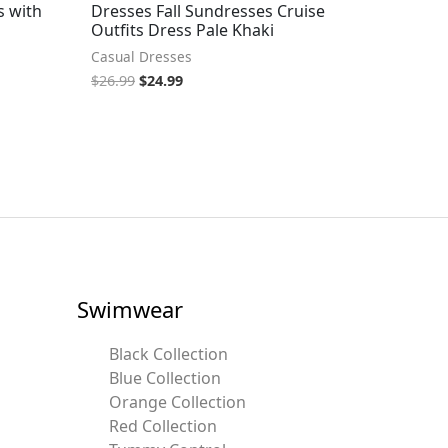
s with
Dresses Fall Sundresses Cruise
Outfits Dress Pale Khaki
Casual Dresses
$
26.99
$
24.99
Swimwear
Black Collection
Blue Collection
Orange Collection
Red Collection