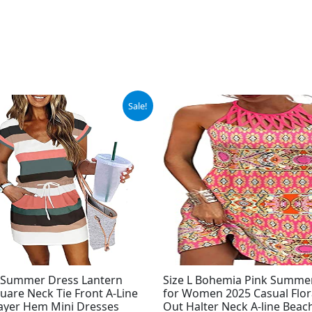
ginal
Current
Original
Current
Sale!
ce
price
price
price
:
is:
was:
is:
.98.
$27.98.
$33.99.
$24.99.
Summer Dress Lantern
Size L Bohemia Pink Summe
uare Neck Tie Front A-Line
for Women 2025 Casual Flor
ayer Hem Mini Dresses
Out Halter Neck A-line Beac