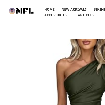
Skip
to
HOME
NEW ARRIVALS
BIKIN
content
ACCESSORIES
ARTICLES