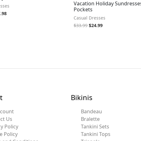
Vacation Holiday Sundresse
esses
Pockets
.98
Casual Dresses
$
33.99
$
24.99
t
Bikinis
ccount
Bandeau
ct Us
Bralette
y Policy
Tankini Sets
e Policy
Tankini Tops