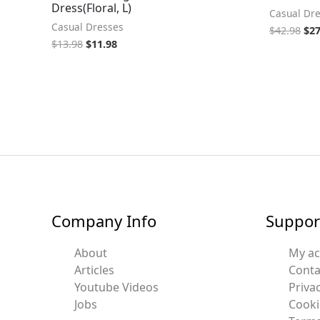
Dress(Floral, L)
Casual Dr
Casual Dresses
$
42.98
$
27
$
13.98
$
11.98
Company Info
Suppor
About
My a
Articles
Conta
Youtube Videos
Privac
Jobs
Cooki