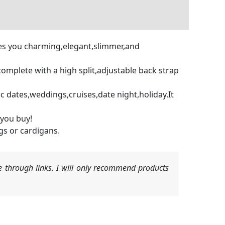
akes you charming,elegant,slimmer,and
omplete with a high split,adjustable back strap
c dates,weddings,cruises,date night,holiday.It
 you buy!
gs or cardigans.
 through links. I will only recommend products