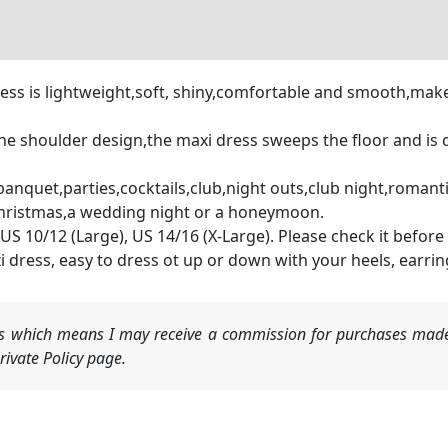
 dress is lightweight,soft, shiny,comfortable and smooth,m
e shoulder design,the maxi dress sweeps the floor and is c
banquet,parties,cocktails,club,night outs,club night,romanti
Christmas,a wedding night or a honeymoon.
US 10/12 (Large), US 14/16 (X-Large). Please check it before
i dress, easy to dress ot up or down with your heels, earrin
nks which means I may receive a commission for purchases made
ivate Policy page.