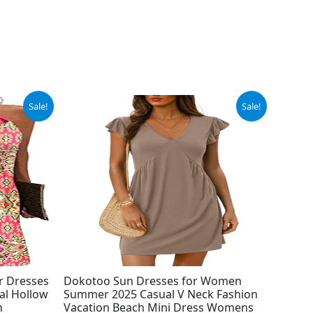
Original
Current
Sale!
Sale!
price
price
was:
is:
$26.99.
$24.99.
r Dresses
Dokotoo Sun Dresses for Women
al Hollow
Summer 2025 Casual V Neck Fashion
h
Vacation Beach Mini Dress Womens