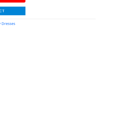
CT
y Dresses