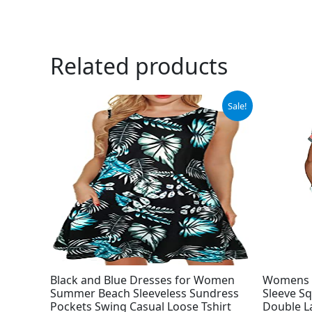
Related products
Original
Current
Ori
Sale!
price
price
pri
was:
is:
was
$13.98.
$11.98.
$42
Black and Blue Dresses for Women
Womens 
Summer Beach Sleeveless Sundress
Sleeve Sq
Pockets Swing Casual Loose Tshirt
Double L