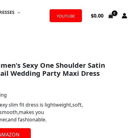
RESSES
$
0.00
YOUTUBE
en's Sexy One Shoulder Satin
tail Wedding Party Maxi Dress
ing
exy slim fit dress is lightweight,soft,
d smooth,makes you
er,and fashionable.
 AMAZON