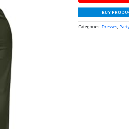
BUY PRODU
Categories:
Dresses
,
Part