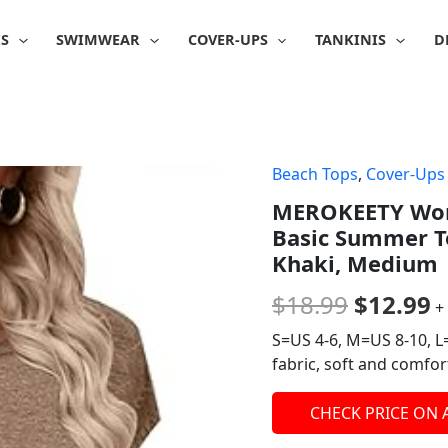
IS
SWIMWEAR
COVER-UPS
TANKINIS
D
Beach Tops
,
Cover-Ups
Origina
C
MEROKEETY Wome
price
p
Basic Summer To
was:
is
Khaki, Medium
$18.99.
$
$
18.99
$
12.99
+
S=US 4-6, M=US 8-10, L
fabric, soft and comfor
CHECK PRICE ON