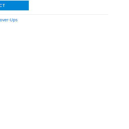
CT
over-Ups