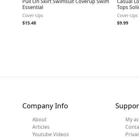
Pull On Skirt Swimsuit Coverup Swim
Casual L
Essential
Tops Soli
Cover-Ups
Cover-Ups
$
15.48
$
9.99
Company Info
Suppor
About
My a
Articles
Conta
Youtube Videos
Privac