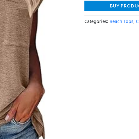
BUY PRODU
Categories:
Beach Tops
,
C