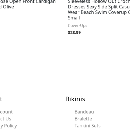
oose Open Front Cardigan
Sleeveless Hollow Out Croc
d Olive
Dresses Sexy Side Split Casu
Wear Beach Swim Coverup G
Small
Cover-Ups
$
28.99
t
Bikinis
ccount
Bandeau
ct Us
Bralette
y Policy
Tankini Sets