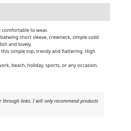
d comfortable to wear.
 batwing short sleeve, crewneck, simple solid
lish and lovely.
 this simple top, trendy and flattering. High
 work, beach, holiday, sports, or any occasion.
 through links. I will only recommend products