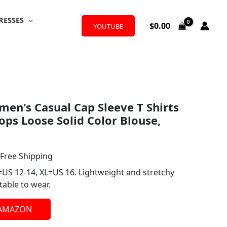
RESSES
$
0.00
YOUTUBE
l
urrent
n's Casual Cap Sleeve T Shirts
rice
ps Loose Solid Color Blouse,
:
12.99.
 Free Shipping
=US 12-14, XL=US 16. Lightweight and stretchy
table to wear.
 AMAZON