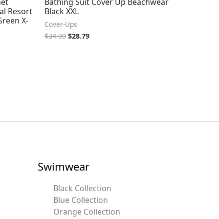
het
Bathing Suit Cover Up Beachwear
al Resort
Black XXL
reen X-
Cover-Ups
$
34.99
$
28.79
Swimwear
Black Collection
Blue Collection
Orange Collection