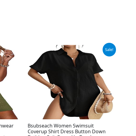
Original
Current
Sale!
price
price
was:
is:
$34.99.
$28.79.
imwear
Bsubseach Women Swimsuit
Coverup Shirt Dress Button Down