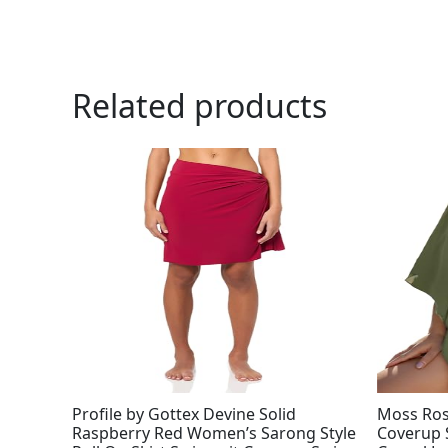
Related products
Profile by Gottex Devine Solid
Moss Ro
Raspberry Red Women’s Sarong Style
Coverup 