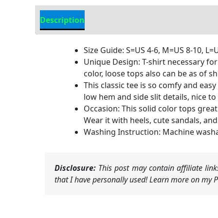
Description
Additional information
Size Guide: S=US 4-6, M=US 8-10, L=U
Unique Design: T-shirt necessary for
color, loose tops also can be as of sh
This classic tee is so comfy and easy
low hem and side slit details, nice to
Occasion: This solid color tops great 
Wear it with heels, cute sandals, and
Washing Instruction: Machine washabl
Disclosure:
This post may contain affiliate li
that I have personally used! Learn more on my Pr