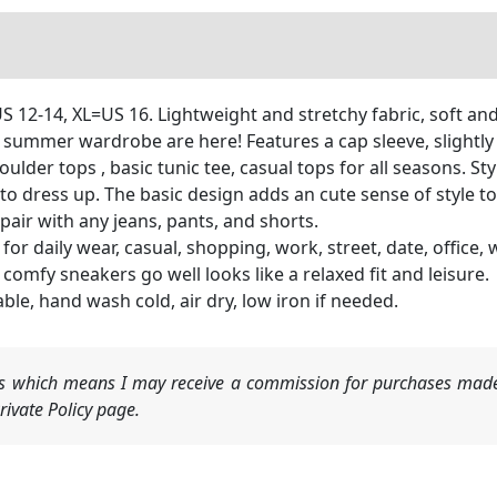
S 12-14, XL=US 16. Lightweight and stretchy fabric, soft an
 summer wardrobe are here! Features a cap sleeve, slightly
oulder tops , basic tunic tee, casual tops for all seasons. Sty
 to dress up. The basic design adds an cute sense of style to
 pair with any jeans, pants, and shorts.
for daily wear, casual, shopping, work, street, date, office,
 comfy sneakers go well looks like a relaxed fit and leisure.
e, hand wash cold, air dry, low iron if needed.
nks which means I may receive a commission for purchases made
ivate Policy page.