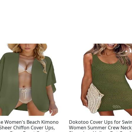
se Women's Beach Kimono
Dokotoo Cover Ups for Sw
Sheer Chiffon Cover Ups,
Women Summer Crew Neck