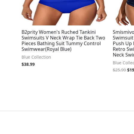
B2prity Women's Ruched Tankini
Smismiv
Swimsuits V Neck Wrap Tie Back Two
Swimsuit
Pieces Bathing Suit Tummy Control
Push Up 
Swimwear(Royal Blue)
Retro Sw
Neck Swi
Blue Collection
Blue Colle
$
38.99
$
25.99
$
19