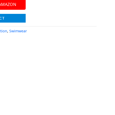
 AMAZON
CT
tion
,
Swimwear