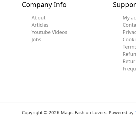
Company Info
Suppor
About
My a
Articles
Conta
Youtube Videos
Privac
Jobs
Cooki
Terms
Refun
Retur
Frequ
Copyright © 2026 Magic Fashion Lovers. Powered by