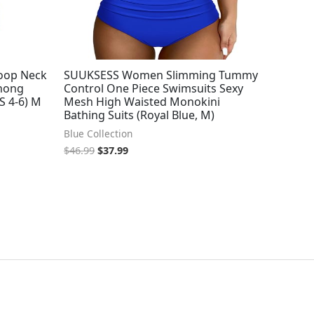
oop Neck
SUUKSESS Women Slimming Tummy
Thong
Control One Piece Swimsuits Sexy
S 4-6) M
Mesh High Waisted Monokini
Bathing Suits (Royal Blue, M)
Blue Collection
$
46.99
$
37.99