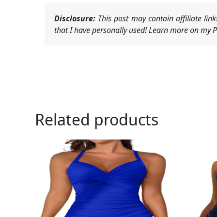
Disclosure:
This post may contain affiliate li
that I have personally used! Learn more on my Pr
Related products
Ori
pri
was
$25