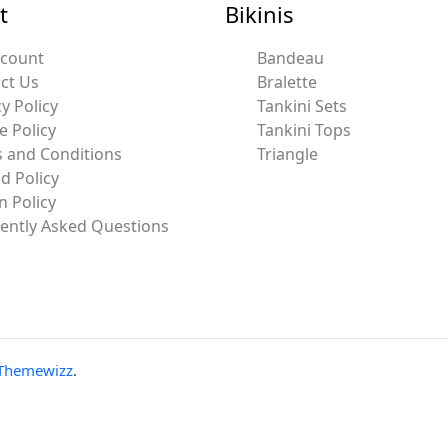
t
Bikinis
ccount
Bandeau
ct Us
Bralette
y Policy
Tankini Sets
e Policy
Tankini Tops
 and Conditions
Triangle
d Policy
n Policy
ently Asked Questions
Themewizz
.