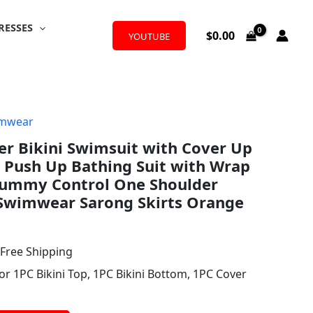
RESSES
$
0.00
YOUTUBE
mwear
l
urrent
er Bikini Swimsuit with Cover Up
rice
g Push Up Bathing Suit with Wrap
:
 Tummy Control One Shoulder
Swimwear Sarong Skirts Orange
31.99.
 Free Shipping
or 1PC Bikini Top, 1PC Bikini Bottom, 1PC Cover