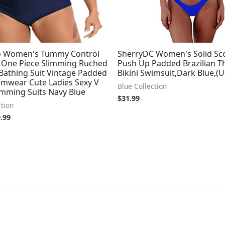
o Women's Tummy Control
SherryDC Women's Solid Sc
 One Piece Slimming Ruched
Push Up Padded Brazilian 
Bathing Suit Vintage Padded
Bikini Swimsuit,Dark Blue,(U
imwear Cute Ladies Sexy V
Blue Collection
mming Suits Navy Blue
$
31.99
ction
.99