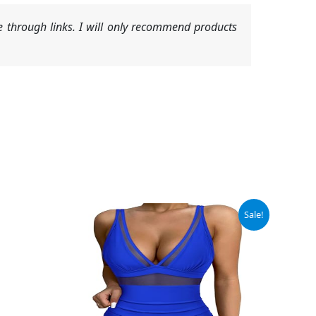
 through links. I will only recommend products
Original
Current
Sale!
price
price
was:
is:
$46.99.
$37.99.