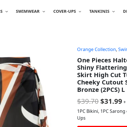
IS
SWIMWEAR
COVER-UPS
TANKINIS
D
Orange Collection
,
Swi
Origina
C
One Pieces Halt
price
p
Shiny Flatterin
was:
is
Skirt High Cut
Cheeky Cutout 
$39.70.
$
Bronze (2PCS) L
$
39.70
$
31.99
+
1PC Bikini, 1PC Sarong 
Ups