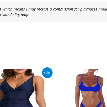
nks which means I may receive a commission for purchases made
ivate Policy page.
ginal
Current
Sale!
ce
price
:
is:
.99.
$19.99.