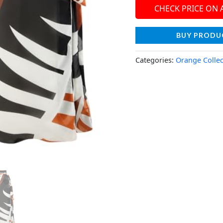
CHECK PRICE ON
BUY PRODU
Categories:
Orange Collec