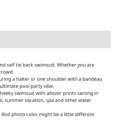
nd self tie back swimsuit. Whether you are
 crowd.
aturing a halter or one shoulder with a bandeau
ultimate pool party vibe.
eeky swimsuit with allover prints sarong in
aii, summer vacation, spa and other water
 And photo color might be a little different