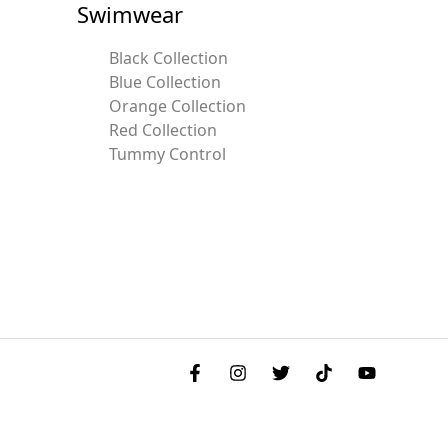
Swimwear
Black Collection
Blue Collection
Orange Collection
Red Collection
Tummy Control