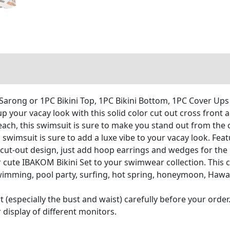
arong or 1PC Bikini Top, 1PC Bikini Bottom, 1PC Cover Ups
your vacay look with this solid color cut out cross front a
 beach, this swimsuit is sure to make you stand out from the
g swimsuit is sure to add a luxe vibe to your vacay look. Fe
a cut-out design, just add hoop earrings and wedges for the 
te IBAKOM Bikini Set to your swimwear collection. This ch
 swimming, pool party, surfing, hot spring, honeymoon, Haw
t (especially the bust and waist) carefully before your order.
 display of different monitors.