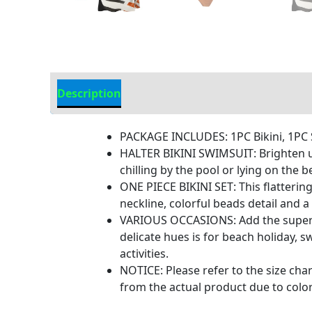
Description
Additional information
PACKAGE INCLUDES: 1PC Bikini, 1PC S
HALTER BIKINI SWIMSUIT: Brighten up 
chilling by the pool or lying on the
ONE PIECE BIKINI SET: This flatterin
neckline, colorful beads detail and 
VARIOUS OCCASIONS: Add the super cu
delicate hues is for beach holiday,
activities.
NOTICE: Please refer to the size char
from the actual product due to color