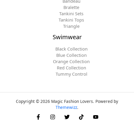
Bandeau
Bralette
Tankini Sets
Tankini Tops
Triangle
Swimwear
Black Collection
Blue Collection
Orange Collection
Red Collection
Tummy Control
Copyright © 2026 Magic Fashion Lovers. Powered by
Themewizz
.