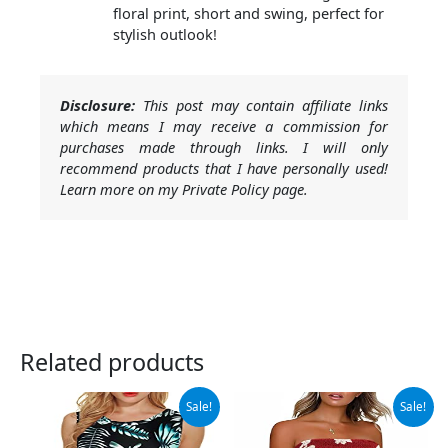
floral print, short and swing, perfect for
stylish outlook!
Disclosure:
This post may contain affiliate links
which means I may receive a commission for
purchases made through links. I will only
recommend products that I have personally used!
Learn more on my Private Policy page.
Related products
Original
Current
Original
Current
Sale!
Sale!
price
price
price
price
was:
is:
was:
is: