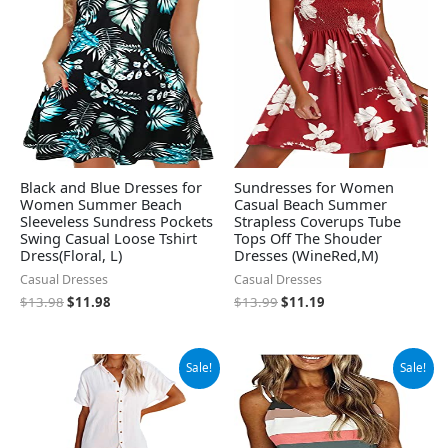
$13.98.
$11.98.
$13.99.
$11.19.
Black and Blue Dresses for
Sundresses for Women
Women Summer Beach
Casual Beach Summer
Sleeveless Sundress Pockets
Strapless Coverups Tube
Swing Casual Loose Tshirt
Tops Off The Shouder
Dress(Floral, L)
Dresses (WineRed,M)
Casual Dresses
Casual Dresses
$
13.98
$
11.98
$
13.99
$
11.19
Original
Current
Original
Current
Sale!
Sale!
price
price
price
price
was:
is:
was:
is:
$38.88.
$36.88.
$19.99.
$18.99.