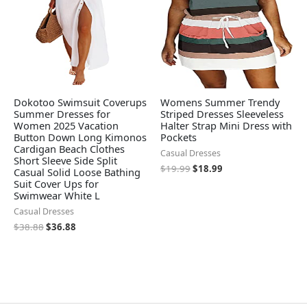
Dokotoo Swimsuit Coverups
Womens Summer Trendy
Summer Dresses for
Striped Dresses Sleeveless
Women 2025 Vacation
Halter Strap Mini Dress with
Button Down Long Kimonos
Pockets
Cardigan Beach Clothes
Casual Dresses
Short Sleeve Side Split
$
19.99
$
18.99
Casual Solid Loose Bathing
Suit Cover Ups for
Swimwear White L
Casual Dresses
$
38.88
$
36.88