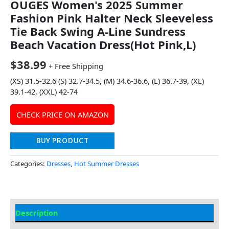
OUGES Women's 2025 Summer
Fashion Pink Halter Neck Sleeveless
Tie Back Swing A-Line Sundress
Beach Vacation Dress(Hot Pink,L)
$
38.99
+ Free Shipping
(XS) 31.5-32.6 (S) 32.7-34.5, (M) 34.6-36.6, (L) 36.7-39, (XL)
39.1-42, (XXL) 42-74
CHECK PRICE ON AMAZON
BUY PRODUCT
Categories:
Dresses
,
Hot Summer Dresses
Description