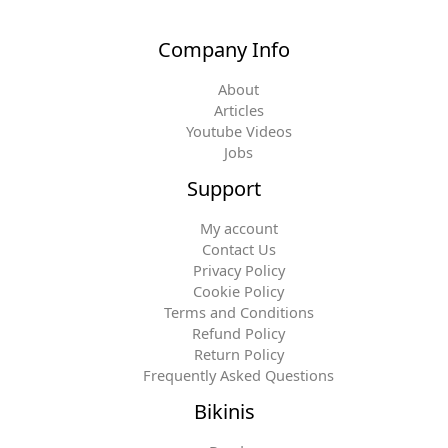
Company Info
About
Articles
Youtube Videos
Jobs
Support
My account
Contact Us
Privacy Policy
Cookie Policy
Terms and Conditions
Refund Policy
Return Policy
Frequently Asked Questions
Bikinis