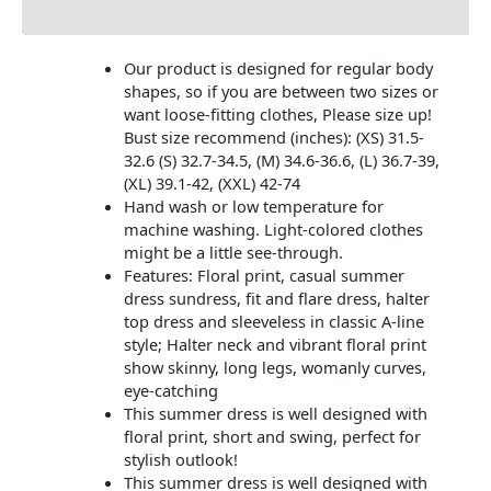
Additional information
Our product is designed for regular body
shapes, so if you are between two sizes or
want loose-fitting clothes, Please size up!
Bust size recommend (inches): (XS) 31.5-
32.6 (S) 32.7-34.5, (M) 34.6-36.6, (L) 36.7-39,
(XL) 39.1-42, (XXL) 42-74
Hand wash or low temperature for
machine washing. Light-colored clothes
might be a little see-through.
Features: Floral print, casual summer
dress sundress, fit and flare dress, halter
top dress and sleeveless in classic A-line
style; Halter neck and vibrant floral print
show skinny, long legs, womanly curves,
eye-catching
This summer dress is well designed with
floral print, short and swing, perfect for
stylish outlook!
This summer dress is well designed with