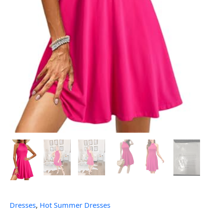
Dresses
,
Hot Summer Dresses