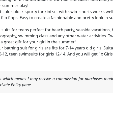
or summer play!
color block sporty tankini set with swim shorts works well
or flip flops. Easy to create a fashionable and pretty look in
its for teens perfect for beach party, seaside vacations, 
graphy, swimming class and any other water activities. Two 
 a great gift for your girl in the summer!
hing suit for girls are fits for 7-14 years old girls. Suitabl
10-12, teen swimsuits for girls 12-14. And you will get 1x Gi
nks which means I may receive a commission for purchases made
ivate Policy page.