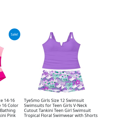
Sale!
ze 14-16
TyeSmo Girls Size 12 Swimsuit
e 16 Color
Swimsuits for Teen Girls V-Neck
 Bathing
Cutout Tankini Teen Girl Swimsuit
ini Pink
Tropical Floral Swimwear with Shorts