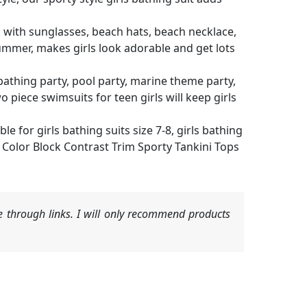
 with sunglasses, beach hats, beach necklace,
 summer, makes girls look adorable and get lots
bathing party, pool party, marine theme party,
piece swimsuits for teen girls will keep girls
e for girls bathing suits size 7-8, girls bathing
rls Color Block Contrast Trim Sporty Tankini Tops
 through links. I will only recommend products