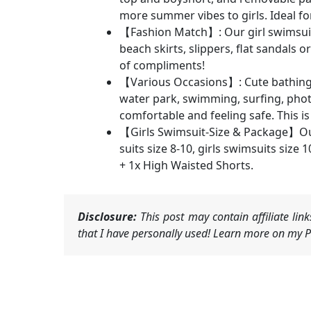
more summer vibes to girls. Ideal f
【Fashion Match】: Our girl swimsuit 
beach skirts, slippers, flat sandals 
of compliments!
【Various Occasions】: Cute bathing su
water park, swimming, surfing, photo
comfortable and feeling safe. This is
【Girls Swimsuit-Size & Package】Our bat
suits size 8-10, girls swimsuits size 
+ 1x High Waisted Shorts.
Disclosure:
This post may contain affiliate li
that I have personally used! Learn more on my Pr