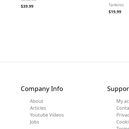
Tankinis
$
39.99
$
19.99
Company Info
Suppor
About
My a
Articles
Conta
Youtube Videos
Privac
Jobs
Cooki
Terms