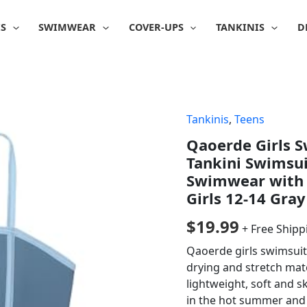
IS
SWIMWEAR
COVER-UPS
TANKINIS
D
Tankinis
,
Teens
Qaoerde Girls S
Tankini Swimsui
Swimwear with 
Girls 12-14 Gray
$
19.99
+ Free Shipp
Qaoerde girls swimsuit
drying and stretch mate
lightweight, soft and sk
in the hot summer and