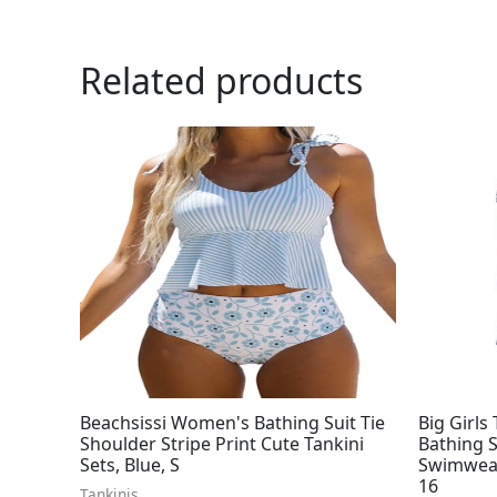
Related products
Beachsissi Women's Bathing Suit Tie
Big Girls
Shoulder Stripe Print Cute Tankini
Bathing S
Sets, Blue, S
Swimwear
16
Tankinis