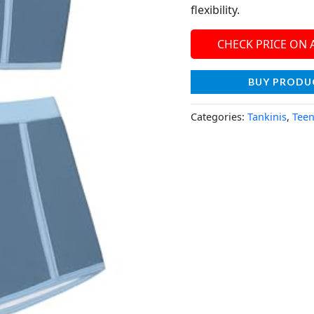
flexibility.
CHECK PRICE ON
BUY PRODU
Categories:
Tankinis
,
Tee