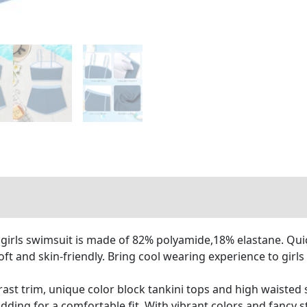
irls swimsuit is made of 82% polyamide,18% elastane. Quic
oft and skin-friendly. Bring cool wearing experience to girl
ast trim, unique color block tankini tops and high waisted 
ing for a comfortable fit. With vibrant colors and fancy sty