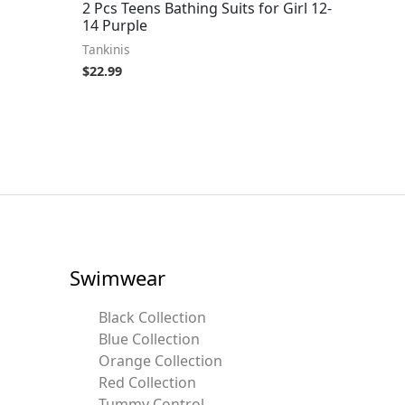
2 Pcs Teens Bathing Suits for Girl 12-
14 Purple
Tankinis
$
22.99
Swimwear
Black Collection
Blue Collection
Orange Collection
Red Collection
Tummy Control