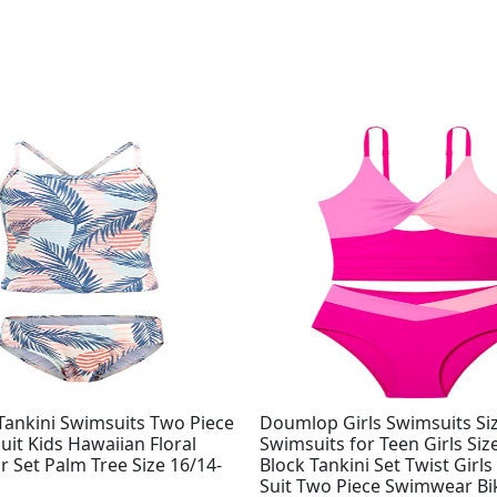
Original
Current
price
price
was:
is:
$24.99.
$14.99.
 Tankini Swimsuits Two Piece
Doumlop Girls Swimsuits Si
uit Kids Hawaiian Floral
Swimsuits for Teen Girls Siz
 Set Palm Tree Size 16/14-
Block Tankini Set Twist Girls
Suit Two Piece Swimwear Bik