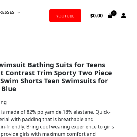
RESSES
$
0.00
YOUTUBE
wimsuit Bathing Suits for Teens
t Contrast Trim Sporty Two Piece
Swim Shorts Teen Swimsuits for
 Blue
ing
 is made of 82% polyamide,18% elastane. Quick-
rial with padding that is breathable and
in-friendly. Bring cool wearing experience to girls
 provide girls with maximum comfort and