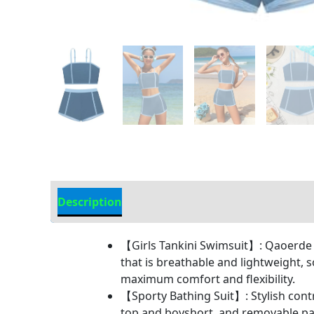
Description
Additional information
【Girls Tankini Swimsuit】: Qaoerde g
that is breathable and lightweight, s
maximum comfort and flexibility.
【Sporty Bathing Suit】: Stylish contr
top and boyshort, and removable padd