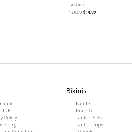
Tankinis
$
24.99
$
14.99
t
Bikinis
ccount
Bandeau
ct Us
Bralette
y Policy
Tankini Sets
e Policy
Tankini Tops
 and Conditions
Triangle