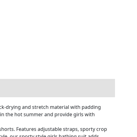
k-drying and stretch material with padding
s in the hot summer and provide girls with
shorts. Features adjustable straps, sporty crop
le, our sporty style girls bathing suit adds