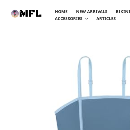
Skip
to
HOME
NEW ARRIVALS
BIKIN
content
ACCESSORIES
ARTICLES