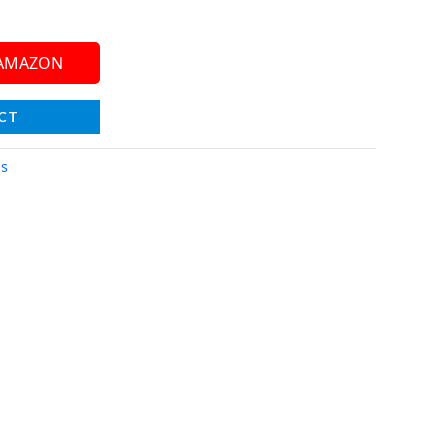
 AMAZON
CT
ns