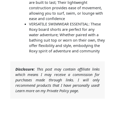
are built to last; Their lightweight
construction provides ease of movement,
allowing you to surf, swim, or lounge with
ease and confidence
VERSATILE SWIMWEAR ESSENTIAL: These
Roxy board shorts are perfect for any
water adventure; Whether paired with a
bathing suit top or worn on their own, they
offer flexibility and style, embodying the
Roxy spirit of adventure and community
Disclosure:
This post may contain affiliate links
which means I may receive a commission for
purchases made through links. I will only
recommend products that I have personally used!
Learn more on my Private Policy page.