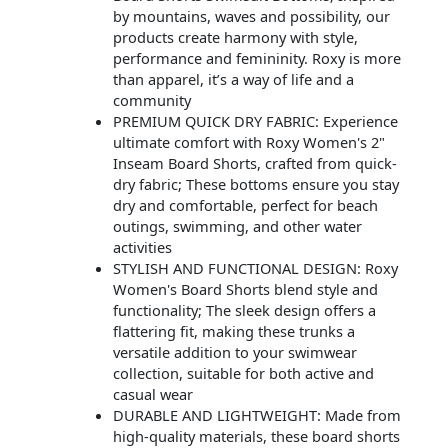
by mountains, waves and possibility, our
products create harmony with style,
performance and femininity. Roxy is more
than apparel, it’s a way of life and a
community
PREMIUM QUICK DRY FABRIC: Experience
ultimate comfort with Roxy Women's 2"
Inseam Board Shorts, crafted from quick-
dry fabric; These bottoms ensure you stay
dry and comfortable, perfect for beach
outings, swimming, and other water
activities
STYLISH AND FUNCTIONAL DESIGN: Roxy
Women's Board Shorts blend style and
functionality; The sleek design offers a
flattering fit, making these trunks a
versatile addition to your swimwear
collection, suitable for both active and
casual wear
DURABLE AND LIGHTWEIGHT: Made from
high-quality materials, these board shorts