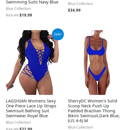
Swimming Suits Navy Blue
Blue Collection
Blue Collection
$
34.99
$
25.99
$
19.99
Original
Current
Sale!
price
price
was:
is:
$31.99.
$22.99.
LAGSHIAN Womens Sexy
SherryDC Women's Solid
One Piece Lace Up Straps
Scoop Neck Push Up
Swimsuit Bathing Suit
Padded Brazilian Thong
Swimwear Royal Blue
Bikini Swimsuit,Dark Blue,
(US 4-6) M
Blue Collection
Blue Collection
$
31.99
$
22.99