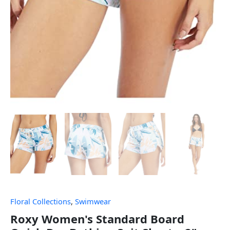
Floral Collections
,
Swimwear
Roxy Women's Standard Board