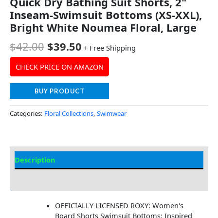
Quick Dry Bathing Suit Shorts, 2"
Inseam-Swimsuit Bottoms (XS-XXL),
Bright White Noumea Floral, Large
$
42.00
$
39.50
+ Free Shipping
CHECK PRICE ON AMAZON
BUY PRODUCT
Categories:
Floral Collections
,
Swimwear
Description
Additional information
OFFICIALLY LICENSED ROXY: Women's
Board Shorts Swimsuit Bottoms; Inspired