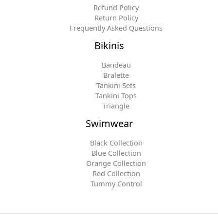
Refund Policy
Return Policy
Frequently Asked Questions
Bikinis
Bandeau
Bralette
Tankini Sets
Tankini Tops
Triangle
Swimwear
Black Collection
Blue Collection
Orange Collection
Red Collection
Tummy Control