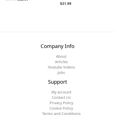
$
31.99
Company Info
About
Articles
Youtube Videos
Jobs
Support
My account
Contact Us
Privacy Policy
Cookie Policy
Terms and Conditions