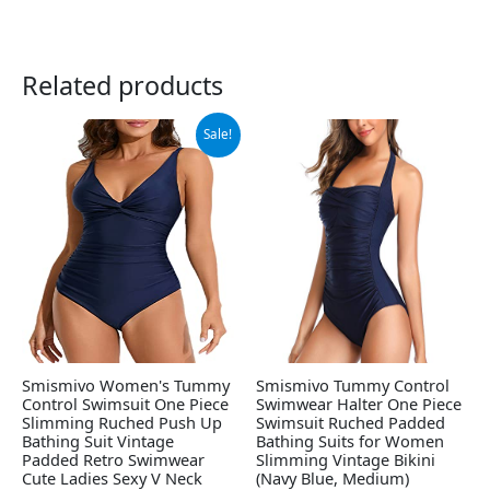
Related products
Original
Current
Sale!
price
price
was:
is:
$25.99.
$19.99.
Smismivo Women's Tummy
Smismivo Tummy Control
Control Swimsuit One Piece
Swimwear Halter One Piece
Slimming Ruched Push Up
Swimsuit Ruched Padded
Bathing Suit Vintage
Bathing Suits for Women
Padded Retro Swimwear
Slimming Vintage Bikini
Cute Ladies Sexy V Neck
(Navy Blue, Medium)