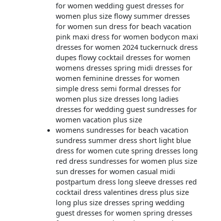
for women wedding guest dresses for
women plus size flowy summer dresses
for women sun dress for beach vacation
pink maxi dress for women bodycon maxi
dresses for women 2024 tuckernuck dress
dupes flowy cocktail dresses for women
womens dresses spring midi dresses for
women feminine dresses for women
simple dress semi formal dresses for
women plus size dresses long ladies
dresses for wedding guest sundresses for
women vacation plus size
womens sundresses for beach vacation
sundress summer dress short light blue
dress for women cute spring dresses long
red dress sundresses for women plus size
sun dresses for women casual midi
postpartum dress long sleeve dresses red
cocktail dress valentines dress plus size
long plus size dresses spring wedding
guest dresses for women spring dresses