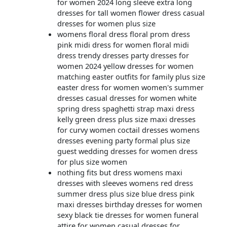
for women 2024 long sleeve extra long
dresses for tall women flower dress casual
dresses for women plus size
womens floral dress floral prom dress
pink midi dress for women floral midi
dress trendy dresses party dresses for
women 2024 yellow dresses for women
matching easter outfits for family plus size
easter dress for women women's summer
dresses casual dresses for women white
spring dress spaghetti strap maxi dress
kelly green dress plus size maxi dresses
for curvy women coctail dresses womens
dresses evening party formal plus size
guest wedding dresses for women dress
for plus size women
nothing fits but dress womens maxi
dresses with sleeves womens red dress
summer dress plus size blue dress pink
maxi dresses birthday dresses for women
sexy black tie dresses for women funeral
attire for women casual dresses for