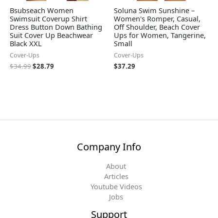
Bsubseach Women
Soluna Swim Sunshine –
Swimsuit Coverup Shirt
Women's Romper, Casual,
Dress Button Down Bathing
Off Shoulder, Beach Cover
Suit Cover Up Beachwear
Ups for Women, Tangerine,
Black XXL
Small
Cover-Ups
Cover-Ups
$
34.99
$
28.79
$
37.29
Company Info
About
Articles
Youtube Videos
Jobs
Support