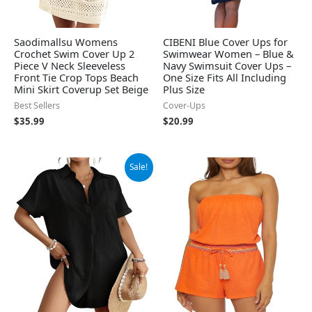
Saodimallsu Womens
CIBENI Blue Cover Ups for
Crochet Swim Cover Up 2
Swimwear Women – Blue &
Piece V Neck Sleeveless
Navy Swimsuit Cover Ups –
Front Tie Crop Tops Beach
One Size Fits All Including
Mini Skirt Coverup Set Beige
Plus Size
Best Sellers
Cover-Ups
$
35.99
$
20.99
Original
Current
Sale!
price
price
was:
is:
$34.99.
$28.79.