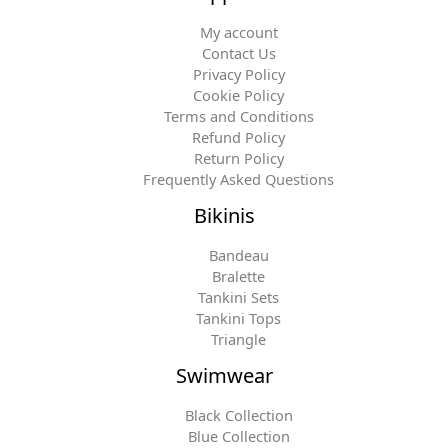
My account
Contact Us
Privacy Policy
Cookie Policy
Terms and Conditions
Refund Policy
Return Policy
Frequently Asked Questions
Bikinis
Bandeau
Bralette
Tankini Sets
Tankini Tops
Triangle
Swimwear
Black Collection
Blue Collection