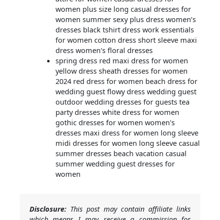
women plus size long casual dresses for
women summer sexy plus dress women’s
dresses black tshirt dress work essentials
for women cotton dress short sleeve maxi
dress women's floral dresses
spring dress red maxi dress for women
yellow dress sheath dresses for women
2024 red dress for women beach dress for
wedding guest flowy dress wedding guest
outdoor wedding dresses for guests tea
party dresses white dress for women
gothic dresses for women women's
dresses maxi dress for women long sleeve
midi dresses for women long sleeve casual
summer dresses beach vacation casual
summer wedding guest dresses for
women
Disclosure:
This post may contain affiliate links
which means I may receive a commission for