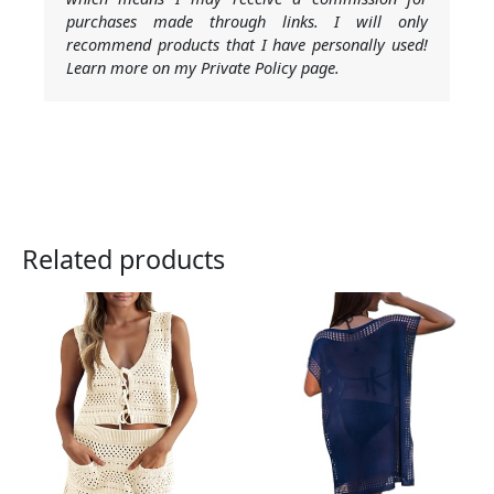
purchases made through links. I will only
recommend products that I have personally used!
Learn more on my Private Policy page.
Related products