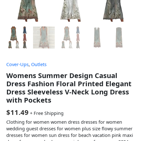
Cover-Ups
,
Outlets
Womens Summer Design Casual
Dress Fashion Floral Printed Elegant
Dress Sleeveless V-Neck Long Dress
with Pockets
$
11.49
+ Free Shipping
Clothing for women women dress dresses for women
wedding guest dresses for women plus size flowy summer
dresses for women sun dress for beach vacation pink maxi