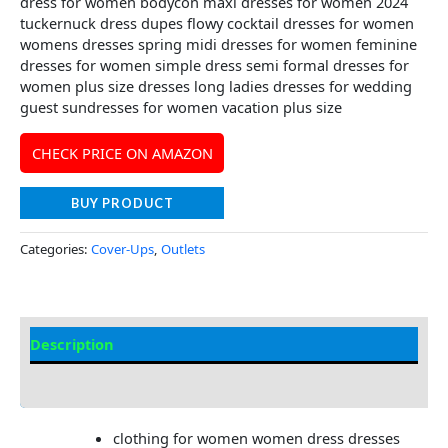
dress for women bodycon maxi dresses for women 2024
tuckernuck dress dupes flowy cocktail dresses for women
womens dresses spring midi dresses for women feminine
dresses for women simple dress semi formal dresses for
women plus size dresses long ladies dresses for wedding
guest sundresses for women vacation plus size
CHECK PRICE ON AMAZON
BUY PRODUCT
Categories:
Cover-Ups
,
Outlets
Description
Additional information
clothing for women women dress dresses