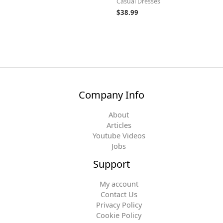
Casual Dresses
$
38.99
Company Info
About
Articles
Youtube Videos
Jobs
Support
My account
Contact Us
Privacy Policy
Cookie Policy