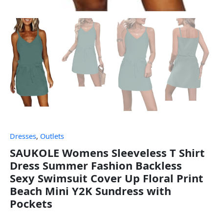
Dresses
,
Outlets
SAUKOLE Womens Sleeveless T Shirt
Dress Summer Fashion Backless
Sexy Swimsuit Cover Up Floral Print
Beach Mini Y2K Sundress with
Pockets