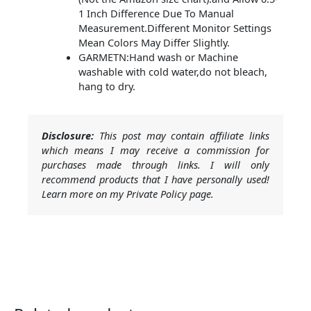
1 Inch Difference Due To Manual
Measurement.Different Monitor Settings
Mean Colors May Differ Slightly.
GARMETN:Hand wash or Machine
washable with cold water,do not bleach,
hang to dry.
Disclosure:
This post may contain affiliate links
which means I may receive a commission for
purchases made through links. I will only
recommend products that I have personally used!
Learn more on my Private Policy page.