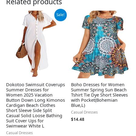
Related products
Original
Current
Sale!
price
price
was:
is:
$38.88.
$36.88.
Dokotoo Swimsuit Coverups
Boho Dresses for Women
Summer Dresses for
Summer Spring Sun Beach
Women 2025 Vacation
Tshirt Tie Dye Short Sleeves
Button Down Long Kimonos
with Pocket(Bohemian
Cardigan Beach Clothes
Blue,L)
Short Sleeve Side Split
Casual Dresses
Casual Solid Loose Bathing
$
14.48
Suit Cover Ups for
Swimwear White L
Casual Dresses