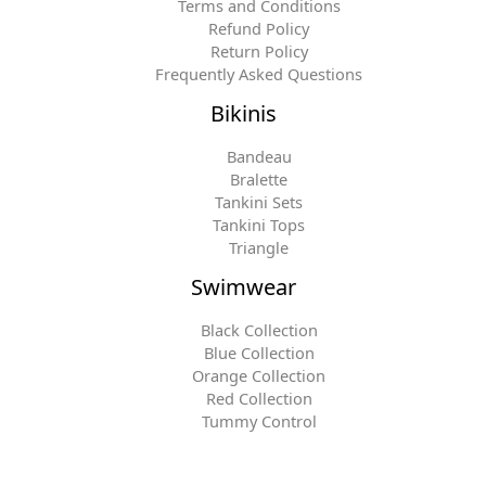
Terms and Conditions
Refund Policy
Return Policy
Frequently Asked Questions
Bikinis
Bandeau
Bralette
Tankini Sets
Tankini Tops
Triangle
Swimwear
Black Collection
Blue Collection
Orange Collection
Red Collection
Tummy Control