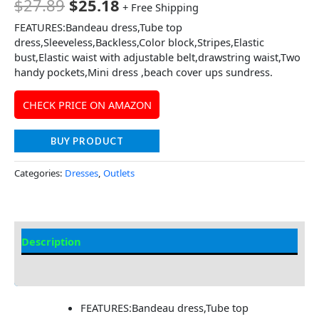
$
27.89
$
25.18
+ Free Shipping
FEATURES:Bandeau dress,Tube top
dress,Sleeveless,Backless,Color block,Stripes,Elastic
bust,Elastic waist with adjustable belt,drawstring waist,Two
handy pockets,Mini dress ,beach cover ups sundress.
CHECK PRICE ON AMAZON
BUY PRODUCT
Categories:
Dresses
,
Outlets
Description
Additional information
FEATURES:Bandeau dress,Tube top