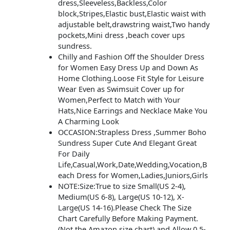
dress,Sleeveless,Backless,Color
block,Stripes,Elastic bust,Elastic waist with
adjustable belt,drawstring waist,Two handy
pockets,Mini dress ,beach cover ups
sundress.
Chilly and Fashion Off the Shoulder Dress
for Women Easy Dress Up and Down As
Home Clothing.Loose Fit Style for Leisure
Wear Even as Swimsuit Cover up for
Women,Perfect to Match with Your
Hats,Nice Earrings and Necklace Make You
A Charming Look
OCCASION:Strapless Dress ,Summer Boho
Sundress Super Cute And Elegant Great
For Daily
Life,Casual,Work,Date,Wedding,Vocation,B
each Dress for Women,Ladies,Juniors,Girls
NOTE:Size:True to size Small(US 2-4),
Medium(US 6-8), Large(US 10-12), X-
Large(US 14-16).Please Check The Size
Chart Carefully Before Making Payment.
(Not the Amazon size chart).and Allow 0.5-