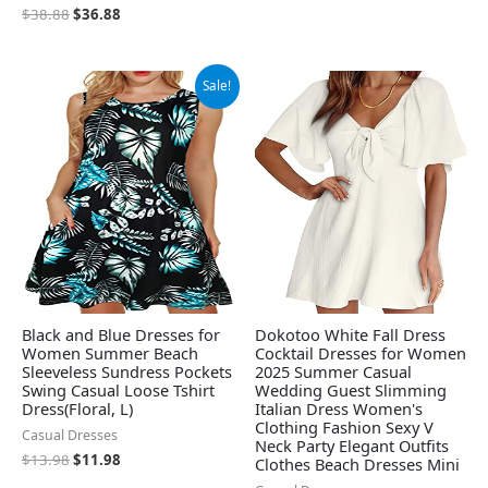
$
38.88
$
36.88
Original
Current
Sale!
price
price
was:
is:
$13.98.
$11.98.
Black and Blue Dresses for
Dokotoo White Fall Dress
Women Summer Beach
Cocktail Dresses for Women
Sleeveless Sundress Pockets
2025 Summer Casual
Swing Casual Loose Tshirt
Wedding Guest Slimming
Dress(Floral, L)
Italian Dress Women's
Clothing Fashion Sexy V
Casual Dresses
Neck Party Elegant Outfits
$
13.98
$
11.98
Clothes Beach Dresses Mini