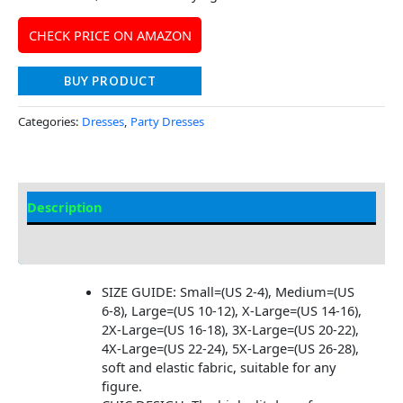
CHECK PRICE ON AMAZON
BUY PRODUCT
Categories:
Dresses
,
Party Dresses
Description
Additional information
SIZE GUIDE: Small=(US 2-4), Medium=(US
6-8), Large=(US 10-12), X-Large=(US 14-16),
2X-Large=(US 16-18), 3X-Large=(US 20-22),
4X-Large=(US 22-24), 5X-Large=(US 26-28),
soft and elastic fabric, suitable for any
figure.