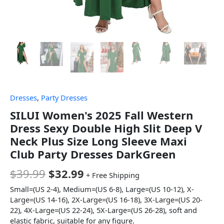
Dresses
,
Party Dresses
SILUI Women's 2025 Fall Western
Dress Sexy Double High Slit Deep V
Neck Plus Size Long Sleeve Maxi
Club Party Dresses DarkGreen
$
39.99
$
32.99
+ Free Shipping
Small=(US 2-4), Medium=(US 6-8), Large=(US 10-12), X-
Large=(US 14-16), 2X-Large=(US 16-18), 3X-Large=(US 20-
22), 4X-Large=(US 22-24), 5X-Large=(US 26-28), soft and
elastic fabric, suitable for any figure.