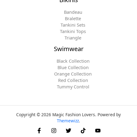
Bandeau
Bralette
Tankini Sets
Tankini Tops
Triangle
Swimwear
Black Collection
Blue Collection
Orange Collection
Red Collection
Tummy Control
Copyright © 2026 Magic Fashion Lovers. Powered by
Themewizz
.