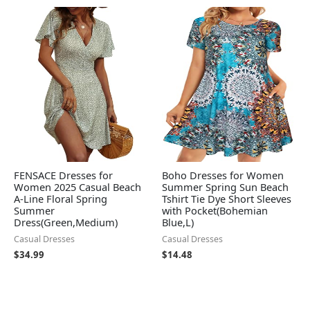
FENSACE Dresses for
Boho Dresses for Women
Women 2025 Casual Beach
Summer Spring Sun Beach
A-Line Floral Spring
Tshirt Tie Dye Short Sleeves
Summer
with Pocket(Bohemian
Dress(Green,Medium)
Blue,L)
Casual Dresses
Casual Dresses
$
34.99
$
14.48