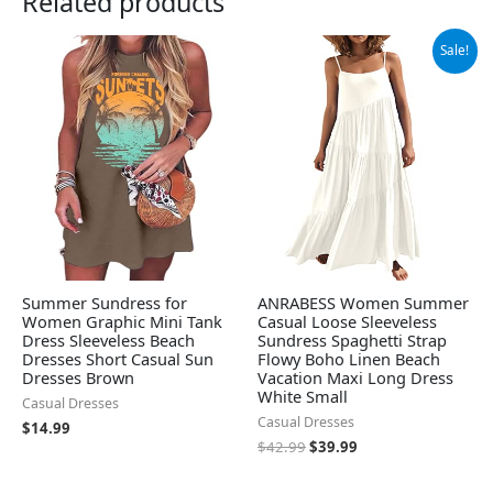
Related products
Original
Current
Sale!
price
price
was:
is:
$42.99.
$39.99.
Summer Sundress for
ANRABESS Women Summer
Women Graphic Mini Tank
Casual Loose Sleeveless
Dress Sleeveless Beach
Sundress Spaghetti Strap
Dresses Short Casual Sun
Flowy Boho Linen Beach
Dresses Brown
Vacation Maxi Long Dress
White Small
Casual Dresses
Casual Dresses
$
14.99
$
42.99
$
39.99