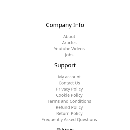
Company Info
About
Articles
Youtube Videos
Jobs
Support
My account
Contact Us
Privacy Policy
Cookie Policy
Terms and Conditions
Refund Policy
Return Policy
Frequently Asked Questions
Bikinis