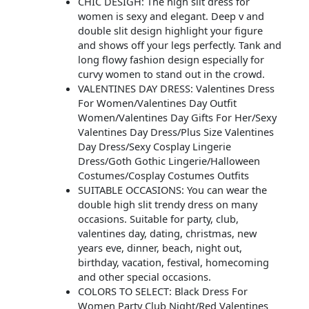
CHIC DESIGH: The high slit dress for
women is sexy and elegant. Deep v and
double slit design highlight your figure
and shows off your legs perfectly. Tank and
long flowy fashion design especially for
curvy women to stand out in the crowd.
VALENTINES DAY DRESS: Valentines Dress
For Women/Valentines Day Outfit
Women/Valentines Day Gifts For Her/Sexy
Valentines Day Dress/Plus Size Valentines
Day Dress/Sexy Cosplay Lingerie
Dress/Goth Gothic Lingerie/Halloween
Costumes/Cosplay Costumes Outfits
SUITABLE OCCASIONS: You can wear the
double high slit trendy dress on many
occasions. Suitable for party, club,
valentines day, dating, christmas, new
years eve, dinner, beach, night out,
birthday, vacation, festival, homecoming
and other special occasions.
COLORS TO SELECT: Black Dress For
Women Party Club Night/Red Valentines