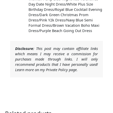
Day Date Night Dress/White Plus Size
Birthday Dress/Royal Blue Cocktail Evening
Dress/Dark Green Christmas Prom
Dress/Pink Y2k Dress/Navy Blue Semi
Formal Dress/Brown Vacation Boho Maxi
Dress/Purple Beach Going Out Dress
Disclosure:
This post may contain affiliate links
which means I may receive a commission for
purchases made through links. I will only
recommend products that I have personally used!
Learn more on my Private Policy page.