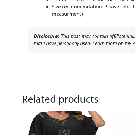
Size recommendation: Please refer t
measurment)
Disclosure:
This post may contain affiliate li
that I have personally used! Learn more on my Pr
Related products