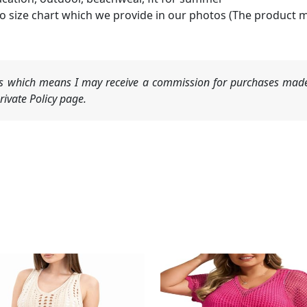
o size chart which we provide in our photos (The product 
nks which means I may receive a commission for purchases made
ivate Policy page.
Original
Current
price
price
was:
is:
$19.99.
$14.99.