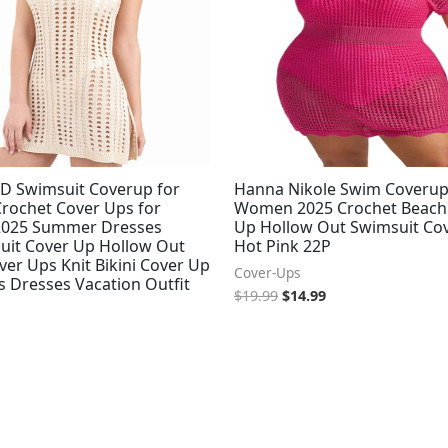
D Swimsuit Coverup for
Hanna Nikole Swim Coverup
ochet Cover Ups for
Women 2025 Crochet Beach
025 Summer Dresses
Up Hollow Out Swimsuit Co
Suit Cover Up Hollow Out
Hot Pink 22P
er Ups Knit Bikini Cover Up
Cover-Ups
s Dresses Vacation Outfit
$
19.99
$
14.99