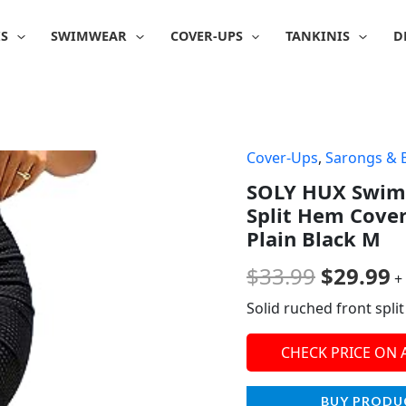
IS
SWIMWEAR
COVER-UPS
TANKINIS
D
Cover-Ups
,
Sarongs & 
Origina
C
SOLY HUX Swim
price
p
Split Hem Cover
was:
is
Plain Black M
$33.99.
$
$
33.99
$
29.99
+
Solid ruched front sp
CHECK PRICE ON
BUY PRODU