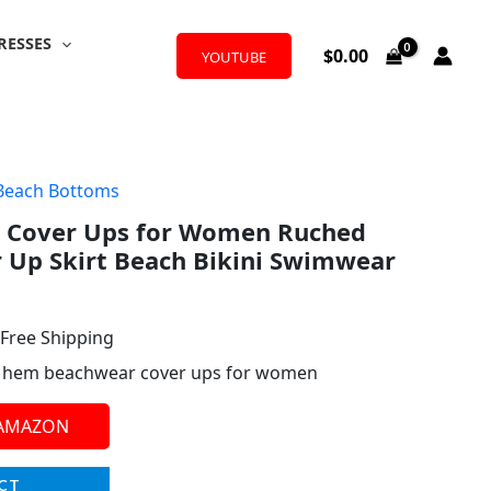
RESSES
$
0.00
YOUTUBE
Beach Bottoms
l
urrent
 Cover Ups for Women Ruched
rice
 Up Skirt Beach Bikini Swimwear
:
29.99.
 Free Shipping
lit hem beachwear cover ups for women
 AMAZON
CT