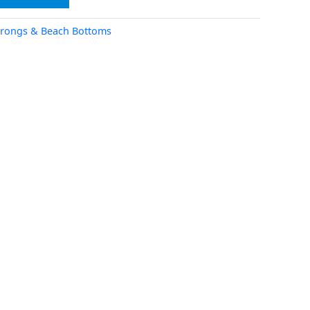
rongs & Beach Bottoms