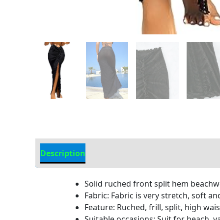
Description
Additional information
Solid ruched front split hem beach
Fabric: Fabric is very stretch, soft 
Feature: Ruched, frill, split, high w
Suitable occasions: Suit for beach, 