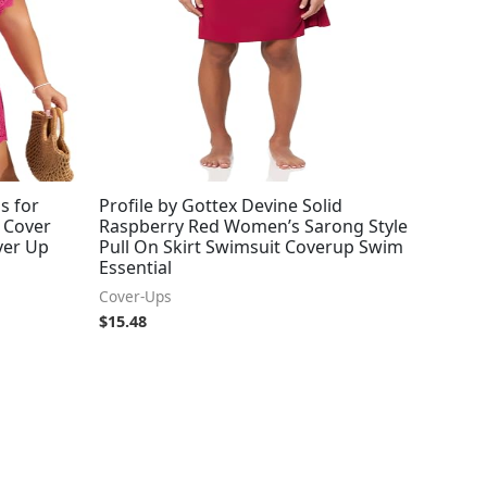
s for
Profile by Gottex Devine Solid
 Cover
Raspberry Red Women’s Sarong Style
ver Up
Pull On Skirt Swimsuit Coverup Swim
Essential
Cover-Ups
$
15.48