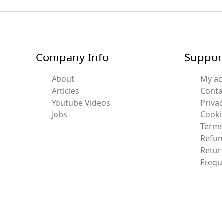
Company Info
Suppor
About
My a
Articles
Conta
Youtube Videos
Privac
Jobs
Cooki
Terms
Refun
Retur
Frequ