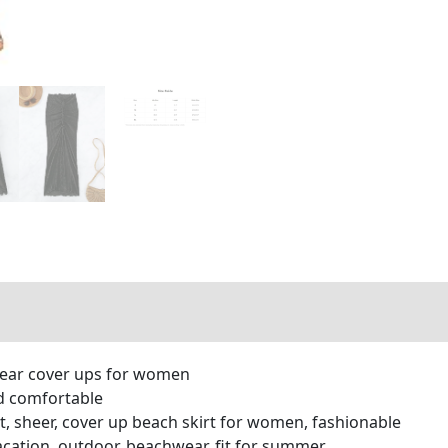
wear cover ups for women
and comfortable
aist, sheer, cover up beach skirt for women, fashionable
vacation, outdoor, beachwear, fit for summer