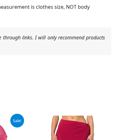
measurement is clothes size, NOT body
 through links. I will only recommend products
Sale!