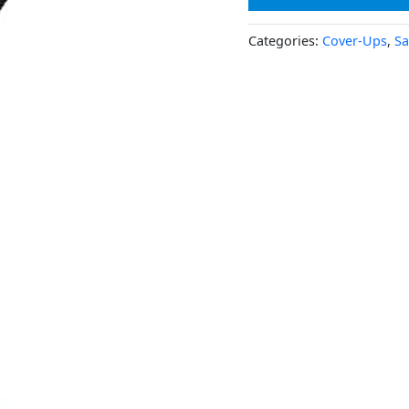
Categories:
Cover-Ups
,
Sa