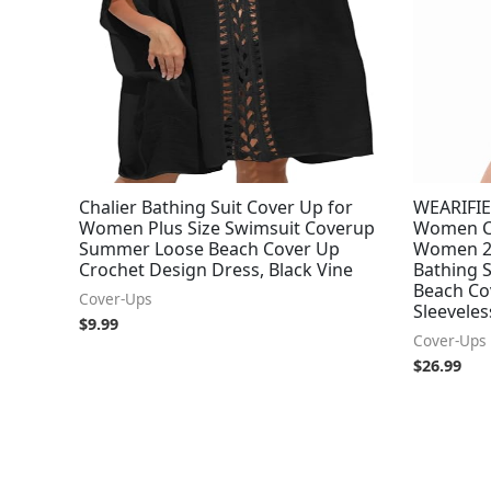
Chalier Bathing Suit Cover Up for
WEARIFIE
Women Plus Size Swimsuit Coverup
Women Cr
Summer Loose Beach Cover Up
Women 2
Crochet Design Dress, Black Vine
Bathing 
Beach Cov
Cover-Ups
Sleeveles
$
9.99
Cover-Ups
$
26.99