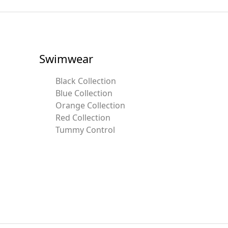
Swimwear
Black Collection
Blue Collection
Orange Collection
Red Collection
Tummy Control