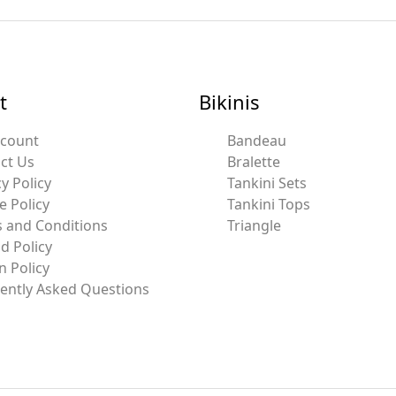
t
Bikinis
ccount
Bandeau
ct Us
Bralette
y Policy
Tankini Sets
e Policy
Tankini Tops
 and Conditions
Triangle
d Policy
n Policy
ently Asked Questions