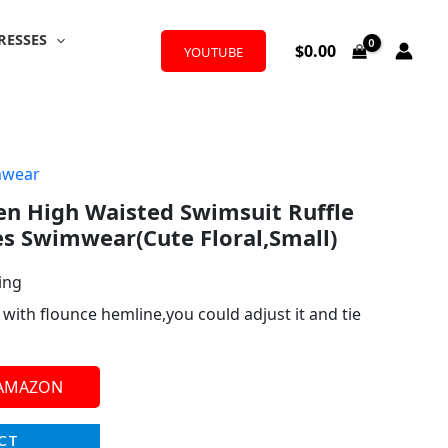
RESSES
$
0.00
YOUTUBE
mwear
 High Waisted Swimsuit Ruffle
es Swimwear(Cute Floral,Small)
ing
p with flounce hemline,you could adjust it and tie
 AMAZON
CT