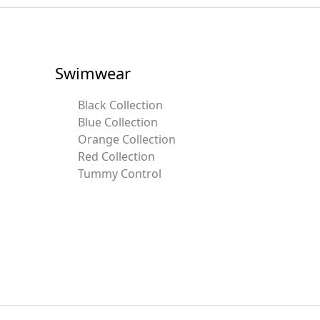
Swimwear
Black Collection
Blue Collection
Orange Collection
Red Collection
Tummy Control