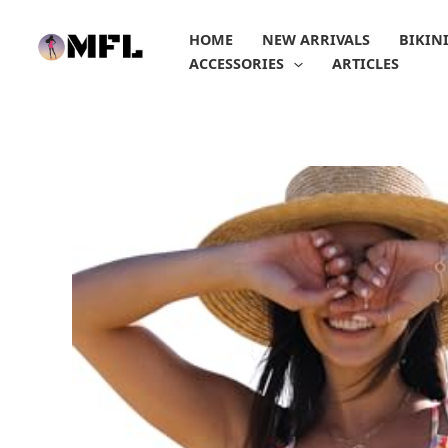
Skip
to
HOME
NEW ARRIVALS
BIKIN
content
ACCESSORIES
ARTICLES