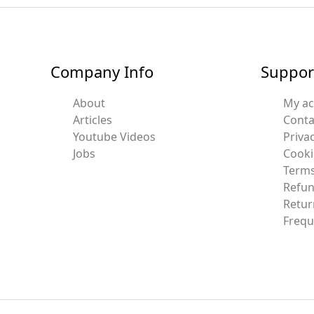
Company Info
Suppor
About
My a
Articles
Conta
Youtube Videos
Privac
Jobs
Cooki
Terms
Refun
Retur
Frequ