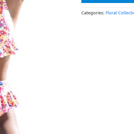
Categories:
Floral Collect