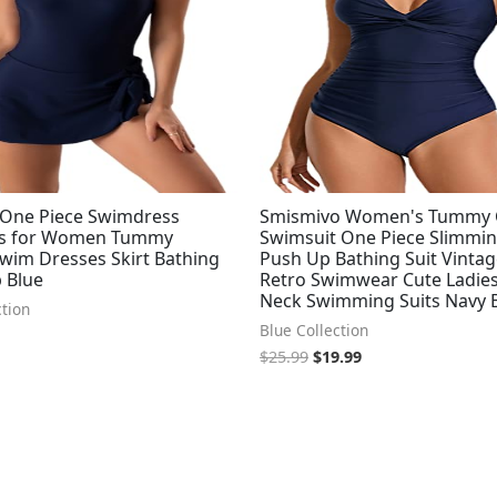
One Piece Swimdress
Smismivo Women's Tummy 
ts for Women Tummy
Swimsuit One Piece Slimmi
Swim Dresses Skirt Bathing
Push Up Bathing Suit Vinta
 Blue
Retro Swimwear Cute Ladies
Neck Swimming Suits Navy 
ction
Blue Collection
$
25.99
$
19.99