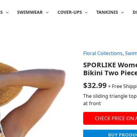
IS
SWIMWEAR
COVER-UPS
TANKINIS
D
Floral Collections
,
Swi
SPORLIKE Women
Bikini Two Piec
$
32.99
+ Free Shipp
The sliding triangle to
at front
CHECK PRICE ON
BUY PRODU