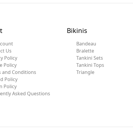
t
Bikinis
ccount
Bandeau
ct Us
Bralette
y Policy
Tankini Sets
e Policy
Tankini Tops
 and Conditions
Triangle
d Policy
n Policy
ently Asked Questions