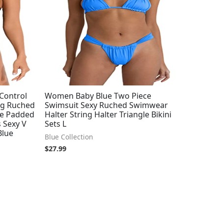
Control
Women Baby Blue Two Piece
ng Ruched
Swimsuit Sexy Ruched Swimwear
ge Padded
Halter String Halter Triangle Bikini
 Sexy V
Sets L
Blue
Blue Collection
$
27.99