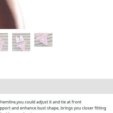
 hemline,you could adjust it and tie at front
port and enhance bust shape, brings you closer fitting