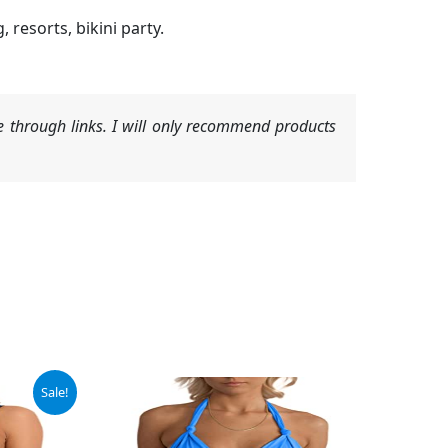
resorts, bikini party.
 through links. I will only recommend products
Sale!