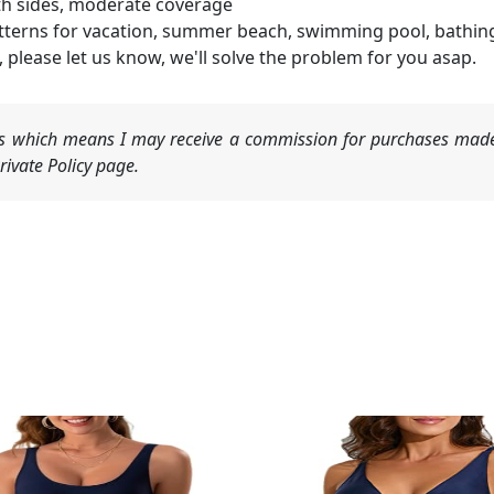
th sides, moderate coverage
atterns for vacation, summer beach, swimming pool, bathing, 
 please let us know, we'll solve the problem for you asap.
nks which means I may receive a commission for purchases made
ivate Policy page.
Original
Current
price
price
was:
is:
$25.99.
$19.99.