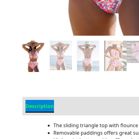
Description
Additional information
The sliding triangle top with flounce
Removable paddings offers great sup