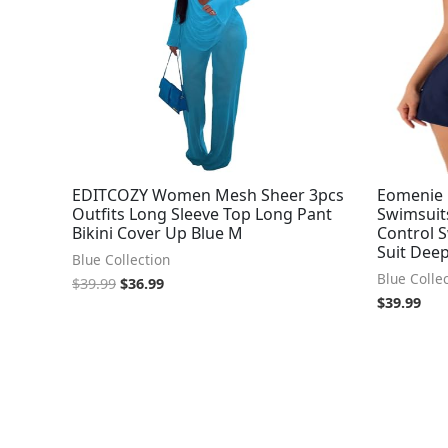
EDITCOZY Women Mesh Sheer 3pcs
Eomenie 
Outfits Long Sleeve Top Long Pant
Swimsui
Bikini Cover Up Blue M
Control 
Suit Deep
Blue Collection
Blue Colle
$
39.99
$
36.99
$
39.99