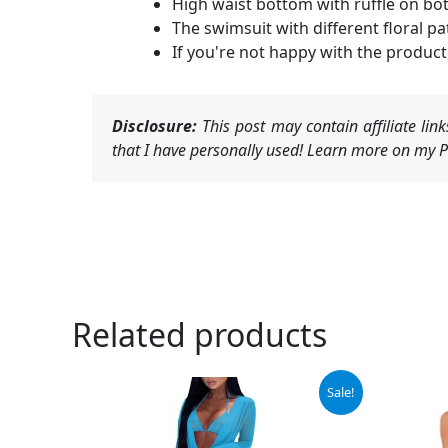
High waist bottom with ruffle on bo
The swimsuit with different floral p
If you're not happy with the product,
Disclosure:
This post may contain affiliate li
that I have personally used! Learn more on my Pr
Related products
Original
Current
Sale!
price
price
was:
is:
$39.99.
$36.99.