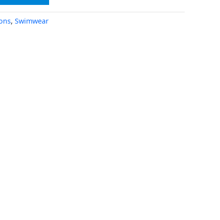
ions
,
Swimwear