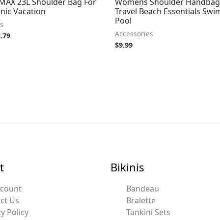
 MAX 23L Shoulder Bag For
Womens Shoulder Handbag
nic Vacation
Travel Beach Essentials Sw
Pool
s
Accessories
.79
$
9.99
t
Bikinis
ccount
Bandeau
ct Us
Bralette
y Policy
Tankini Sets