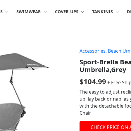
IS
SWIMWEAR
COVER-UPS
TANKINIS
D
Accessories
,
Beach Umb
Sport-Brella Be
Umbrella,Grey
$
104.99
+ Free Shi
The easy to adjust recl
up, lay back or nap, as
with the detachable foo
Chair
CHECK PRICE ON