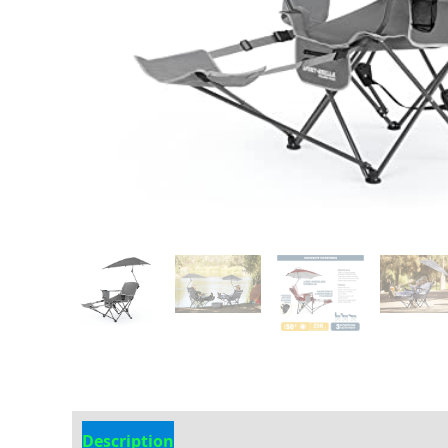
Description
Additional information