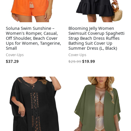
Soluna Swim Sunshine –
Blooming Jelly Women
Women's Romper, Casual,
Swimsuit Coverup Spaghetti
Off Shoulder, Beach Cover
Strap Beach Dress Ruffles
Ups for Women, Tangerine,
Bathing Suit Cover Up
Small
Summer Dress (L, Black)
Cover-Ups
Cover-Ups
$
37.29
$
29.99
$
19.99