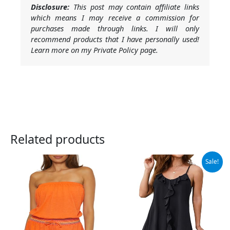
Disclosure:
This post may contain affiliate links
which means I may receive a commission for
purchases made through links. I will only
recommend products that I have personally used!
Learn more on my Private Policy page.
Related products
Original
Current
Sale!
price
price
was:
is:
$29.99.
$19.99.