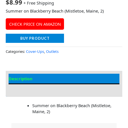
$
8.99
+ Free Shipping
Summer on Blackberry Beach (Mistletoe, Maine, 2)
CHECK PRICE ON AMAZON
BUY PRODUCT
Categories:
Cover-Ups
,
Outlets
Description
Additional information
Summer on Blackberry Beach (Mistletoe,
Maine, 2)