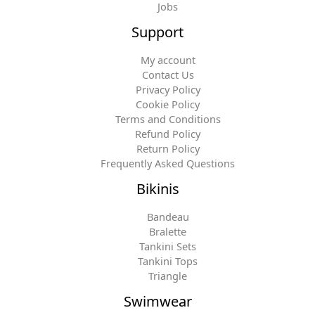
Jobs
Support
My account
Contact Us
Privacy Policy
Cookie Policy
Terms and Conditions
Refund Policy
Return Policy
Frequently Asked Questions
Bikinis
Bandeau
Bralette
Tankini Sets
Tankini Tops
Triangle
Swimwear