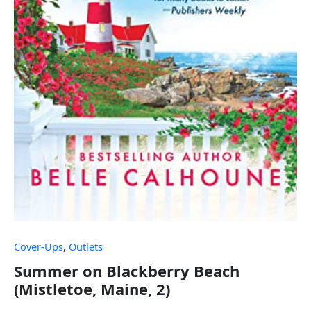
Cover-Ups
,
Outlets
Summer on Blackberry Beach
(Mistletoe, Maine, 2)