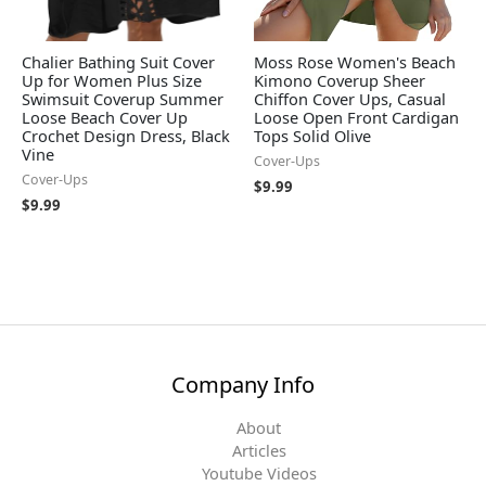
Chalier Bathing Suit Cover
Moss Rose Women's Beach
Up for Women Plus Size
Kimono Coverup Sheer
Swimsuit Coverup Summer
Chiffon Cover Ups, Casual
Loose Beach Cover Up
Loose Open Front Cardigan
Crochet Design Dress, Black
Tops Solid Olive
Vine
Cover-Ups
Cover-Ups
$
9.99
$
9.99
Company Info
About
Articles
Youtube Videos