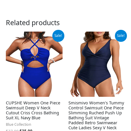
Related products
Original
Current
Original
Current
Sale!
Sale!
price
price
price
price
was:
is:
was:
is:
$37.99.
$35.99.
$25.99.
$19.99.
CUPSHE Women One Piece
Smismivo Women's Tummy
Swimsuit Deep V Neck
Control Swimsuit One Piece
Cutout Criss Cross Bathing
Slimming Ruched Push Up
Suit XL Navy Blue
Bathing Suit Vintage
Padded Retro Swimwear
Blue Collection
Cute Ladies Sexy V Neck