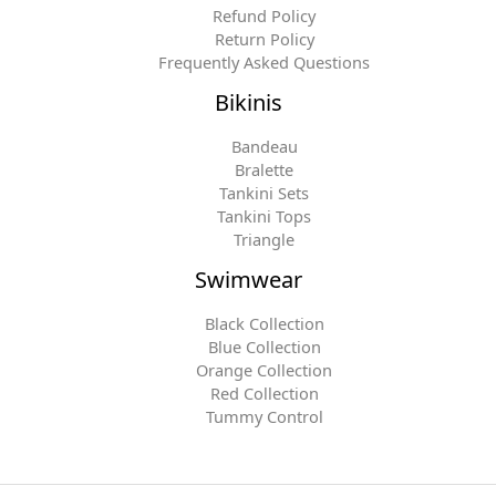
Refund Policy
Return Policy
Frequently Asked Questions
Bikinis
Bandeau
Bralette
Tankini Sets
Tankini Tops
Triangle
Swimwear
Black Collection
Blue Collection
Orange Collection
Red Collection
Tummy Control