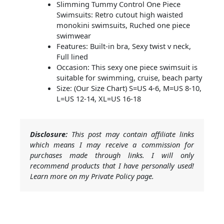
Slimming Tummy Control One Piece
Swimsuits: Retro cutout high waisted
monokini swimsuits, Ruched one piece
swimwear
Features: Built-in bra, Sexy twist v neck,
Full lined
Occasion: This sexy one piece swimsuit is
suitable for swimming, cruise, beach party
Size: (Our Size Chart) S=US 4-6, M=US 8-10,
L=US 12-14, XL=US 16-18
Disclosure:
This post may contain affiliate links
which means I may receive a commission for
purchases made through links. I will only
recommend products that I have personally used!
Learn more on my Private Policy page.