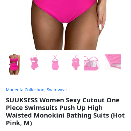
Magenta Collection
,
Swimwear
SUUKSESS Women Sexy Cutout One
Piece Swimsuits Push Up High
Waisted Monokini Bathing Suits (Hot
Pink, M)