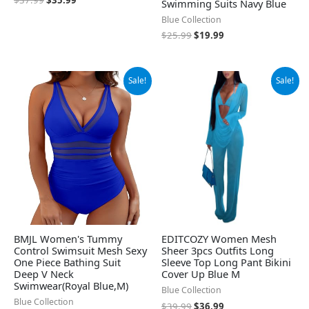
$
37.99
$
35.99
Swimming Suits Navy Blue
Blue Collection
$
25.99
$
19.99
Original
Current
Original
Current
Sale!
Sale!
price
price
price
price
was:
is:
was:
is:
$33.99.
$27.99.
$39.99.
$36.99.
BMJL Women's Tummy
EDITCOZY Women Mesh
Control Swimsuit Mesh Sexy
Sheer 3pcs Outfits Long
One Piece Bathing Suit
Sleeve Top Long Pant Bikini
Deep V Neck
Cover Up Blue M
Swimwear(Royal Blue,M)
Blue Collection
Blue Collection
$
39.99
$
36.99