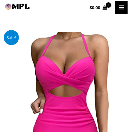
Skip
$
0.00
to
content
Original
Current
Sale!
price
price
was:
is:
$33.95.
$28.85.