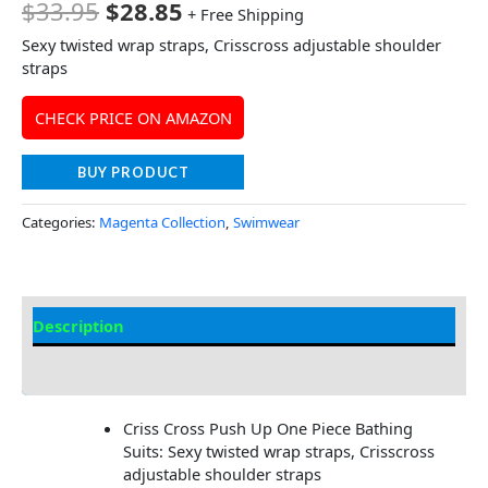
$
33.95
$
28.85
+ Free Shipping
Sexy twisted wrap straps, Crisscross adjustable shoulder
straps
CHECK PRICE ON AMAZON
BUY PRODUCT
Categories:
Magenta Collection
,
Swimwear
Description
Additional information
Criss Cross Push Up One Piece Bathing
Suits: Sexy twisted wrap straps, Crisscross
adjustable shoulder straps