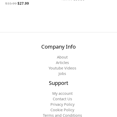
$
33.99
$
27.99
Company Info
About
Articles
Youtube Videos
Jobs
Support
My account
Contact Us
Privacy Policy
Cookie Policy
Terms and Conditions