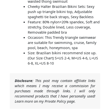
waisted thong swimsuit
Cheeky Halter Brazilian Bikini Sets: Sexy
push up triangle bikini top, Adjustable
spaghetti tie back straps, Sexy Backless
Feature: 80% nylon+20% spandex, Soft and
stretchy, Double lined, Less coverage,
Removable padded bra
Occasion: This Trendy triangle swimwear
are suitable for swimming, cruise, family
pool, beach, honeymoon, spa
Size: Brazilian bikini recommend size up.
(Our Size Chart) S=US 2-4, M=US 4-6, L=US
6-8, XL=US 8-10
Disclosure:
This post may contain affiliate links
which means I may receive a commission for
purchases made through links. I will only
recommend products that I have personally used!
Learn more on my Private Policy page.