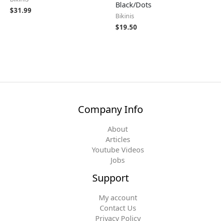
Black/Dots
$
31.99
Bikinis
$
19.50
Company Info
About
Articles
Youtube Videos
Jobs
Support
My account
Contact Us
Privacy Policy