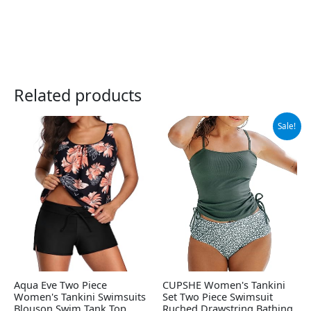
Related products
Original
Current
Sale!
price
price
was:
is:
$49.99.
$37.99.
Aqua Eve Two Piece
CUPSHE Women's Tankini
Women's Tankini Swimsuits
Set Two Piece Swimsuit
Blouson Swim Tank Top
Ruched Drawstring Bathing