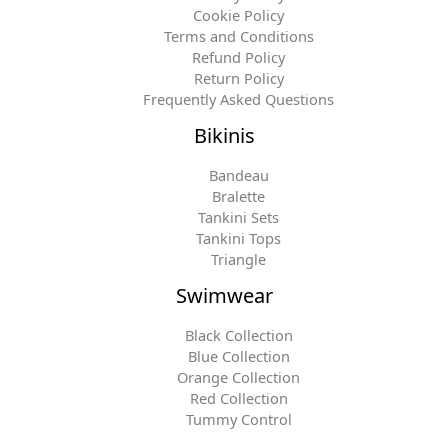
Cookie Policy
Terms and Conditions
Refund Policy
Return Policy
Frequently Asked Questions
Bikinis
Bandeau
Bralette
Tankini Sets
Tankini Tops
Triangle
Swimwear
Black Collection
Blue Collection
Orange Collection
Red Collection
Tummy Control