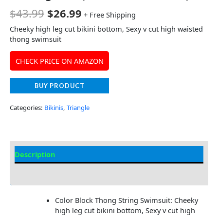
$
43.99
$
26.99
+ Free Shipping
Cheeky high leg cut bikini bottom, Sexy v cut high waisted
thong swimsuit
CHECK PRICE ON AMAZON
BUY PRODUCT
Categories:
Bikinis
,
Triangle
Description
Additional information
Color Block Thong String Swimsuit: Cheeky
high leg cut bikini bottom, Sexy v cut high