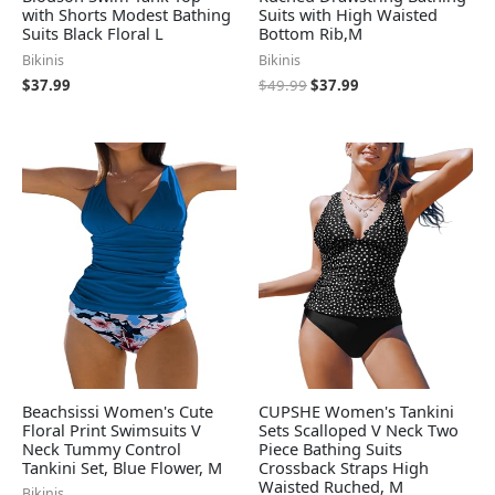
with Shorts Modest Bathing
Suits with High Waisted
Suits Black Floral L
Bottom Rib,M
Bikinis
Bikinis
$
37.99
$
49.99
$
37.99
Beachsissi Women's Cute
CUPSHE Women's Tankini
Floral Print Swimsuits V
Sets Scalloped V Neck Two
Neck Tummy Control
Piece Bathing Suits
Tankini Set, Blue Flower, M
Crossback Straps High
Waisted Ruched, M
Bikinis