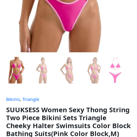
Bikinis
,
Triangle
SUUKSESS Women Sexy Thong String
Two Piece Bikini Sets Triangle
Cheeky Halter Swimsuits Color Block
Bathing Suits(Pink Color Block,M)