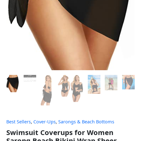
Best Sellers
,
Cover-Ups
,
Sarongs & Beach Bottoms
Swimsuit Coverups for Women
Sarong Beach Bikini Wrap Sheer