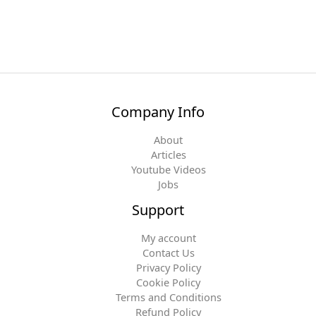
Company Info
About
Articles
Youtube Videos
Jobs
Support
My account
Contact Us
Privacy Policy
Cookie Policy
Terms and Conditions
Refund Policy