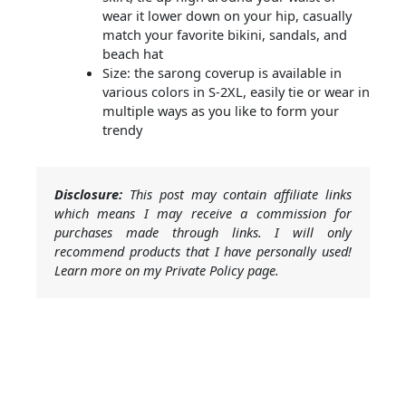
wear it lower down on your hip, casually
match your favorite bikini, sandals, and
beach hat
Size: the sarong coverup is available in
various colors in S-2XL, easily tie or wear in
multiple ways as you like to form your
trendy
Disclosure:
This post may contain affiliate links
which means I may receive a commission for
purchases made through links. I will only
recommend products that I have personally used!
Learn more on my Private Policy page.