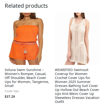
Related products
Soluna Swim Sunshine –
WEARIFIED Swimsuit
Women's Romper, Casual,
Coverup for Women
Off Shoulder, Beach Cover
Crochet Cover Ups for
Ups for Women, Tangerine,
Women 2025 Summer
Small
Dresses Bathing Suit Cover
Up Hollow Out Beach Cover
Cover-Ups
Ups Knit Bikini Cover Up
$
37.29
Sleeveless Dresses Vacation
Outfit