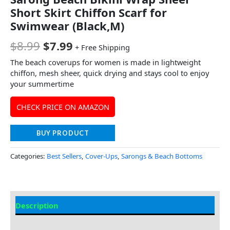
Short Skirt Chiffon Scarf for
Swimwear (Black,M)
$
8.99
$
7.99
+ Free Shipping
The beach coverups for women is made in lightweight
chiffon, mesh sheer, quick drying and stays cool to enjoy
your summertime
CHECK PRICE ON AMAZON
BUY PRODUCT
Categories:
Best Sellers
,
Cover-Ups
,
Sarongs & Beach Bottoms
Description
Additional information