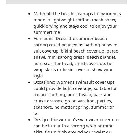
Material: The beach coverups for women is
made in lightweight chiffon, mesh sheer,
quick drying and stays cool to enjoy your
summertime
Functions: Dress the summer beach
sarong could be used as bathing or swim
suit coverup, bikini beach cover up, pareo,
shawl, mini sarong dress, beach blanket,
light scarf for head, chest coverage, tie
wrap skirts or basic cover to show your
style
Occasions: Womens swimsuit cover ups
could provide light coverage, suitable for
leisure clothing, pool, beach, park and
cruise dresses, go on vacation, parties,
seashore, no matter spring, summer or
fall
Design: The women's swimwear cover ups
can be turn into a sarong wrap or mini
skirt, tie up high around your waist or