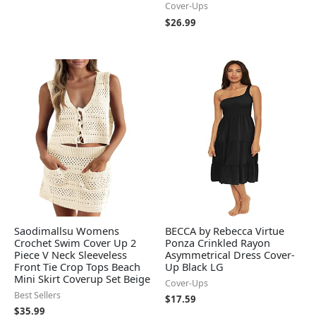
Cover-Ups
$
26.99
Saodimallsu Womens
BECCA by Rebecca Virtue
Crochet Swim Cover Up 2
Ponza Crinkled Rayon
Piece V Neck Sleeveless
Asymmetrical Dress Cover-
Front Tie Crop Tops Beach
Up Black LG
Mini Skirt Coverup Set Beige
Cover-Ups
Best Sellers
$
17.59
$
35.99