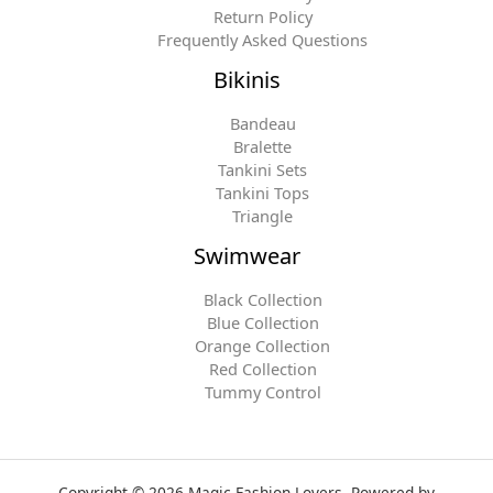
Return Policy
Frequently Asked Questions
Bikinis
Bandeau
Bralette
Tankini Sets
Tankini Tops
Triangle
Swimwear
Black Collection
Blue Collection
Orange Collection
Red Collection
Tummy Control
Copyright © 2026 Magic Fashion Lovers. Powered by