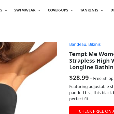
IS
SWIMWEAR
COVER-UPS
TANKINIS
D
Bandeau
,
Bikinis
Tempt Me Women
Strapless High 
Longline Bathin
$
28.99
+ Free Shipp
Featuring adjustable s
padded bra, this black 
perfect fit.
CHECK PRICE ON