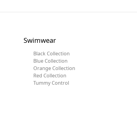
Swimwear
Black Collection
Blue Collection
Orange Collection
Red Collection
Tummy Control