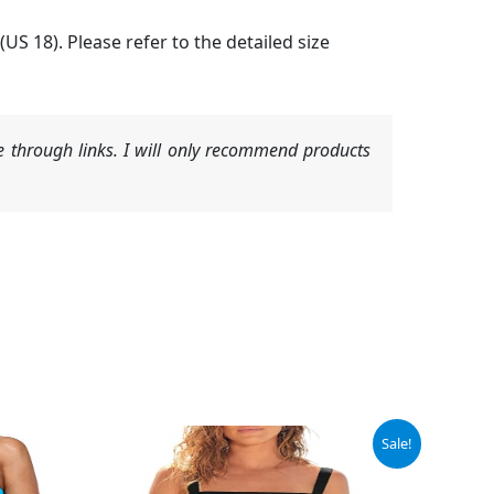
 (US 18). Please refer to the detailed size
 through links. I will only recommend products
Original
Current
Sale!
price
price
was:
is:
$39.39.
$36.94.