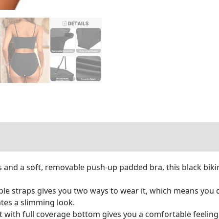
 and a soft, removable push-up padded bra, this black bikin
e straps gives you two ways to wear it, which means you can
tes a slimming look.
t with full coverage bottom gives you a comfortable feelin