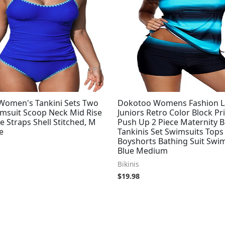
omen's Tankini Sets Two
Dokotoo Womens Fashion L
imsuit Scoop Neck Mid Rise
Juniors Retro Color Block Pr
e Straps Shell Stitched, M
Push Up 2 Piece Maternity 
e
Tankinis Set Swimsuits Tops
Boyshorts Bathing Suit Sw
Blue Medium
Bikinis
$
19.98