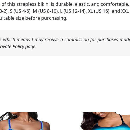
of this strapless bikini is durable, elastic, and comfortable.
 0-2), S (US 4-6), M (US 8-10), L (US 12-14), XL (US 16), and XXL
itable size before purchasing.
nks which means I may receive a commission for purchases made
ivate Policy page.