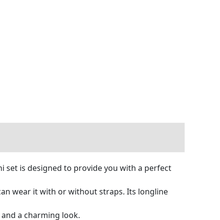
i set is designed to provide you with a perfect
 wear it with or without straps. Its longline
g and a charming look.