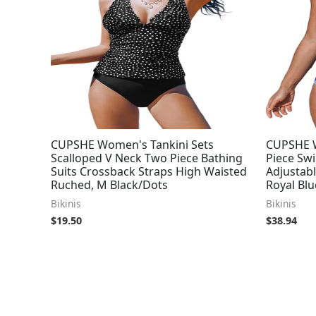
CUPSHE Women's Tankini Sets
CUPSHE W
Scalloped V Neck Two Piece Bathing
Piece Sw
Suits Crossback Straps High Waisted
Adjustabl
Ruched, M Black/Dots
Royal Blu
Bikinis
Bikinis
$
19.50
$
38.94