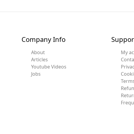
Company Info
Suppor
About
My a
Articles
Conta
Youtube Videos
Privac
Jobs
Cooki
Terms
Refun
Retur
Frequ