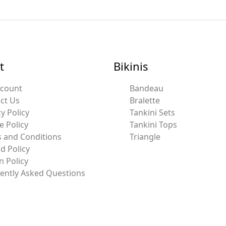
t
Bikinis
ccount
Bandeau
ct Us
Bralette
y Policy
Tankini Sets
e Policy
Tankini Tops
 and Conditions
Triangle
d Policy
n Policy
ently Asked Questions