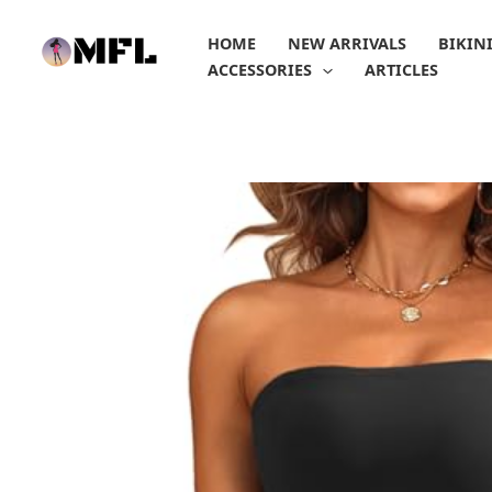
Skip
to
HOME
NEW ARRIVALS
BIKIN
content
ACCESSORIES
ARTICLES