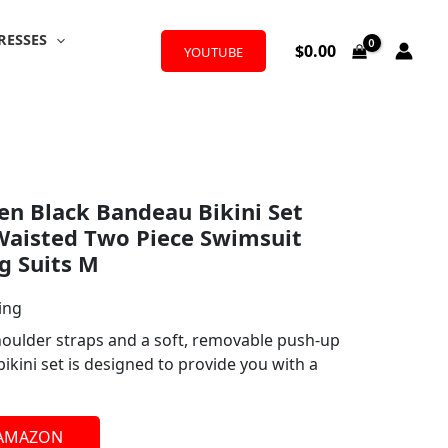
RESSES
$
0.00
YOUTUBE
 Black Bandeau Bikini Set
Waisted Two Piece Swimsuit
g Suits M
ing
houlder straps and a soft, removable push-up
bikini set is designed to provide you with a
 AMAZON