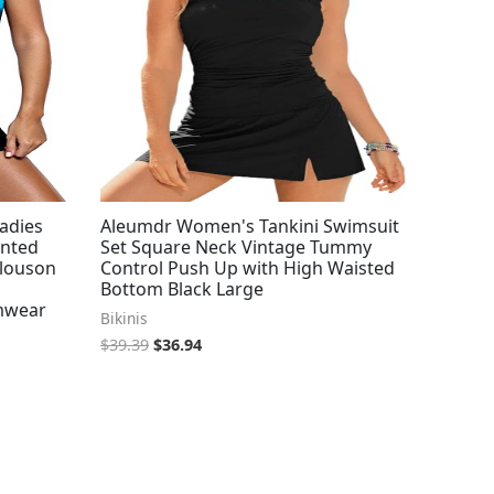
adies
Aleumdr Women's Tankini Swimsuit
inted
Set Square Neck Vintage Tummy
Blouson
Control Push Up with High Waisted
Bottom Black Large
imwear
Bikinis
$
39.39
$
36.94