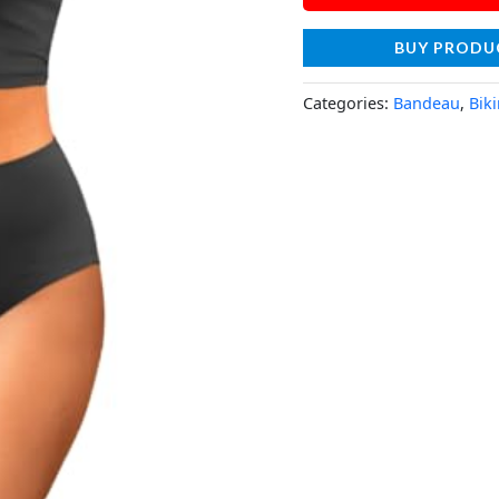
BUY PRODU
Categories:
Bandeau
,
Biki