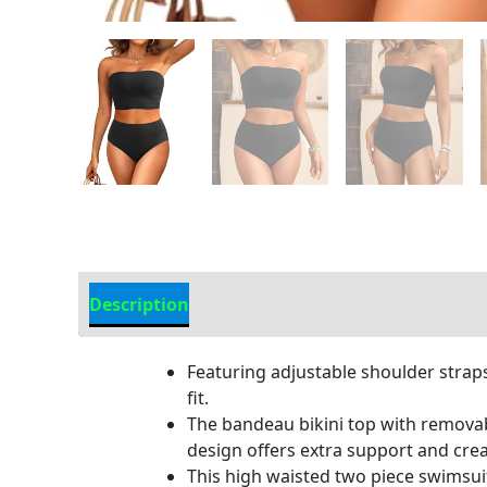
Description
Additional information
Featuring adjustable shoulder straps
fit.
The bandeau bikini top with removabl
design offers extra support and crea
This high waisted two piece swimsui