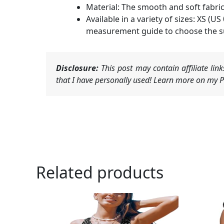
Material: The smooth and soft fabric 
Available in a variety of sizes: XS (US
measurement guide to choose the su
Disclosure:
This post may contain affiliate li
that I have personally used! Learn more on my Pr
Related products