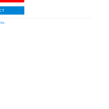
CT
nis