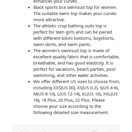
enhances your curves.
Black sports bra swimsuit top for women.
The suitable swim top makes your curves
more attractive.
The athletic crop bathing suits top is
perfect for teen girls and can be paired
with different bikini bottoms, boyshorts,
swim skirts, and swim pants.
The women's swimsuit top is made of
excellent-quality fabric that is comfortable,
breathable, and has good elasticity. It is
perfect for vacations, beach parties, pool
swimming, and other water activities.
We offer different US sizes to choose from,
including XXS(US 00), XS(US 0-2), S(US 4-6),
M(US 8-10), L(US 12-14), XL(US 16), XXL(US
18), 18 Plus, 20 Plus, 22 Plus. Please
choose your size according to the
following detailed size measurement.