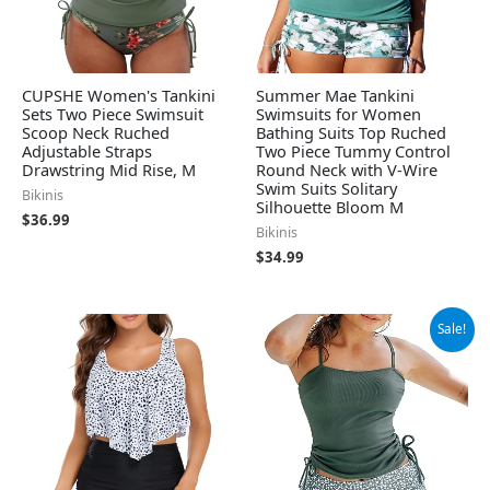
CUPSHE Women's Tankini
Summer Mae Tankini
Sets Two Piece Swimsuit
Swimsuits for Women
Scoop Neck Ruched
Bathing Suits Top Ruched
Adjustable Straps
Two Piece Tummy Control
Drawstring Mid Rise, M
Round Neck with V-Wire
Swim Suits Solitary
Bikinis
Silhouette Bloom M
$
36.99
Bikinis
$
34.99
Original
Current
Sale!
price
price
was:
is:
$49.99.
$37.99.