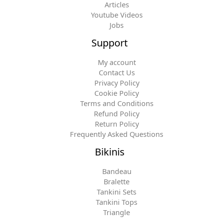
Articles
Youtube Videos
Jobs
Support
My account
Contact Us
Privacy Policy
Cookie Policy
Terms and Conditions
Refund Policy
Return Policy
Frequently Asked Questions
Bikinis
Bandeau
Bralette
Tankini Sets
Tankini Tops
Triangle