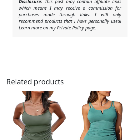
Disclosure:
This post may contain affiliate links
which means I may receive a commission for
purchases made through links. I will only
recommend products that I have personally used!
Learn more on my Private Policy page.
Related products