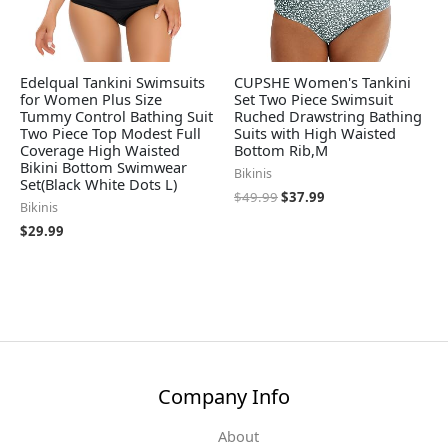
Edelqual Tankini Swimsuits
CUPSHE Women's Tankini
for Women Plus Size
Set Two Piece Swimsuit
Tummy Control Bathing Suit
Ruched Drawstring Bathing
Two Piece Top Modest Full
Suits with High Waisted
Coverage High Waisted
Bottom Rib,M
Bikini Bottom Swimwear
Bikinis
Set(Black White Dots L)
$
49.99
$
37.99
Bikinis
$
29.99
Company Info
About