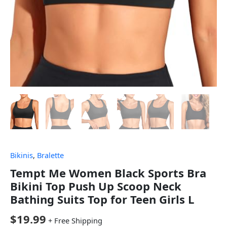
Bikinis
,
Bralette
Tempt Me Women Black Sports Bra
Bikini Top Push Up Scoop Neck
Bathing Suits Top for Teen Girls L
$
19.99
+ Free Shipping