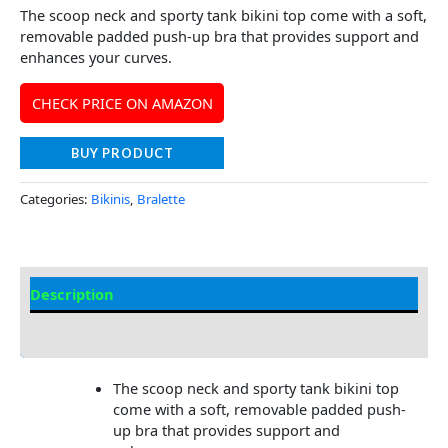
The scoop neck and sporty tank bikini top come with a soft,
removable padded push-up bra that provides support and
enhances your curves.
CHECK PRICE ON AMAZON
BUY PRODUCT
Categories:
Bikinis
,
Bralette
Description
Additional information
The scoop neck and sporty tank bikini top
come with a soft, removable padded push-
up bra that provides support and