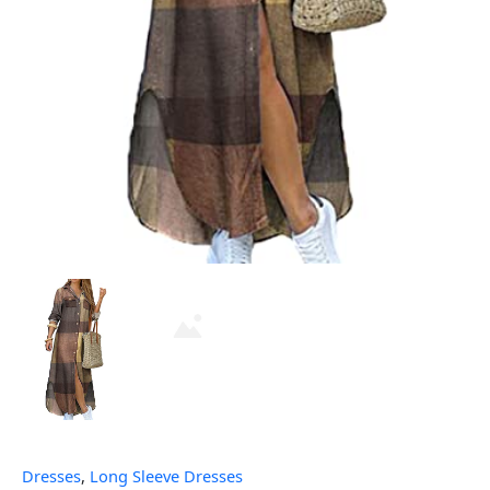
Dresses
,
Long Sleeve Dresses