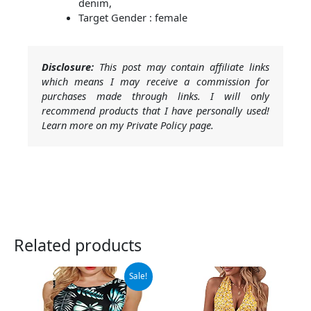
denim,
Target Gender : female
Disclosure:
This post may contain affiliate links
which means I may receive a commission for
purchases made through links. I will only
recommend products that I have personally used!
Learn more on my Private Policy page.
Related products
Original
Current
Sale!
price
price
was:
is:
$13.98.
$11.98.