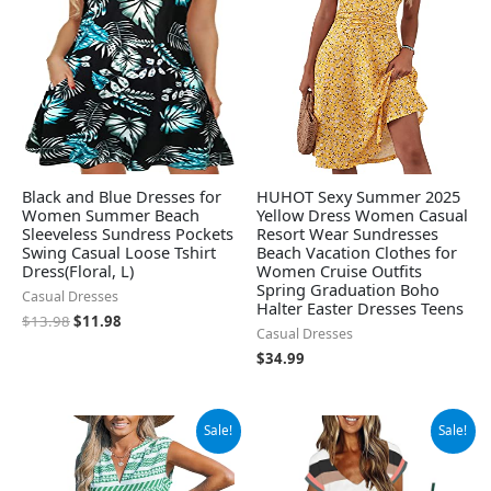
Black and Blue Dresses for
HUHOT Sexy Summer 2025
Women Summer Beach
Yellow Dress Women Casual
Sleeveless Sundress Pockets
Resort Wear Sundresses
Swing Casual Loose Tshirt
Beach Vacation Clothes for
Dress(Floral, L)
Women Cruise Outfits
Spring Graduation Boho
Casual Dresses
Halter Easter Dresses Teens
$
13.98
$
11.98
Casual Dresses
$
34.99
Original
Current
Original
Current
Sale!
Sale!
price
price
price
price
was:
is:
was:
is:
$39.99.
$37.99.
$42.98.
$27.98.