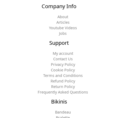
Company Info
About
Articles
Youtube Videos
Jobs
Support
My account
Contact Us
Privacy Policy
Cookie Policy
Terms and Conditions
Refund Policy
Return Policy
Frequently Asked Questions
Bikinis
Bandeau
Bralette