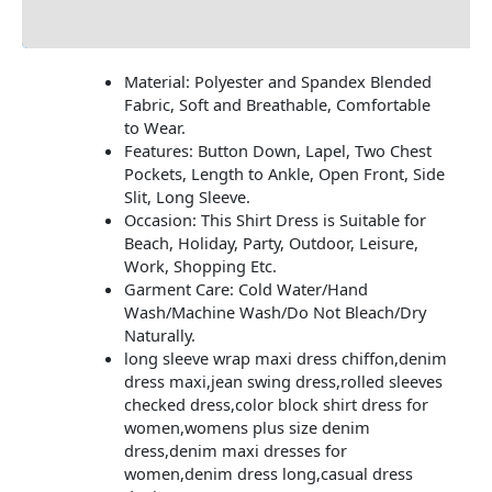
Additional information
Material: Polyester and Spandex Blended
Fabric, Soft and Breathable, Comfortable
to Wear.
Features: Button Down, Lapel, Two Chest
Pockets, Length to Ankle, Open Front, Side
Slit, Long Sleeve.
Occasion: This Shirt Dress is Suitable for
Beach, Holiday, Party, Outdoor, Leisure,
Work, Shopping Etc.
Garment Care: Cold Water/Hand
Wash/Machine Wash/Do Not Bleach/Dry
Naturally.
long sleeve wrap maxi dress chiffon,denim
dress maxi,jean swing dress,rolled sleeves
checked dress,color block shirt dress for
women,womens plus size denim
dress,denim maxi dresses for
women,denim dress long,casual dress