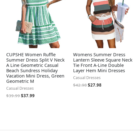
CUPSHE Women Ruffle
Womens Summer Dress
Summer Dress Split V Neck
Lantern Sleeve Square Neck
A Line Geometric Casual
Tie Front A-Line Double
Beach Sundress Holiday
Layer Hem Mini Dresses
Vacation Mini Dress, Green
Casual Dresses
Geometric M
$
42.98
$
27.98
Casual Dresses
$
39.99
$
37.99