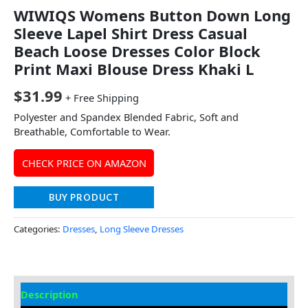
WIWIQS Womens Button Down Long
Sleeve Lapel Shirt Dress Casual
Beach Loose Dresses Color Block
Print Maxi Blouse Dress Khaki L
$
31.99
+ Free Shipping
Polyester and Spandex Blended Fabric, Soft and
Breathable, Comfortable to Wear.
CHECK PRICE ON AMAZON
BUY PRODUCT
Categories:
Dresses
,
Long Sleeve Dresses
Description