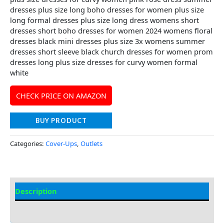
dresses plus size long boho dresses for women plus size
long formal dresses plus size long dress womens short
dresses short boho dresses for women 2024 womens floral
dresses black mini dresses plus size 3x womens summer
dresses short sleeve black church dresses for women prom
dresses long plus size dresses for curvy women formal
white
CHECK PRICE ON AMAZON
BUY PRODUCT
Categories:
Cover-Ups
,
Outlets
Description
Additional information