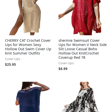
CHERRY CAT Crochet Cover
shermie Swimsuit Cover
Ups for Women Sexy
Ups for Women V Neck Side
Hollow Out Swim Cover Up
Slit Loose Casual Boho
Knit Summer Outfits
Hollow Out KnitCrochet
Coverup Red 78
Cover-Ups
Cover-Ups
$
25.95
$
6.99