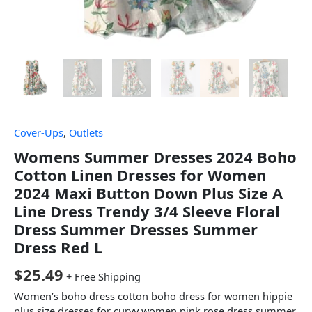
Cover-Ups
,
Outlets
Womens Summer Dresses 2024 Boho
Cotton Linen Dresses for Women
2024 Maxi Button Down Plus Size A
Line Dress Trendy 3/4 Sleeve Floral
Dress Summer Dresses Summer
Dress Red L
$
25.49
+ Free Shipping
Women’s boho dress cotton boho dress for women hippie
plus size dresses for curvy women pink rose dress summer