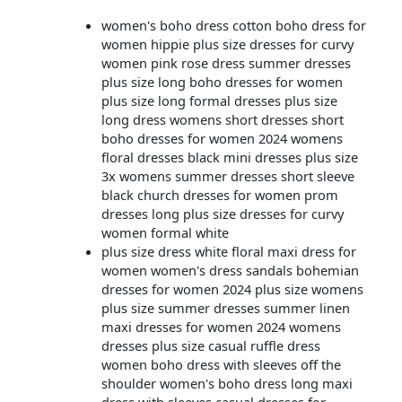
women's boho dress cotton boho dress for
women hippie plus size dresses for curvy
women pink rose dress summer dresses
plus size long boho dresses for women
plus size long formal dresses plus size
long dress womens short dresses short
boho dresses for women 2024 womens
floral dresses black mini dresses plus size
3x womens summer dresses short sleeve
black church dresses for women prom
dresses long plus size dresses for curvy
women formal white
plus size dress white floral maxi dress for
women women's dress sandals bohemian
dresses for women 2024 plus size womens
plus size summer dresses summer linen
maxi dresses for women 2024 womens
dresses plus size casual ruffle dress
women boho dress with sleeves off the
shoulder women's boho dress long maxi