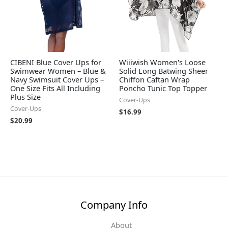
CIBENI Blue Cover Ups for
Wiiiwish Women's Loose
Swimwear Women – Blue &
Solid Long Batwing Sheer
Navy Swimsuit Cover Ups –
Chiffon Caftan Wrap
One Size Fits All Including
Poncho Tunic Top Topper
Plus Size
Cover-Ups
Cover-Ups
$
16.99
$
20.99
Company Info
About