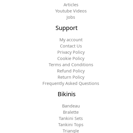
Articles
Youtube Videos
Jobs
Support
My account
Contact Us
Privacy Policy
Cookie Policy
Terms and Conditions
Refund Policy
Return Policy
Frequently Asked Questions
Bikinis
Bandeau
Bralette
Tankini Sets
Tankini Tops
Triangle