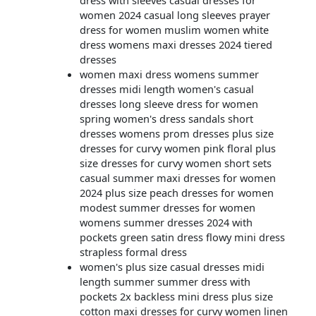
dress with sleeves casual dresses for
women 2024 casual long sleeves prayer
dress for women muslim women white
dress womens maxi dresses 2024 tiered
dresses
women maxi dress womens summer
dresses midi length women's casual
dresses long sleeve dress for women
spring women's dress sandals short
dresses womens prom dresses plus size
dresses for curvy women pink floral plus
size dresses for curvy women short sets
casual summer maxi dresses for women
2024 plus size peach dresses for women
modest summer dresses for women
womens summer dresses 2024 with
pockets green satin dress flowy mini dress
strapless formal dress
women's plus size casual dresses midi
length summer summer dress with
pockets 2x backless mini dress plus size
cotton maxi dresses for curvy women linen