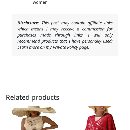
women
Disclosure:
This post may contain affiliate links
which means I may receive a commission for
purchases made through links. I will only
recommend products that I have personally used!
Learn more on my Private Policy page.
Related products