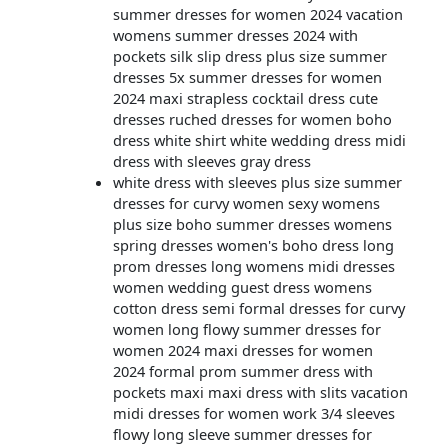
summer dresses for women 2024 vacation
womens summer dresses 2024 with
pockets silk slip dress plus size summer
dresses 5x summer dresses for women
2024 maxi strapless cocktail dress cute
dresses ruched dresses for women boho
dress white shirt white wedding dress midi
dress with sleeves gray dress
white dress with sleeves plus size summer
dresses for curvy women sexy womens
plus size boho summer dresses womens
spring dresses women's boho dress long
prom dresses long womens midi dresses
women wedding guest dress womens
cotton dress semi formal dresses for curvy
women long flowy summer dresses for
women 2024 maxi dresses for women
2024 formal prom summer dress with
pockets maxi maxi dress with slits vacation
midi dresses for women work 3/4 sleeves
flowy long sleeve summer dresses for