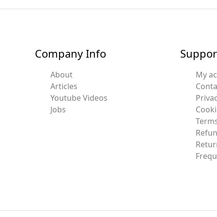
Company Info
Suppor
About
My a
Articles
Conta
Youtube Videos
Privac
Jobs
Cooki
Terms
Refun
Retur
Frequ