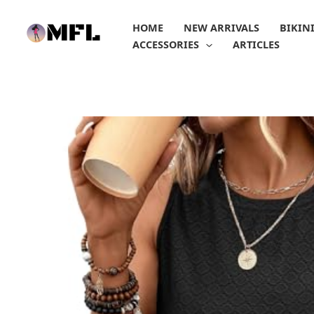
Skip
to
HOME
NEW ARRIVALS
BIKIN
content
ACCESSORIES
ARTICLES