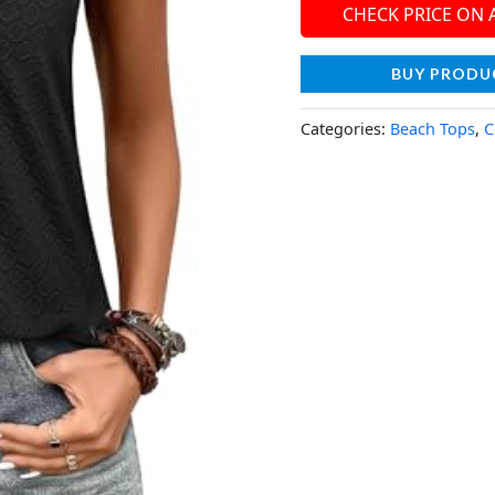
CHECK PRICE ON
BUY PRODU
Categories:
Beach Tops
,
C