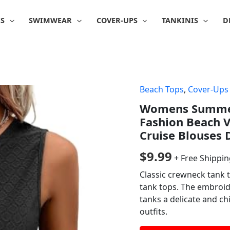
IS
SWIMWEAR
COVER-UPS
TANKINIS
D
Beach Tops
,
Cover-Ups
Womens Summer 
Fashion Beach V
Cruise Blouses 
$
9.99
+ Free Shippi
Classic crewneck tank t
tank tops. The embroid
tanks a delicate and ch
outfits.