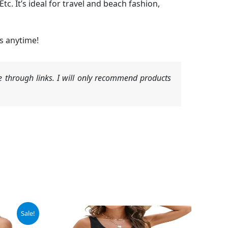
c. It’s ideal for travel and beach fashion,
s anytime!
 through links. I will only recommend products
Sale!