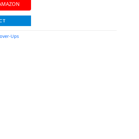
 AMAZON
CT
over-Ups