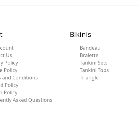
t
Bikinis
ccount
Bandeau
ct Us
Bralette
y Policy
Tankini Sets
e Policy
Tankini Tops
 and Conditions
Triangle
d Policy
n Policy
ently Asked Questions