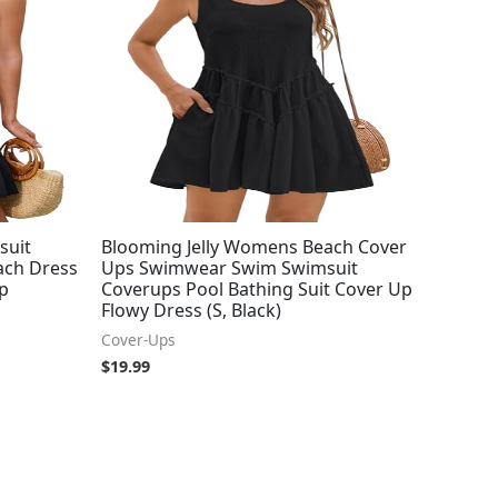
suit
Blooming Jelly Womens Beach Cover
ach Dress
Ups Swimwear Swim Swimsuit
Up
Coverups Pool Bathing Suit Cover Up
Flowy Dress (S, Black)
Cover-Ups
$
19.99