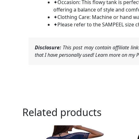
✦Occasion: This flowy tank is perfect
offering a balance of style and comfo
✦Clothing Care: Machine or hand was
✦Please refer to the SAMPEEL size c
Disclosure:
This post may contain affiliate li
that I have personally used! Learn more on my Pr
Related products