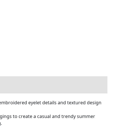
 embroidered eyelet details and textured design
leggings to create a casual and trendy summer
g.