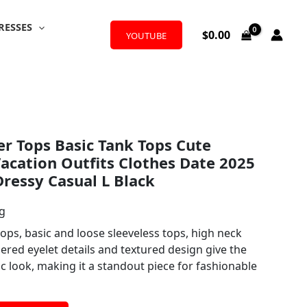
RESSES
$
0.00
YOUTUBE
Tops Basic Tank Tops Cute
acation Outfits Clothes Date 2025
Dressy Casual L Black
ng
ops, basic and loose sleeveless tops, high neck
ered eyelet details and textured design give the
ic look, making it a standout piece for fashionable