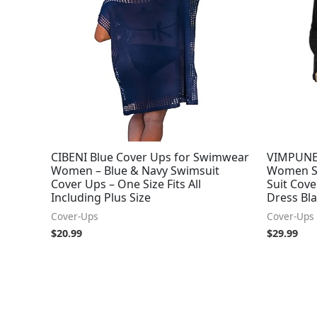
CIBENI Blue Cover Ups for Swimwear
VIMPUNEC
Women – Blue & Navy Swimsuit
Women S
Cover Ups – One Size Fits All
Suit Cov
Including Plus Size
Dress Bl
Cover-Ups
Cover-Ups
$
20.99
$
29.99