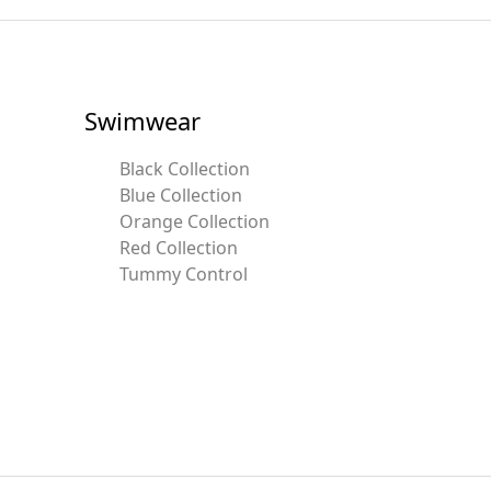
Swimwear
Black Collection
Blue Collection
Orange Collection
Red Collection
Tummy Control