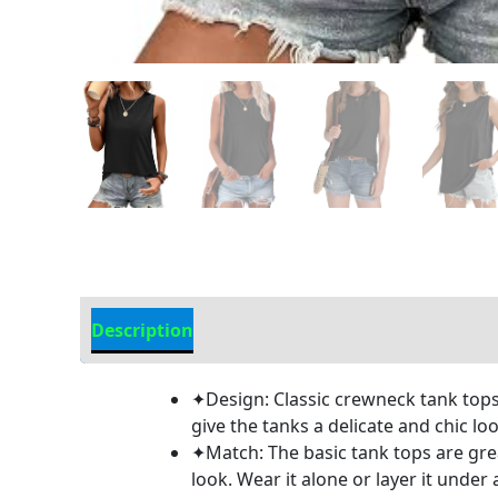
Description
Additional information
✦Design: Classic crewneck tank tops,
give the tanks a delicate and chic lo
✦Match: The basic tank tops are great
look. Wear it alone or layer it under a