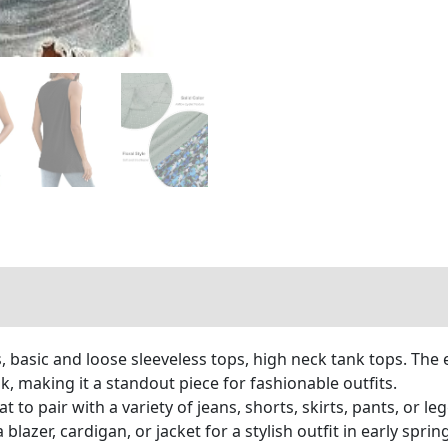
 basic and loose sleeveless tops, high neck tank tops. The
ok, making it a standout piece for fashionable outfits.
 to pair with a variety of jeans, shorts, skirts, pants, or 
 blazer, cardigan, or jacket for a stylish outfit in early sprin