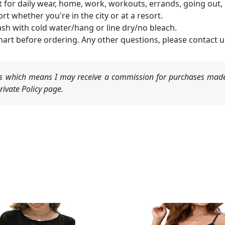
 for daily wear, home, work, workouts, errands, going out, Et
rt whether you're in the city or at a resort.
h with cold water/hang or line dry/no bleach.
hart before ordering. Any other questions, please contact u
nks which means I may receive a commission for purchases made
ivate Policy page.
Original
Current
price
price
was:
is: