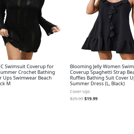
$29.99.
$19.99.
 Swimsuit Coverup for
Blooming Jelly Women Swim
ummer Crochet Bathing
Coverup Spaghetti Strap Be
er Ups Swimwear Beach
Ruffles Bathing Suit Cover 
ack M
Summer Dress (L, Black)
Cover-Ups
$
29.99
$
19.99