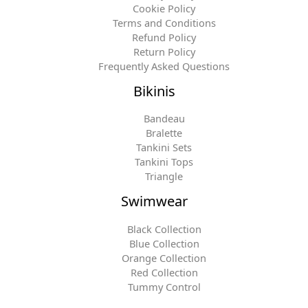
Cookie Policy
Terms and Conditions
Refund Policy
Return Policy
Frequently Asked Questions
Bikinis
Bandeau
Bralette
Tankini Sets
Tankini Tops
Triangle
Swimwear
Black Collection
Blue Collection
Orange Collection
Red Collection
Tummy Control