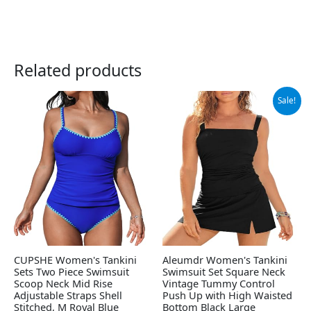
Related products
Original
Current
Sale!
price
price
was:
is:
$39.39.
$36.94.
CUPSHE Women's Tankini
Aleumdr Women's Tankini
Sets Two Piece Swimsuit
Swimsuit Set Square Neck
Scoop Neck Mid Rise
Vintage Tummy Control
Adjustable Straps Shell
Push Up with High Waisted
Stitched, M Royal Blue
Bottom Black Large