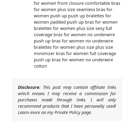
for women front closure comfortable bras
for women plus size seamless bras for
women push up push up bralettes for
women padded push up bras for women
bralettes for women plus size sexy full
coverage bras for women no underwire
push up bras for women no underwire
bralettes for women plus size plus size
minimizer bras for women full coverage
push up bras for women no underwire
cotton
Disclosure:
This post may contain affiliate links
which means I may receive a commission for
purchases made through links. I will only
recommend products that I have personally used!
Learn more on my Private Policy page.