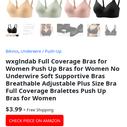
Bikinis
,
Underwire / Push-Up
wxglndab Full Coverage Bras for
Women Push Up Bras for Women No
Underwire Soft Supportive Bras
Breathable Adjustable Plus Size Bra
Full Coverage Bralettes Push Up
Bras for Women
$
3.99
+ Free Shipping
CHECK PRICE ON AMAZON