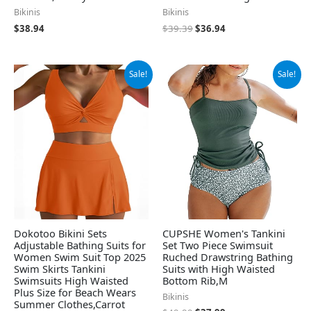
Bikinis
Bikinis
$
38.94
$
39.39
$
36.94
Original
Current
Original
Current
Sale!
Sale!
price
price
price
price
was:
is:
was:
is:
$29.99.
$26.99.
$49.99.
$37.99.
Dokotoo Bikini Sets
CUPSHE Women's Tankini
Adjustable Bathing Suits for
Set Two Piece Swimsuit
Women Swim Suit Top 2025
Ruched Drawstring Bathing
Swim Skirts Tankini
Suits with High Waisted
Swimsuits High Waisted
Bottom Rib,M
Plus Size for Beach Wears
Bikinis
Summer Clothes,Carrot