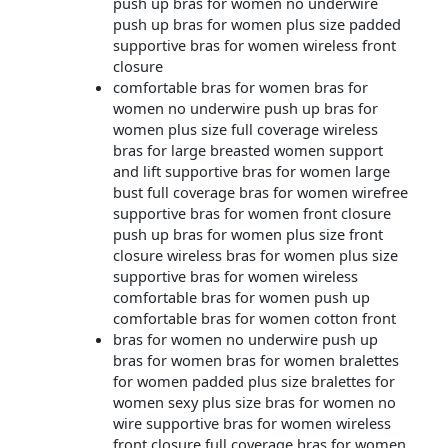
push up bras for women no underwire
push up bras for women plus size padded
supportive bras for women wireless front
closure
comfortable bras for women bras for
women no underwire push up bras for
women plus size full coverage wireless
bras for large breasted women support
and lift supportive bras for women large
bust full coverage bras for women wirefree
supportive bras for women front closure
push up bras for women plus size front
closure wireless bras for women plus size
supportive bras for women wireless
comfortable bras for women push up
comfortable bras for women cotton front
bras for women no underwire push up
bras for women bras for women bralettes
for women padded plus size bralettes for
women sexy plus size bras for women no
wire supportive bras for women wireless
front closure full coverage bras for women