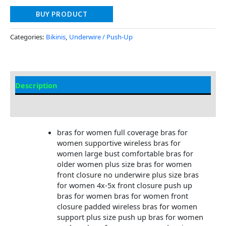
BUY PRODUCT
Categories:
Bikinis
,
Underwire / Push-Up
Description
Additional information
bras for women full coverage bras for
women supportive wireless bras for
women large bust comfortable bras for
older women plus size bras for women
front closure no underwire plus size bras
for women 4x-5x front closure push up
bras for women bras for women front
closure padded wireless bras for women
support plus size push up bras for women