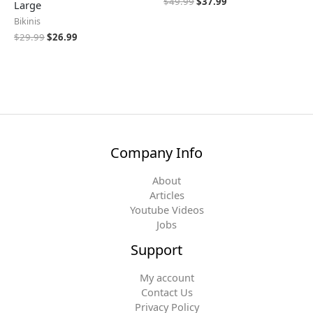
$
49.99
$
37.99
Large
Bikinis
$
29.99
$
26.99
Company Info
About
Articles
Youtube Videos
Jobs
Support
My account
Contact Us
Privacy Policy