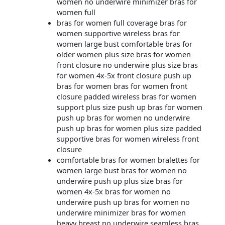
women no underwire minimizer bras for
women full
bras for women full coverage bras for
women supportive wireless bras for
women large bust comfortable bras for
older women plus size bras for women
front closure no underwire plus size bras
for women 4x-5x front closure push up
bras for women bras for women front
closure padded wireless bras for women
support plus size push up bras for women
push up bras for women no underwire
push up bras for women plus size padded
supportive bras for women wireless front
closure
comfortable bras for women bralettes for
women large bust bras for women no
underwire push up plus size bras for
women 4x-5x bras for women no
underwire push up bras for women no
underwire minimizer bras for women
heavy breast no underwire seamless bras