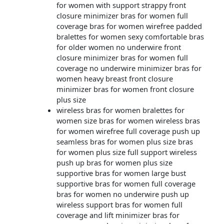
for women with support strappy front
closure minimizer bras for women full
coverage bras for women wirefree padded
bralettes for women sexy comfortable bras
for older women no underwire front
closure minimizer bras for women full
coverage no underwire minimizer bras for
women heavy breast front closure
minimizer bras for women front closure
plus size
wireless bras for women bralettes for
women size bras for women wireless bras
for women wirefree full coverage push up
seamless bras for women plus size bras
for women plus size full support wireless
push up bras for women plus size
supportive bras for women large bust
supportive bras for women full coverage
bras for women no underwire push up
wireless support bras for women full
coverage and lift minimizer bras for