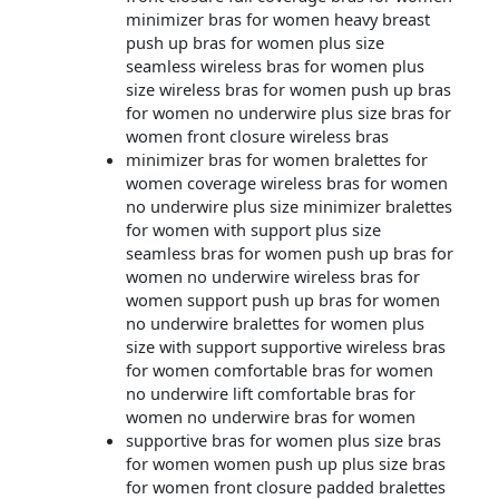
minimizer bras for women heavy breast
push up bras for women plus size
seamless wireless bras for women plus
size wireless bras for women push up bras
for women no underwire plus size bras for
women front closure wireless bras
minimizer bras for women bralettes for
women coverage wireless bras for women
no underwire plus size minimizer bralettes
for women with support plus size
seamless bras for women push up bras for
women no underwire wireless bras for
women support push up bras for women
no underwire bralettes for women plus
size with support supportive wireless bras
for women comfortable bras for women
no underwire lift comfortable bras for
women no underwire bras for women
supportive bras for women plus size bras
for women women push up plus size bras
for women front closure padded bralettes