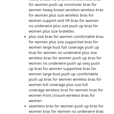
for women push up minimizer bras for
women heavy breast wireless wireless bras
for women plus size wireless bras for
women support and lift bras for women
no underwire plus size push up bras for
women plus size bralettes
plus size bras for women comfortable bras
for women plus size supportive bras for
women large bust full coverage push up
bras for women no underwire plus size
wireless bras for women push up bras for
women no underwire push up sexy push
up bras for women supportive bras for
women large bust push up comfortable
push up bras for women wireless bras for
women full coverage plus size full
coverage wireless bras for women bras for
women front closure wireless bras for
women
seamless bras for women push up bras for
women bras for women no underwire bras