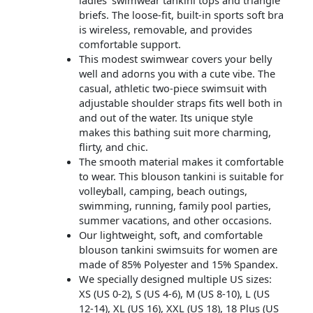
briefs. The loose-fit, built-in sports soft bra
is wireless, removable, and provides
comfortable support.
This modest swimwear covers your belly
well and adorns you with a cute vibe. The
casual, athletic two-piece swimsuit with
adjustable shoulder straps fits well both in
and out of the water. Its unique style
makes this bathing suit more charming,
flirty, and chic.
The smooth material makes it comfortable
to wear. This blouson tankini is suitable for
volleyball, camping, beach outings,
swimming, running, family pool parties,
summer vacations, and other occasions.
Our lightweight, soft, and comfortable
blouson tankini swimsuits for women are
made of 85% Polyester and 15% Spandex.
We specially designed multiple US sizes:
XS (US 0-2), S (US 4-6), M (US 8-10), L (US
12-14), XL (US 16), XXL (US 18), 18 Plus (US