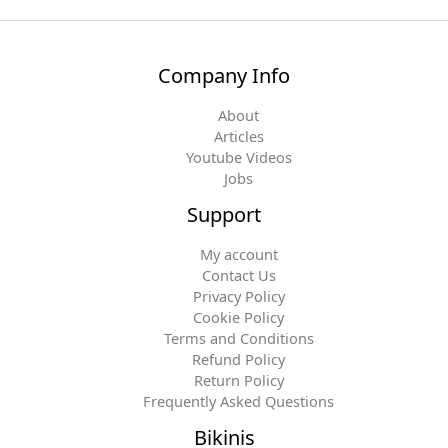
Company Info
About
Articles
Youtube Videos
Jobs
Support
My account
Contact Us
Privacy Policy
Cookie Policy
Terms and Conditions
Refund Policy
Return Policy
Frequently Asked Questions
Bikinis