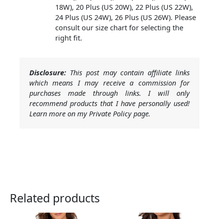
18W), 20 Plus (US 20W), 22 Plus (US 22W),
24 Plus (US 24W), 26 Plus (US 26W). Please
consult our size chart for selecting the
right fit.
Disclosure:
This post may contain affiliate links
which means I may receive a commission for
purchases made through links. I will only
recommend products that I have personally used!
Learn more on my Private Policy page.
Related products