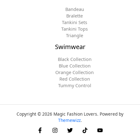
Bandeau
Bralette
Tankini Sets
Tankini Tops
Triangle
Swimwear
Black Collection
Blue Collection
Orange Collection
Red Collection
Tummy Control
Copyright © 2026 Magic Fashion Lovers. Powered by
Themewizz
.