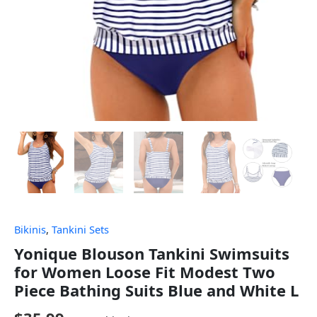
Bikinis
,
Tankini Sets
Yonique Blouson Tankini Swimsuits
for Women Loose Fit Modest Two
Piece Bathing Suits Blue and White L