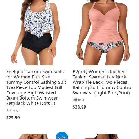
Edelqual Tankini Swimsuits
B2prity Women's Ruched
for Women Plus Size
Tankini Swimsuits V Neck
Tummy Control Bathing Suit
Wrap Tie Back Two Pieces
Two Piece Top Modest Full
Bathing Suit Tummy Control
Coverage High Waisted
Swimwear(Light Pink,Print)
Bikini Bottom Swimwear
Bikinis
Set(Black White Dots L)
$
38.99
Bikinis
$
29.99
Original
Current
Sale!