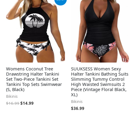
price
price
was:
is:
$16.99.
$14.99.
Womens Coconut Tree
SUUKSESS Women Sexy
Drawstring Halter Tankini
Halter Tankini Bathing Suits
Set Two-Piece Tankini Set
Slimming Tummy Control
Tankini Top Sets Swimwear
High Waisted Swimsuits 2
(S, Black)
Piece (Vintage Floral Black,
XL)
Bikinis
Bikinis
$
16.99
$
14.99
$
36.99