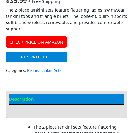
$
35.99
+ Free Shipping
The 2-piece tankini sets feature flattering ladies’ swimwear
tankini tops and triangle briefs. The loose-fit, built-in sports
soft bra is wireless, removable, and provides comfortable
support.
CHECK PRICE ON AMAZON
BUY PRODUCT
Categories:
Bikinis
,
Tankini Sets
Description
Additional information
The 2-piece tankini sets feature flattering
ladies' swimwear tankini tops and triangle