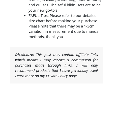
and cruises. The zaful bikini sets are to be
your new go-to's
ZAFUL Tips: Please refer to our detailed
size chart before making your purchase.
Please note that there may be a 1-3cm
variation in measurement due to manual
methods, thank you
Disclosure:
This post may contain affiliate links
which means I may receive a commission for
purchases made through links. I will only
recommend products that I have personally used!
Learn more on my Private Policy page.