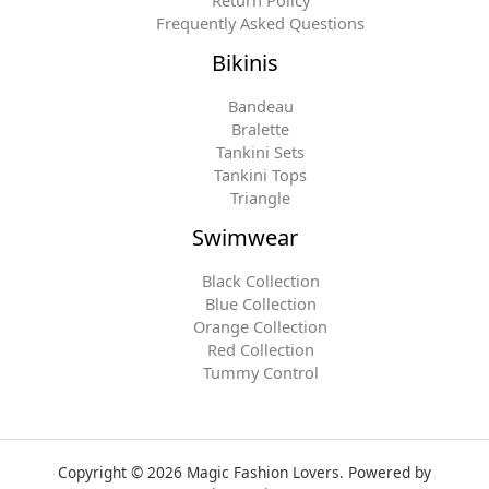
Return Policy
Frequently Asked Questions
Bikinis
Bandeau
Bralette
Tankini Sets
Tankini Tops
Triangle
Swimwear
Black Collection
Blue Collection
Orange Collection
Red Collection
Tummy Control
Copyright © 2026 Magic Fashion Lovers. Powered by