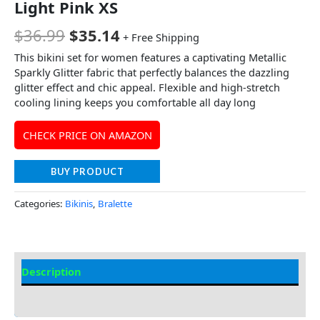
Light Pink XS
$
36.99
$
35.14
+ Free Shipping
This bikini set for women features a captivating Metallic
Sparkly Glitter fabric that perfectly balances the dazzling
glitter effect and chic appeal. Flexible and high-stretch
cooling lining keeps you comfortable all day long
CHECK PRICE ON AMAZON
BUY PRODUCT
Categories:
Bikinis
,
Bralette
Description
Additional information