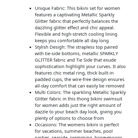
Unique Fabric: This bikini set for women
features a captivating Metallic Sparkly
Glitter fabric that perfectly balances the
dazzling glitter effect and chic appeal.
Flexible and high-stretch cooling lining
keeps you comfortable all day long
Stylish Desigh: The strapless top paired
with tie-side bottoms, metallic SPARKLY
GLITTER fabric and Tie Side that exude
sophistication highlight your curves. It also
features chic metal ring, thick built-in
padded cups, the wire-free design ensures
all-day comfort that can easily be removed
Multi Colors: The sparkling Metallic Sparkly
Glitter fabric in this thong bikini swimsuit
for women adds just the right amount of
dazzle to your beach day look, giving you
plenty of options to choose from
Occasions: The womens bikini is perfect
for vacations, summer beaches, pool
parties, seaside, swimming, honeymoons,