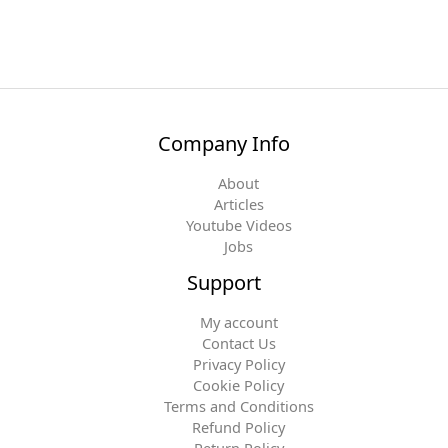
Company Info
About
Articles
Youtube Videos
Jobs
Support
My account
Contact Us
Privacy Policy
Cookie Policy
Terms and Conditions
Refund Policy