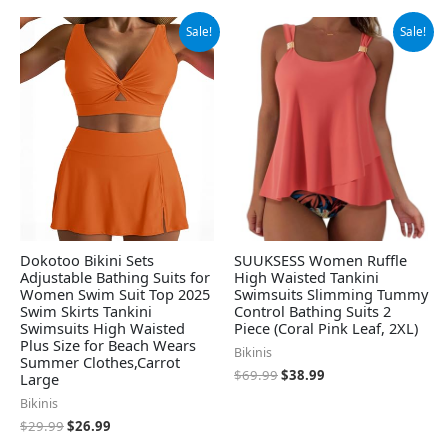
Original
Current
Original
Current
Sale!
Sale!
price
price
price
price
was:
is:
was:
is:
$29.99.
$26.99.
$69.99.
$38.99.
Dokotoo Bikini Sets
SUUKSESS Women Ruffle
Adjustable Bathing Suits for
High Waisted Tankini
Women Swim Suit Top 2025
Swimsuits Slimming Tummy
Swim Skirts Tankini
Control Bathing Suits 2
Swimsuits High Waisted
Piece (Coral Pink Leaf, 2XL)
Plus Size for Beach Wears
Bikinis
Summer Clothes,Carrot
$
69.99
$
38.99
Large
Bikinis
$
29.99
$
26.99