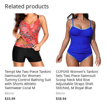
Related products
Tempt Me Two Piece Tankini
CUPSHE Women's Tankini
Swimsuits for Women
Sets Two Piece Swimsuit
Tummy Control Bathing Suit
Scoop Neck Mid Rise
with Shorts Athletic
Adjustable Straps Shell
Swimwear Coral M
Stitched, M Royal Blue
Bikinis
Bikinis
$
33.99
$
38.94