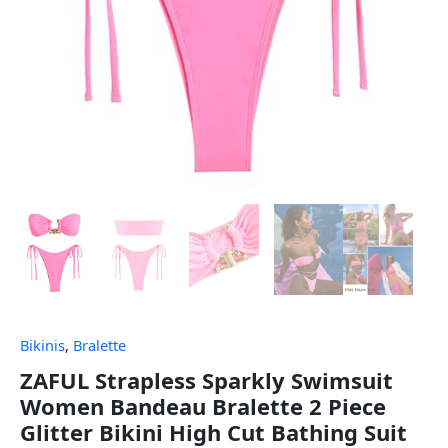
Bikinis
,
Bralette
ZAFUL Strapless Sparkly Swimsuit
Women Bandeau Bralette 2 Piece
Glitter Bikini High Cut Bathing Suit