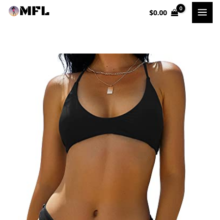
Skip
$
0.00
to
content