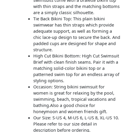
with thin straps and the matching bottoms
are a simply classic silhouette.
Tie Back Bikini Top: This plain bikini
swimwear has thin straps which provide
adequate support, as well as forming a
chic lace-up design to secure the back. And
padded cups are designed for shape and
structure.
High Cut Bikini Bottom: High Cut Swimsuit
Brief with clean finish seams. Pair it with a
matching solid-color bikini top or a
patterned swim top for an endless array of
styling options.
Occasion: String bikini swimsuit for
women is great for relaxing by the pool,
swimming, beach, tropical vacations and
bathing.Also a good choice for
honeymoon and women friends gift.
Our Size: S-US 4, M-US 6, L-US 8, XL-US 10.
Please refer to our size detail in
description before ordering.