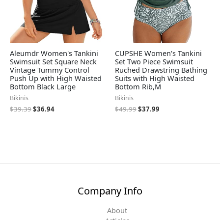
Aleumdr Women's Tankini
CUPSHE Women's Tankini
Swimsuit Set Square Neck
Set Two Piece Swimsuit
Vintage Tummy Control
Ruched Drawstring Bathing
Push Up with High Waisted
Suits with High Waisted
Bottom Black Large
Bottom Rib,M
Bikinis
Bikinis
$
39.39
$
36.94
$
49.99
$
37.99
Company Info
About