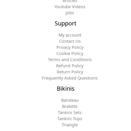
Articles
Youtube Videos
Jobs
Support
My account
Contact Us
Privacy Policy
Cookie Policy
Terms and Conditions
Refund Policy
Return Policy
Frequently Asked Questions
Bikinis
Bandeau
Bralette
Tankini Sets
Tankini Tops
Triangle