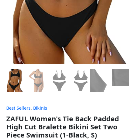
Best Sellers
,
Bikinis
ZAFUL Women's Tie Back Padded
High Cut Bralette Bikini Set Two
Piece Swimsuit (1-Black, S)