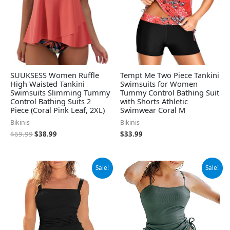
SUUKSESS Women Ruffle
Tempt Me Two Piece Tankini
High Waisted Tankini
Swimsuits for Women
Swimsuits Slimming Tummy
Tummy Control Bathing Suit
Control Bathing Suits 2
with Shorts Athletic
Piece (Coral Pink Leaf, 2XL)
Swimwear Coral M
Bikinis
Bikinis
$
69.99
$
38.99
$
33.99
Original
Current
Original
Current
Sale!
Sale!
price
price
price
price
was:
is:
was:
is:
$39.39.
$36.94.
$49.99.
$37.99.