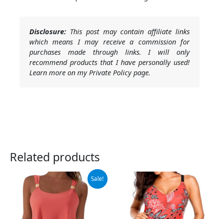
Disclosure:
This post may contain affiliate links
which means I may receive a commission for
purchases made through links. I will only
recommend products that I have personally used!
Learn more on my Private Policy page.
Related products
Original
Current
Sale!
price
price
was:
is:
$69.99.
$38.99.