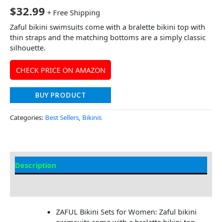
$
32.99
+ Free Shipping
Zaful bikini swimsuits come with a bralette bikini top with
thin straps and the matching bottoms are a simply classic
silhouette.
CHECK PRICE ON AMAZON
BUY PRODUCT
Categories:
Best Sellers
,
Bikinis
Description
Additional information
ZAFUL Bikini Sets for Women: Zaful bikini
swimsuits come with a bralette bikini top