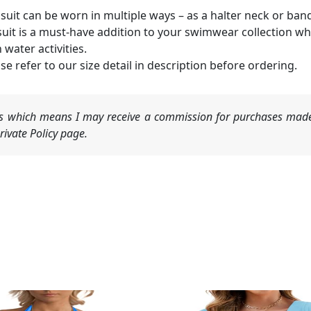
suit can be worn in multiple ways – as a halter neck or ban
suit is a must-have addition to your swimwear collection wh
 water activities.
se refer to our size detail in description before ordering.
nks which means I may receive a commission for purchases made
ivate Policy page.