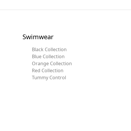
Swimwear
Black Collection
Blue Collection
Orange Collection
Red Collection
Tummy Control