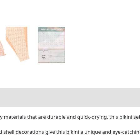
 materials that are durable and quick-drying, this bikini se
d shell decorations give this bikini a unique and eye-catchi