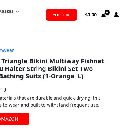
RESSES
$
0.00
YOUTUBE
mwear
riangle Bikini Multiway Fishnet
u Halter String Bikini Set Two
Bathing Suits (1-Orange, L)
ing
terials that are durable and quick-drying, this
le to wear and built to withstand frequent use.
 AMAZON