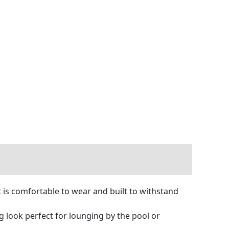
t is comfortable to wear and built to withstand
ng look perfect for lounging by the pool or