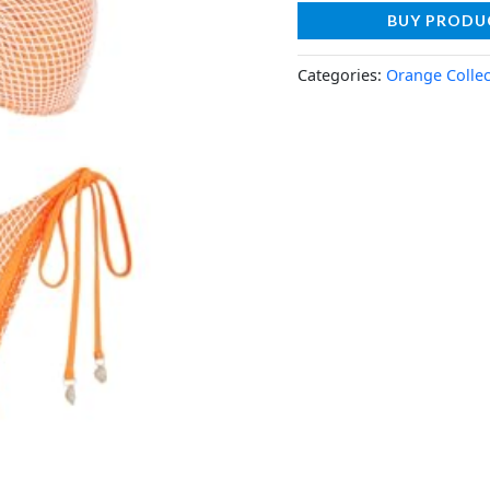
BUY PRODU
Categories:
Orange Collec