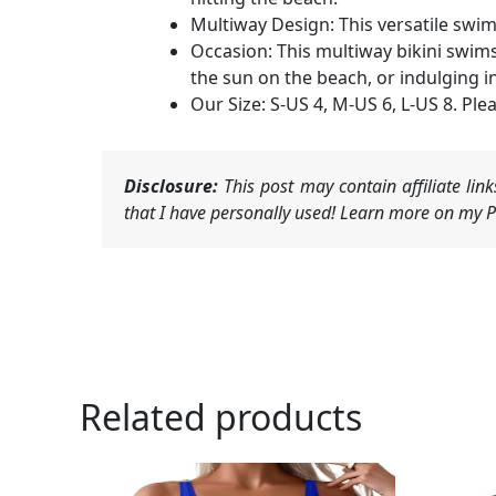
Multiway Design: This versatile swim
Occasion: This multiway bikini swim
the sun on the beach, or indulging in
Our Size: S-US 4, M-US 6, L-US 8. Plea
Disclosure:
This post may contain affiliate li
that I have personally used! Learn more on my Pr
Related products