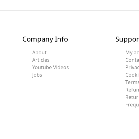
Company Info
Suppor
About
My a
Articles
Conta
Youtube Videos
Privac
Jobs
Cooki
Terms
Refun
Retur
Frequ