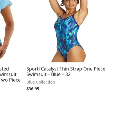
sted
Sporti Catalyst Thin Strap One Piece
Swimsuit
Swimsuit – Blue – 32
 Two Piece
Blue Collection
$
36.95