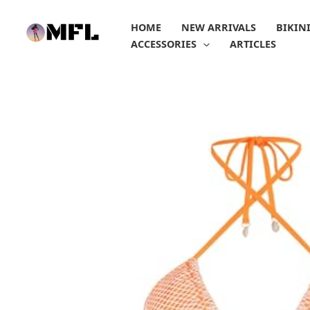
Skip
to
HOME
NEW ARRIVALS
BIKIN
content
ACCESSORIES
ARTICLES