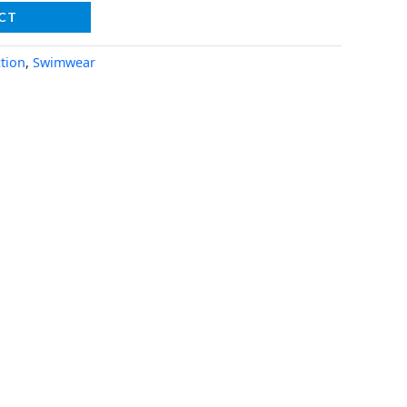
CT
tion
,
Swimwear