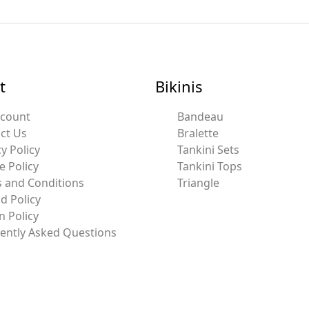
t
Bikinis
ccount
Bandeau
ct Us
Bralette
y Policy
Tankini Sets
e Policy
Tankini Tops
 and Conditions
Triangle
d Policy
n Policy
ently Asked Questions