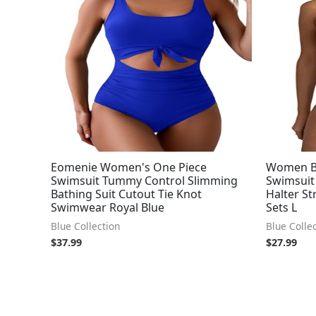
Eomenie Women's One Piece
Women Ba
Swimsuit Tummy Control Slimming
Swimsuit
Bathing Suit Cutout Tie Knot
Halter St
Swimwear Royal Blue
Sets L
Blue Collection
Blue Colle
$
37.99
$
27.99