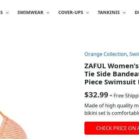
IS
SWIMWEAR
COVER-UPS
TANKINIS
D
Orange Collection
,
Swi
ZAFUL Women's T
Tie Side Bandea
Piece Swimsuit 
$
32.99
+ Free Shipp
Made of high quality ma
bikini set is comfortab
CHECK PRICE ON