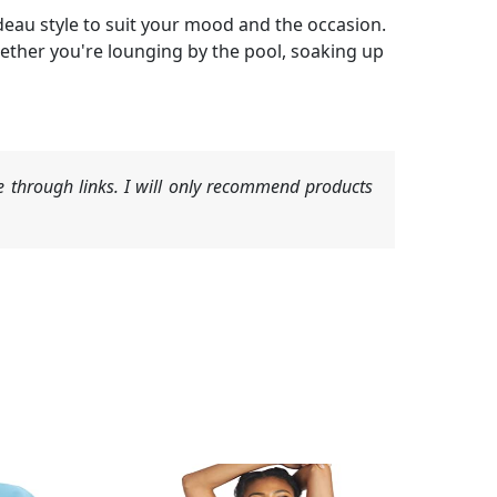
deau style to suit your mood and the occasion.
ether you're lounging by the pool, soaking up
 through links. I will only recommend products