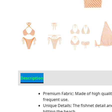
Description
Additional information
Premium Fabric: Made of high quality
frequent use.
Unique Details: The fishnet detail an
hitting the beach.