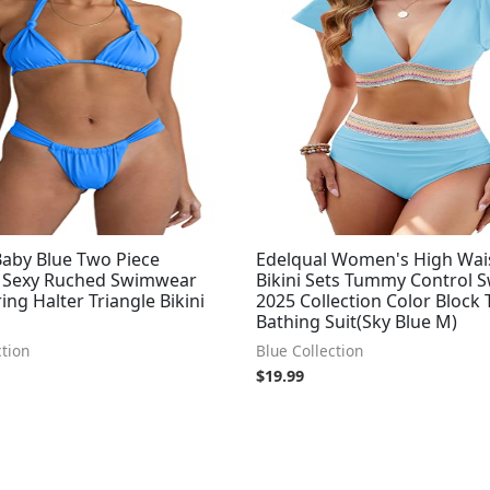
by Blue Two Piece
Edelqual Women's High Wai
 Sexy Ruched Swimwear
Bikini Sets Tummy Control 
ring Halter Triangle Bikini
2025 Collection Color Block
Bathing Suit(Sky Blue M)
ction
Blue Collection
$
19.99