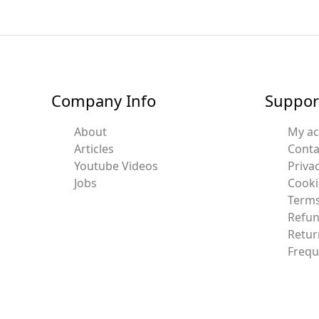
Company Info
Suppor
About
My a
Articles
Conta
Youtube Videos
Privac
Jobs
Cooki
Terms
Refun
Retur
Frequ