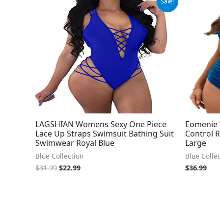
Sale!
price
price
was:
is:
$31.99.
$22.99.
LAGSHIAN Womens Sexy One Piece
Eomenie
Lace Up Straps Swimsuit Bathing Suit
Control R
Swimwear Royal Blue
Large
Blue Collection
Blue Colle
$
31.99
$
22.99
$
36.99