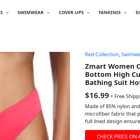
IS
SWIMWEAR
COVER-UPS
TANKINIS
D
Red Collection
,
Swimwe
Zmart Women Ch
Bottom High Cu
Bathing Suit Ho
$
16.99
+ Free Shipp
Made of 85% nylon and
microfiber fabric that 
full lined design ensur
CHECK PRICE ON