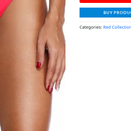
BUY PRODU
Categories:
Red Collectio