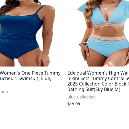
 Women's One Piece Tummy
Edelqual Women's High Wai
uched 1 Swimsuit, Blue,
Bikini Sets Tummy Control 
2025 Collection Color Block
Bathing Suit(Sky Blue M)
ction
Blue Collection
$
19.99