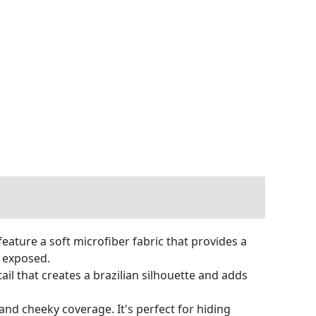
ture a soft microfiber fabric that provides a
e exposed.
il that creates a brazilian silhouette and adds
 and cheeky coverage. It's perfect for hiding