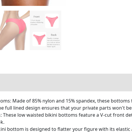
oms: Made of 85% nylon and 15% spandex, these bottoms fea
he full lined design ensures that your private parts won't b
These low waisted bikini bottoms feature a V-cut front deta
k.
ini bottom is designed to flatter your figure with its elastic