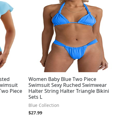
sted
Women Baby Blue Two Piece
Swimsuit
Swimsuit Sexy Ruched Swimwear
 Two Piece
Halter String Halter Triangle Bikini
Sets L
Blue Collection
$
27.99