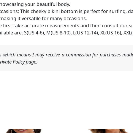
howcasing your beautiful body.
sions: This cheeky bikini bottom is perfect for surfing, da
 making it versatile for many occasions.
ase first take accurate measurements and then consult our si
lable are: S(US 4-6), M(US 8-10), L(US 12-14), XL(US 16), XXL
nks which means I may receive a commission for purchases made
ivate Policy page.