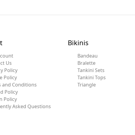
t
Bikinis
ccount
Bandeau
ct Us
Bralette
y Policy
Tankini Sets
e Policy
Tankini Tops
 and Conditions
Triangle
d Policy
n Policy
ently Asked Questions