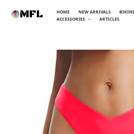
Skip
to
HOME
NEW ARRIVALS
BIKIN
content
ACCESSORIES
ARTICLES