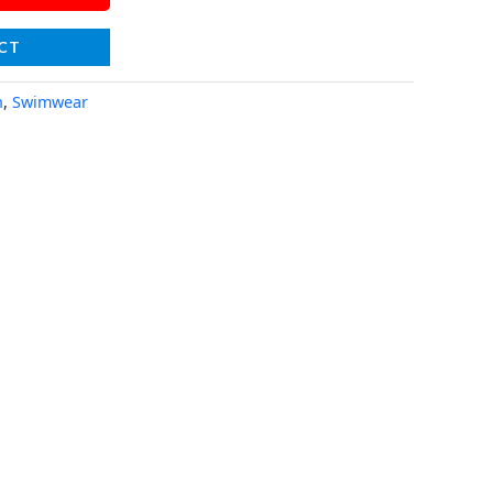
CT
n
,
Swimwear