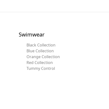
Swimwear
Black Collection
Blue Collection
Orange Collection
Red Collection
Tummy Control