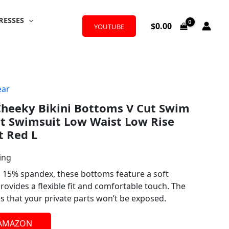
RESSES
$
0.00
YOUTUBE
ar
eeky Bikini Bottoms V Cut Swim
t Swimsuit Low Waist Low Rise
t Red L
ing
 15% spandex, these bottoms feature a soft
provides a flexible fit and comfortable touch. The
es that your private parts won’t be exposed.
 AMAZON