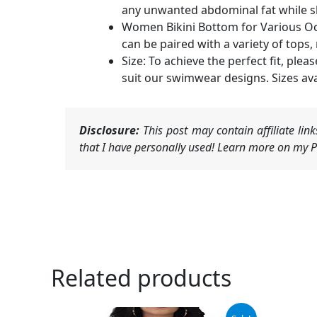
any unwanted abdominal fat while s
Women Bikini Bottom for Various Occa
can be paired with a variety of tops,
Size: To achieve the perfect fit, ple
suit our swimwear designs. Sizes avai
Disclosure:
This post may contain affiliate li
that I have personally used! Learn more on my Pr
Related products
Original
Current