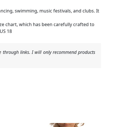
ncing, swimming, music festivals, and clubs. It
ze chart, which has been carefully crafted to
(US 18
 through links. I will only recommend products