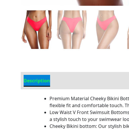
Description
Additional information
Premium Material Cheeky Bikini Bott
flexible fit and comfortable touch. T
Low Waist V Front Swimsuit Bottoms: 
a stylish touch to your swimwear loo
Cheeky Bikini bottom: Our stylish bik