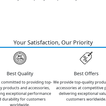
Your Satisfaction, Our Priority
Best Quality
Best Offers
 committed to providing top-
We provide top-quality produ
ty products and accessories,
accessories at competitive p
ing exceptional performance
delivering exceptional val
 durability for customers
customers worldwide
worldwide.