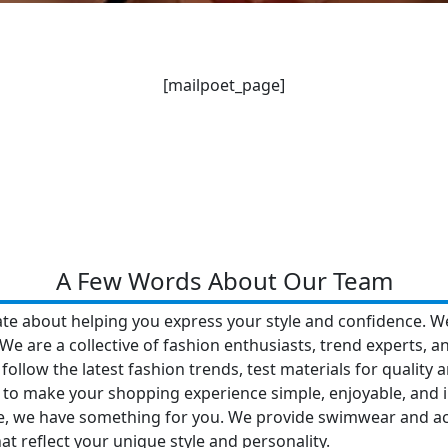
[mailpoet_page]
A Few Words About Our Team
ate about helping you express your style and confidence. W
We are a collective of fashion enthusiasts, trend experts, an
 follow the latest fashion trends, test materials for quality
 is to make your shopping experience simple, enjoyable, and 
, we have something for you. We provide swimwear and acce
at reflect your unique style and personality.