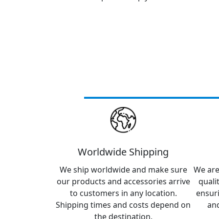
Worldwide Shipping
We ship worldwide and make sure
We are
our products and accessories arrive
quali
to customers in any location.
ensur
Shipping times and costs depend on
and
the destination.