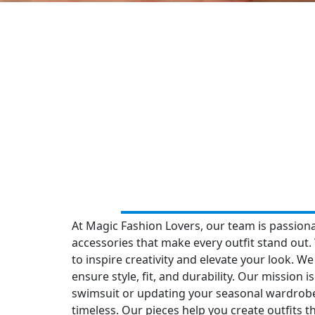
At Magic Fashion Lovers, our team is passion
accessories that make every outfit stand out. 
to inspire creativity and elevate your look. We
ensure style, fit, and durability. Our mission
swimsuit or updating your seasonal wardrobe
timeless. Our pieces help you create outfits th