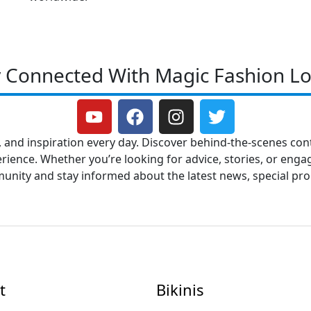
y Connected With Magic Fashion Lo
Y
F
I
T
o
a
n
w
u
c
s
i
, and inspiration every day. Discover behind-the-scenes cont
t
e
t
t
ence. Whether you’re looking for advice, stories, or engag
u
b
a
t
mmunity and stay informed about the latest news, special p
b
o
g
e
e
o
r
r
k
a
m
t
Bikinis