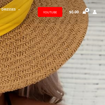
DRESSES
$
0.00
YOUTUBE