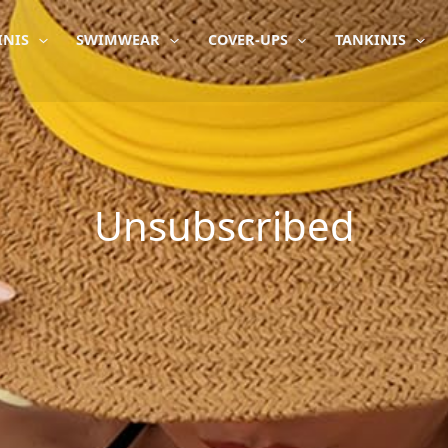
INIS
SWIMWEAR
COVER-UPS
TANKINIS
Unsubscribed