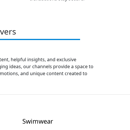
vers
ent, helpful insights, and exclusive
ing ideas, our channels provide a space to
romotions, and unique content created to
Swimwear