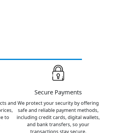
Secure Payments
cts and
We protect your security by offering
rices,
safe and reliable payment methods,
ue to
including credit cards, digital wallets,
.
and bank transfers, so your
transactions stay secure.