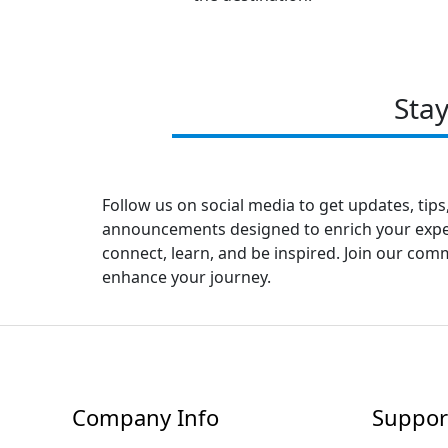
Sta
Follow us on social media to get updates, tips
announcements designed to enrich your experi
connect, learn, and be inspired. Join our co
enhance your journey.
Company Info
Suppor