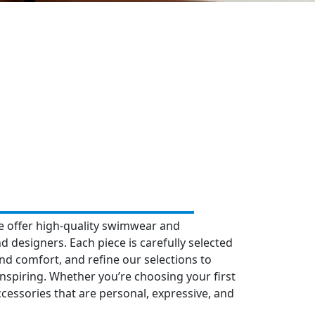
e offer high-quality swimwear and
d designers. Each piece is carefully selected
 and comfort, and refine our selections to
inspiring. Whether you’re choosing your first
ssories that are personal, expressive, and