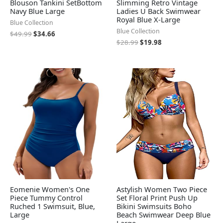
Blouson Tankini SetBottom
Slimming Retro Vintage
Navy Blue Large
Ladies U Back Swimwear
Royal Blue X-Large
Blue Collection
Blue Collection
$
49.99
$
34.66
$
28.99
$
19.98
Eomenie Women's One
Astylish Women Two Piece
Piece Tummy Control
Set Floral Print Push Up
Ruched 1 Swimsuit, Blue,
Bikini Swimsuits Boho
Large
Beach Swimwear Deep Blue