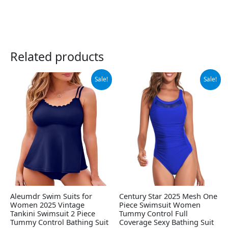
Related products
Original
Current
Original
Current
Sale!
Sale!
price
price
price
price
was:
is:
was:
is:
$49.99.
$34.66.
$28.99.
$19.98.
Aleumdr Swim Suits for
Century Star 2025 Mesh One
Women 2025 Vintage
Piece Swimsuit Women
Tankini Swimsuit 2 Piece
Tummy Control Full
Tummy Control Bathing Suit
Coverage Sexy Bathing Suit