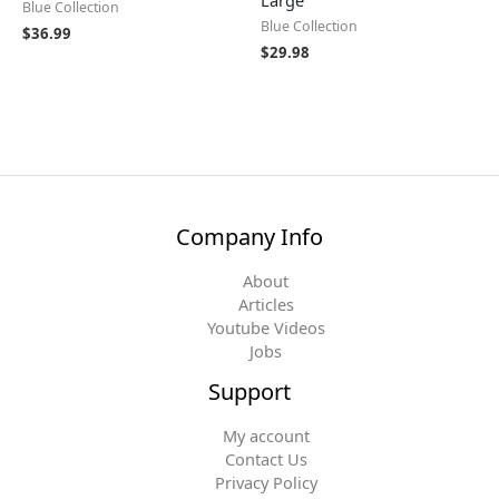
Large
Blue Collection
Blue Collection
$
36.99
$
29.98
Company Info
About
Articles
Youtube Videos
Jobs
Support
My account
Contact Us
Privacy Policy