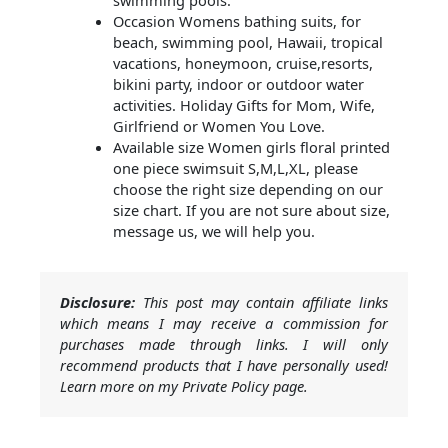
swimming pools.
Occasion Womens bathing suits, for
beach, swimming pool, Hawaii, tropical
vacations, honeymoon, cruise,resorts,
bikini party, indoor or outdoor water
activities. Holiday Gifts for Mom, Wife,
Girlfriend or Women You Love.
Available size Women girls floral printed
one piece swimsuit S,M,L,XL, please
choose the right size depending on our
size chart. If you are not sure about size,
message us, we will help you.
Disclosure:
This post may contain affiliate links
which means I may receive a commission for
purchases made through links. I will only
recommend products that I have personally used!
Learn more on my Private Policy page.