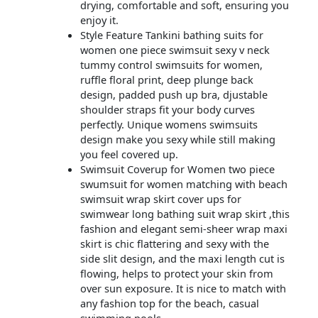
drying, comfortable and soft, ensuring you
enjoy it.
Style Feature Tankini bathing suits for
women one piece swimsuit sexy v neck
tummy control swimsuits for women,
ruffle floral print, deep plunge back
design, padded push up bra, djustable
shoulder straps fit your body curves
perfectly. Unique womens swimsuits
design make you sexy while still making
you feel covered up.
Swimsuit Coverup for Women two piece
swumsuit for women matching with beach
swimsuit wrap skirt cover ups for
swimwear long bathing suit wrap skirt ,this
fashion and elegant semi-sheer wrap maxi
skirt is chic flattering and sexy with the
side slit design, and the maxi length cut is
flowing, helps to protect your skin from
over sun exposure. It is nice to match with
any fashion top for the beach, casual