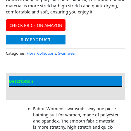
material is more stretchy, high stretch and quick-drying,
comfortable and soft, ensuring you enjoy it.
CHECK PRICE ON AMAZON
BUY PRODUCT
Categories:
Floral Collections
,
Swimwear
Description
Additional information
Fabric Womens swimsuits sexy one piece
bathing suit for women, made of polyester
and spandex, The smooth fabric material
is more stretchy, high stretch and quick-