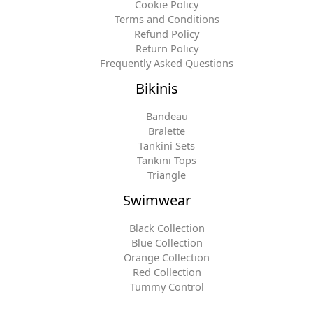
Cookie Policy
Terms and Conditions
Refund Policy
Return Policy
Frequently Asked Questions
Bikinis
Bandeau
Bralette
Tankini Sets
Tankini Tops
Triangle
Swimwear
Black Collection
Blue Collection
Orange Collection
Red Collection
Tummy Control