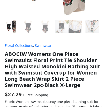
Floral Collections
,
Swimwear
ABOCIW Womens One Piece
Swimsuits Floral Print Tie Shoulder
High Waisted Monokini Bathing Suit
with Swimsuit Coverup for Women
Long Beach Wrap Skirt 2 Piece
Swimwear 2pc-Black X-Large
$
27.29
+ Free Shipping
Fabric Womens swimsuits sexy one piece bathing suit for
women, made of polyester and spandex, The smooth fabric