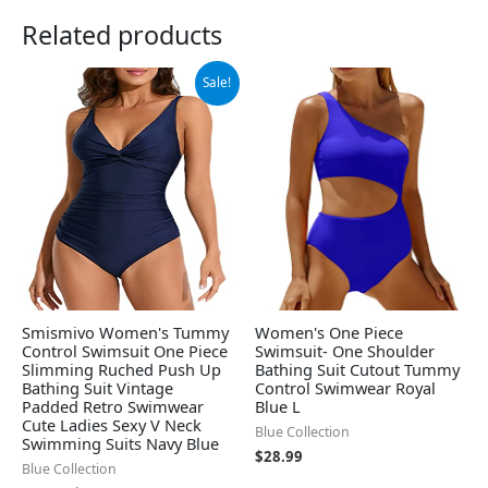
Related products
Original
Current
Sale!
price
price
was:
is:
$25.99.
$19.99.
Smismivo Women's Tummy
Women's One Piece
Control Swimsuit One Piece
Swimsuit- One Shoulder
Slimming Ruched Push Up
Bathing Suit Cutout Tummy
Bathing Suit Vintage
Control Swimwear Royal
Padded Retro Swimwear
Blue L
Cute Ladies Sexy V Neck
Blue Collection
Swimming Suits Navy Blue
$
28.99
Blue Collection