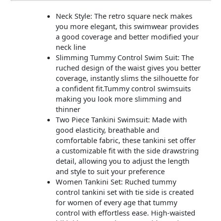
Neck Style: The retro square neck makes
you more elegant, this swimwear provides
a good coverage and better modified your
neck line
Slimming Tummy Control Swim Suit: The
ruched design of the waist gives you better
coverage, instantly slims the silhouette for
a confident fit.Tummy control swimsuits
making you look more slimming and
thinner
Two Piece Tankini Swimsuit: Made with
good elasticity, breathable and
comfortable fabric, these tankini set offer
a customizable fit with the side drawstring
detail, allowing you to adjust the length
and style to suit your preference
Women Tankini Set: Ruched tummy
control tankini set with tie side is created
for women of every age that tummy
control with effortless ease. High-waisted