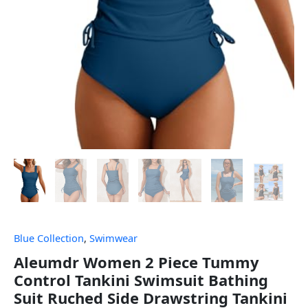
Blue Collection
,
Swimwear
Aleumdr Women 2 Piece Tummy
Control Tankini Swimsuit Bathing
Suit Ruched Side Drawstring Tankini