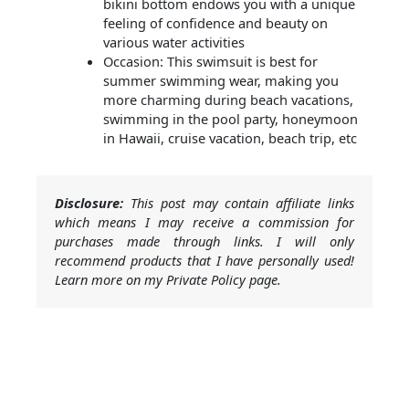
bikini bottom endows you with a unique
feeling of confidence and beauty on
various water activities
Occasion: This swimsuit is best for
summer swimming wear, making you
more charming during beach vacations,
swimming in the pool party, honeymoon
in Hawaii, cruise vacation, beach trip, etc
Disclosure:
This post may contain affiliate links
which means I may receive a commission for
purchases made through links. I will only
recommend products that I have personally used!
Learn more on my Private Policy page.