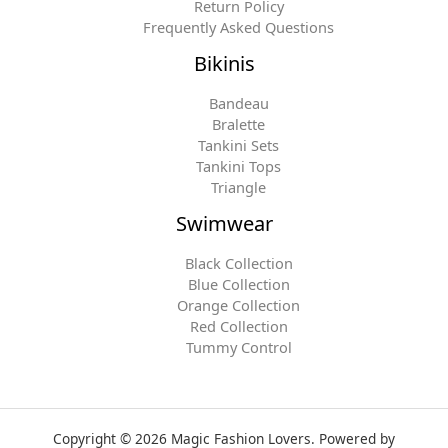
Return Policy
Frequently Asked Questions
Bikinis
Bandeau
Bralette
Tankini Sets
Tankini Tops
Triangle
Swimwear
Black Collection
Blue Collection
Orange Collection
Red Collection
Tummy Control
Copyright © 2026 Magic Fashion Lovers. Powered by