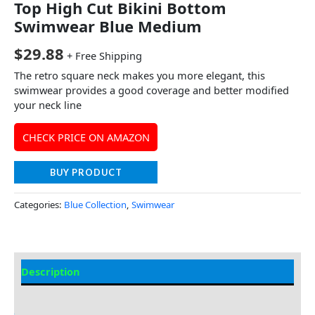
Top High Cut Bikini Bottom
Swimwear Blue Medium
$
29.88
+ Free Shipping
The retro square neck makes you more elegant, this
swimwear provides a good coverage and better modified
your neck line
CHECK PRICE ON AMAZON
BUY PRODUCT
Categories:
Blue Collection
,
Swimwear
Description
Additional information