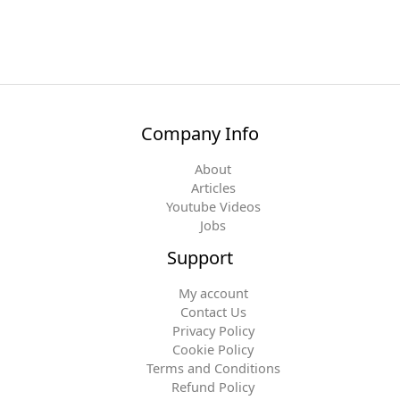
Company Info
About
Articles
Youtube Videos
Jobs
Support
My account
Contact Us
Privacy Policy
Cookie Policy
Terms and Conditions
Refund Policy