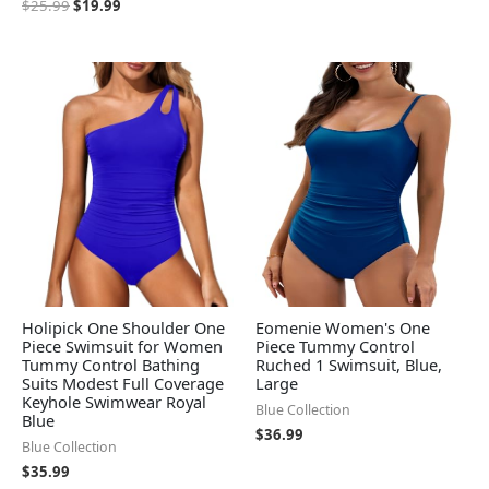
$
25.99
$
19.99
Holipick One Shoulder One
Eomenie Women's One
Piece Swimsuit for Women
Piece Tummy Control
Tummy Control Bathing
Ruched 1 Swimsuit, Blue,
Suits Modest Full Coverage
Large
Keyhole Swimwear Royal
Blue Collection
Blue
$
36.99
Blue Collection
$
35.99