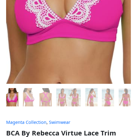
Magenta Collection
,
Swimwear
BCA By Rebecca Virtue Lace Trim