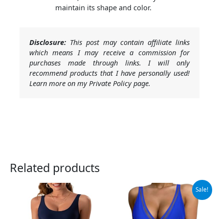
maintain its shape and color.
Disclosure:
This post may contain affiliate links
which means I may receive a commission for
purchases made through links. I will only
recommend products that I have personally used!
Learn more on my Private Policy page.
Related products
Original
Current
Sale!
price
price
was:
is:
$46.99.
$37.99.