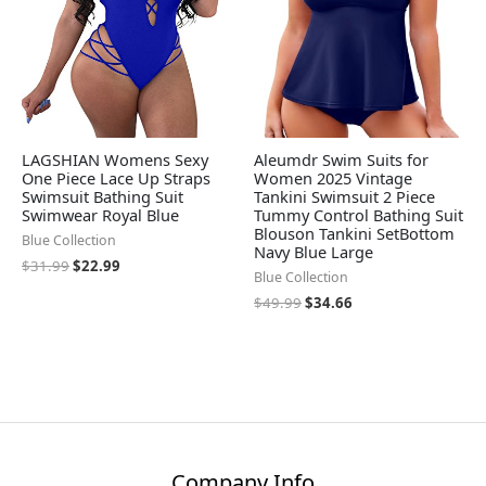
LAGSHIAN Womens Sexy
Aleumdr Swim Suits for
One Piece Lace Up Straps
Women 2025 Vintage
Swimsuit Bathing Suit
Tankini Swimsuit 2 Piece
Swimwear Royal Blue
Tummy Control Bathing Suit
Blouson Tankini SetBottom
Blue Collection
Navy Blue Large
$
31.99
$
22.99
Blue Collection
$
49.99
$
34.66
Company Info