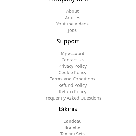
About
Articles
Youtube Videos
Jobs
Support
My account
Contact Us
Privacy Policy
Cookie Policy
Terms and Conditions
Refund Policy
Return Policy
Frequently Asked Questions
Bikinis
Bandeau
Bralette
Tankini Sets