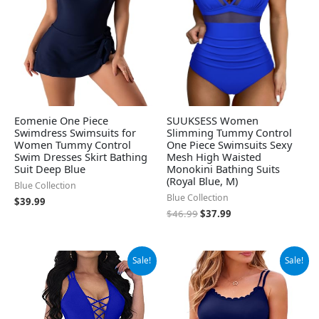
Eomenie One Piece
SUUKSESS Women
Swimdress Swimsuits for
Slimming Tummy Control
Women Tummy Control
One Piece Swimsuits Sexy
Swim Dresses Skirt Bathing
Mesh High Waisted
Suit Deep Blue
Monokini Bathing Suits
(Royal Blue, M)
Blue Collection
Blue Collection
$
39.99
$
46.99
$
37.99
Original
Current
Original
Current
Sale!
Sale!
price
price
price
price
was:
is:
was:
is:
$31.99.
$22.99.
$49.99.
$34.66.