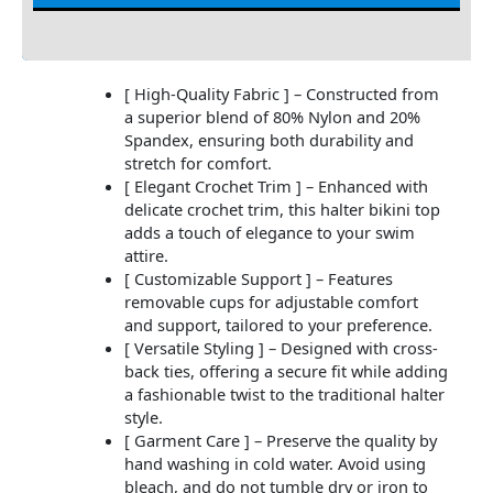
Additional information
[ High-Quality Fabric ] – Constructed from
a superior blend of 80% Nylon and 20%
Spandex, ensuring both durability and
stretch for comfort.
[ Elegant Crochet Trim ] – Enhanced with
delicate crochet trim, this halter bikini top
adds a touch of elegance to your swim
attire.
[ Customizable Support ] – Features
removable cups for adjustable comfort
and support, tailored to your preference.
[ Versatile Styling ] – Designed with cross-
back ties, offering a secure fit while adding
a fashionable twist to the traditional halter
style.
[ Garment Care ] – Preserve the quality by
hand washing in cold water. Avoid using
bleach, and do not tumble dry or iron to