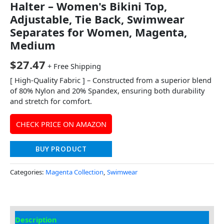
Halter – Women's Bikini Top,
Adjustable, Tie Back, Swimwear
Separates for Women, Magenta,
Medium
$
27.47
+ Free Shipping
[ High-Quality Fabric ] – Constructed from a superior blend
of 80% Nylon and 20% Spandex, ensuring both durability
and stretch for comfort.
CHECK PRICE ON AMAZON
BUY PRODUCT
Categories:
Magenta Collection
,
Swimwear
Description