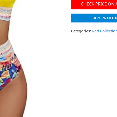
CHECK PRICE ON
BUY PRODU
Categories:
Red Collectio