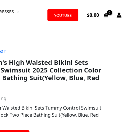
RESSES
$
0.00
YOUTUBE
ar
s High Waisted Bikini Sets
Swimsuit 2025 Collection Color
 Bathing Suit(Yellow, Blue, Red
ing
 Waisted Bikini Sets Tummy Control Swimsuit
lock Two Piece Bathing Suit(Yellow, Blue, Red