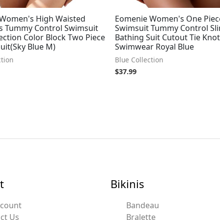
 Women's High Waisted
Eomenie Women's One Piec
ets Tummy Control Swimsuit
Swimsuit Tummy Control Sl
ection Color Block Two Piece
Bathing Suit Cutout Tie Knot
uit(Sky Blue M)
Swimwear Royal Blue
ction
Blue Collection
$
37.99
t
Bikinis
ccount
Bandeau
ct Us
Bralette