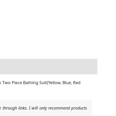
Two Piece Bathing Suit(Yellow, Blue, Red
 through links. I will only recommend products