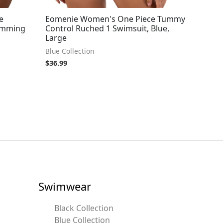
e
Eomenie Women's One Piece Tummy
imming
Control Ruched 1 Swimsuit, Blue,
Large
Blue Collection
$
36.99
Swimwear
Black Collection
Blue Collection