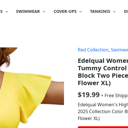
IS
SWIMWEAR
COVER-UPS
TANKINIS
D
Red Collection
,
Swimwe
Edelqual Women'
Tummy Control 
Block Two Piece
Flower XL)
$
19.99
+ Free Shipp
Edelqual Women's High
2025 Collection Color B
Flower XL)