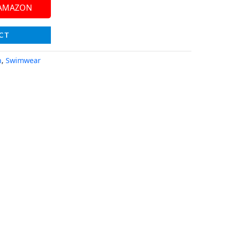
 AMAZON
CT
n
,
Swimwear