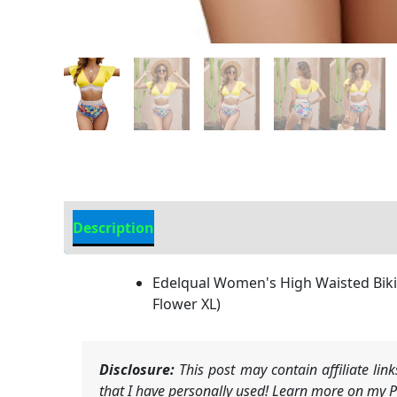
Description
Additional information
Edelqual Women's High Waisted Bikin
Flower XL)
Disclosure:
This post may contain affiliate li
that I have personally used! Learn more on my Pr