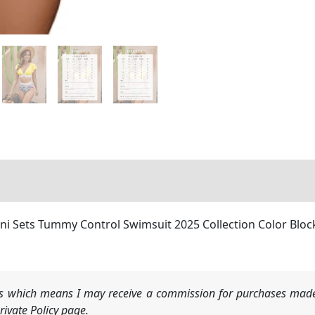
i Sets Tummy Control Swimsuit 2025 Collection Color Block 
nks which means I may receive a commission for purchases made
ivate Policy page.