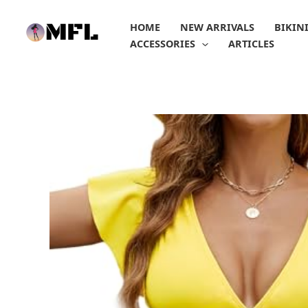
Skip
to
HOME
NEW ARRIVALS
BIKIN
content
ACCESSORIES
ARTICLES