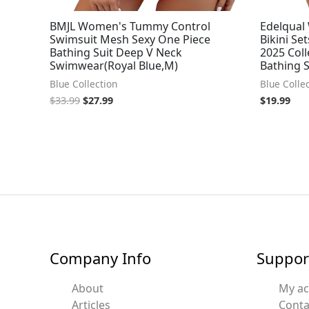
BMJL Women's Tummy Control
Edelqual
Swimsuit Mesh Sexy One Piece
Bikini S
Bathing Suit Deep V Neck
2025 Coll
Swimwear(Royal Blue,M)
Bathing S
Blue Collection
Blue Colle
$
33.99
$
27.99
$
19.99
Company Info
Suppor
About
My a
Articles
Conta