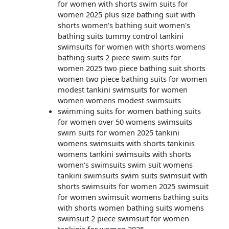
for women with shorts swim suits for
women 2025 plus size bathing suit with
shorts women's bathing suit women's
bathing suits tummy control tankini
swimsuits for women with shorts womens
bathing suits 2 piece swim suits for
women 2025 two piece bathing suit shorts
women two piece bathing suits for women
modest tankini swimsuits for women
women womens modest swimsuits
swimming suits for women bathing suits
for women over 50 womens swimsuits
swim suits for women 2025 tankini
womens swimsuits with shorts tankinis
womens tankini swimsuits with shorts
women's swimsuits swim suit womens
tankini swimsuits swim suits swimsuit with
shorts swimsuits for women 2025 swimsuit
for women swimsuit womens bathing suits
with shorts women bathing suits womens
swimsuit 2 piece swimsuit for women