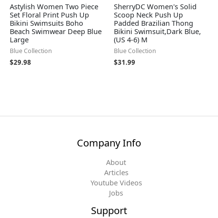
Astylish Women Two Piece
SherryDC Women's Solid
Set Floral Print Push Up
Scoop Neck Push Up
Bikini Swimsuits Boho
Padded Brazilian Thong
Beach Swimwear Deep Blue
Bikini Swimsuit,Dark Blue,
Large
(US 4-6) M
Blue Collection
Blue Collection
$
29.98
$
31.99
Company Info
About
Articles
Youtube Videos
Jobs
Support