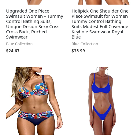
Upgraded One Piece
Holipick One Shoulder One
Swimsuit Women – Tummy
Piece Swimsuit for Women
Control Bathing Suits,
Tummy Control Bathing
Unique Design Sexy Criss
Suits Modest Full Coverage
Cross Back, Ruched
Keyhole Swimwear Royal
Swimwear
Blue
Blue Collection
Blue Collection
$
24.67
$
35.99