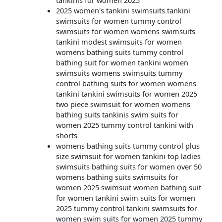
tankinis for women 2025
2025 women's tankini swimsuits tankini
swimsuits for women tummy control
swimsuits for women womens swimsuits
tankini modest swimsuits for women
womens bathing suits tummy control
bathing suit for women tankini women
swimsuits womens swimsuits tummy
control bathing suits for women womens
tankini tankini swimsuits for women 2025
two piece swimsuit for women womens
bathing suits tankinis swim suits for
women 2025 tummy control tankini with
shorts
womens bathing suits tummy control plus
size swimsuit for women tankini top ladies
swimsuits bathing suits for women over 50
womens bathing suits swimsuits for
women 2025 swimsuit women bathing suit
for women tankini swim suits for women
2025 tummy control tankini swimsuits for
women swim suits for women 2025 tummy