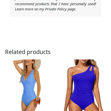
recommend products that I have personally used!
Learn more on my Private Policy page.
Related products