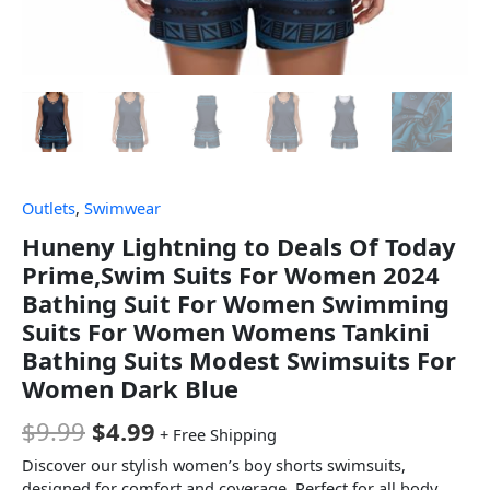
Outlets
,
Swimwear
Huneny Lightning to Deals Of Today
Prime,Swim Suits For Women 2024
Bathing Suit For Women Swimming
Suits For Women Womens Tankini
Bathing Suits Modest Swimsuits For
Women Dark Blue
$
9.99
$
4.99
+ Free Shipping
Discover our stylish women’s boy shorts swimsuits,
designed for comfort and coverage. Perfect for all body