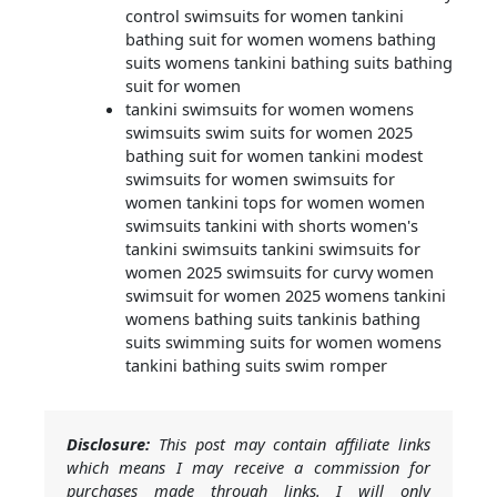
control swimsuits for women tankini
bathing suit for women womens bathing
suits womens tankini bathing suits bathing
suit for women
tankini swimsuits for women womens
swimsuits swim suits for women 2025
bathing suit for women tankini modest
swimsuits for women swimsuits for
women tankini tops for women women
swimsuits tankini with shorts women's
tankini swimsuits tankini swimsuits for
women 2025 swimsuits for curvy women
swimsuit for women 2025 womens tankini
womens bathing suits tankinis bathing
suits swimming suits for women womens
tankini bathing suits swim romper
Disclosure:
This post may contain affiliate links
which means I may receive a commission for
purchases made through links. I will only