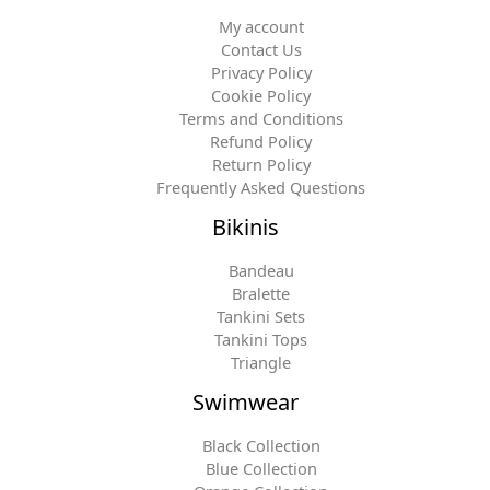
My account
Contact Us
Privacy Policy
Cookie Policy
Terms and Conditions
Refund Policy
Return Policy
Frequently Asked Questions
Bikinis
Bandeau
Bralette
Tankini Sets
Tankini Tops
Triangle
Swimwear
Black Collection
Blue Collection