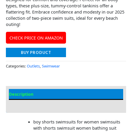
types, these plus-size, tummy-control tankinis offer a
flattering fit. Embrace confidence and modesty in our 2025
collection of two-piece swim suits, ideal for every beach
outing!
CHECK PRICE ON AMAZON
BUY PRODUCT
Categories:
Outlets
,
Swimwear
Description
Additional information
boy shorts swimsuits for women swimsuits
with shorts swimsuit women bathing suit