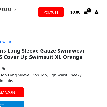
RESSES
$
0.00
YOUTUBE
mwear
s Long Sleeve Gauze Swimwear
CS Cover Up Swimsuit XL Orange
ing
ough Long Sleeve Crop Top,High Waist Cheeky
imsuits
 AMAZON
CT