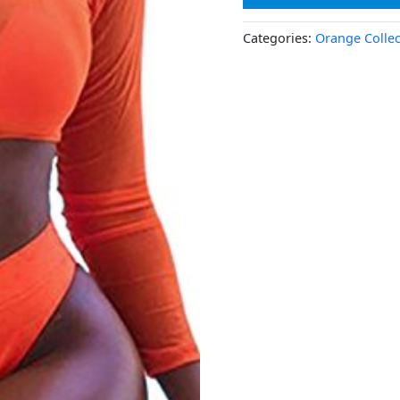
Categories:
Orange Collec