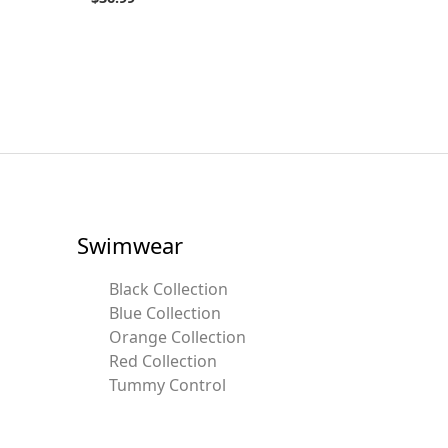
Swimwear
Black Collection
Blue Collection
Orange Collection
Red Collection
Tummy Control