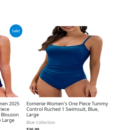
Sale!
men 2025
Eomenie Women's One Piece Tummy
Piece
Control Ruched 1 Swimsuit, Blue,
 Blouson
Large
e Large
Blue Collection
$
36.99