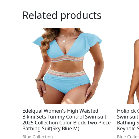
Related products
Edelqual Women's High Waisted
Holipick
Bikini Sets Tummy Control Swimsuit
Swimsuit
2025 Collection Color Block Two Piece
Bathing S
Bathing Suit(Sky Blue M)
Keyhole 
Blue Collection
Blue Colle