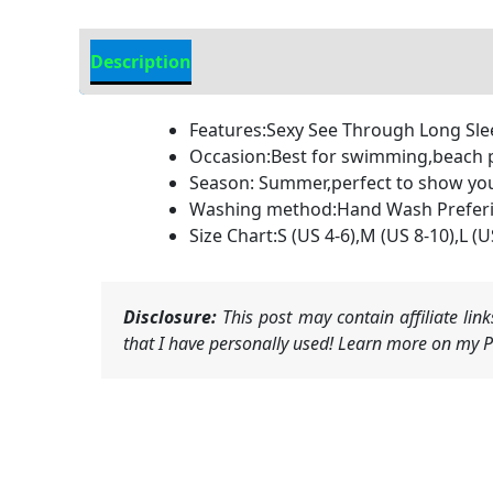
Description
Additional information
Features:Sexy See Through Long Sl
Occasion:Best for swimming,beach p
Season: Summer,perfect to show your 
Washing method:Hand Wash Preferie
Size Chart:S (US 4-6),M (US 8-10),L (
Disclosure:
This post may contain affiliate li
that I have personally used! Learn more on my Pr