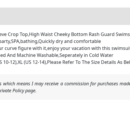
eeve Crop Top,High Waist Cheeky Bottom Rash Guard Swims
arty,SPA,bathing,Quickly dry and comfortable
curve figure with it,enjoy your vacation with this swimsui
d And Machine Washable,Seperately in Cold Water
US 10-12),XL (US 12-14),Please Refer To The Size Details As 
nks which means I may receive a commission for purchases made
ivate Policy page.