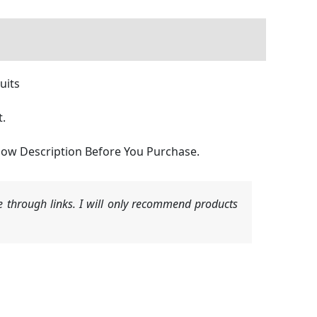
uits
t.
Below Description Before You Purchase.
 through links. I will only recommend products