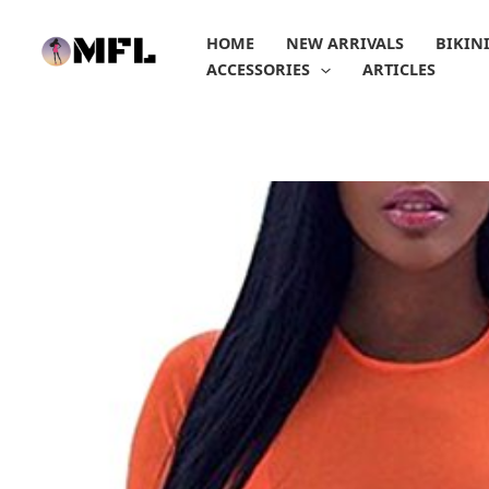
Skip
to
HOME
NEW ARRIVALS
BIKIN
content
ACCESSORIES
ARTICLES