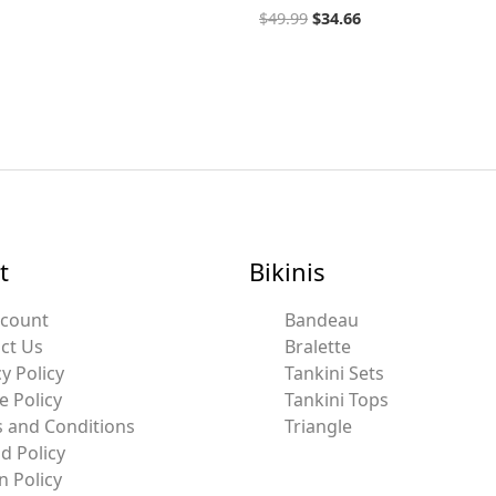
$
49.99
$
34.66
t
Bikinis
ccount
Bandeau
ct Us
Bralette
y Policy
Tankini Sets
e Policy
Tankini Tops
 and Conditions
Triangle
d Policy
n Policy