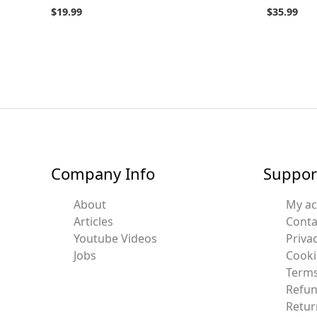
$
19.99
$
35.99
Company Info
Suppor
About
My a
Articles
Conta
Youtube Videos
Privac
Jobs
Cooki
Terms
Refun
Retur