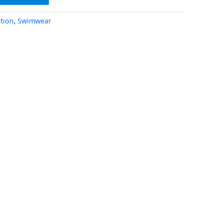
tion
,
Swimwear