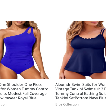
Original
Current
price
price
was:
is:
$49.99.
$34.66.
 One Shoulder One Piece
Aleumdr Swim Suits for Wo
 for Women Tummy Control
Vintage Tankini Swimsuit 2 
uits Modest Full Coverage
Tummy Control Bathing Suit
Swimwear Royal Blue
Tankini SetBottom Navy Blu
ction
Blue Collection