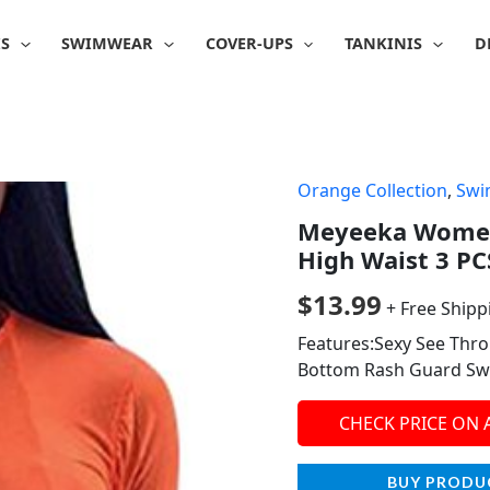
IS
SWIMWEAR
COVER-UPS
TANKINIS
D
Orange Collection
,
Swi
Meyeeka Women
High Waist 3 P
$
13.99
+ Free Shipp
Features:Sexy See Thr
Bottom Rash Guard Sw
CHECK PRICE ON
BUY PRODU