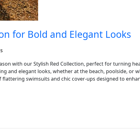
ion for Bold and Elegant Looks
rs
ason with our Stylish Red Collection, perfect for turning h
iking and elegant looks, whether at the beach, poolside, or
f flattering swimsuits and chic cover-ups designed to enhan