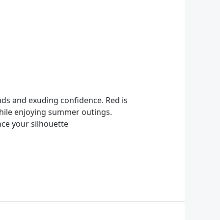
eads and exuding confidence. Red is
 while enjoying summer outings.
ce your silhouette