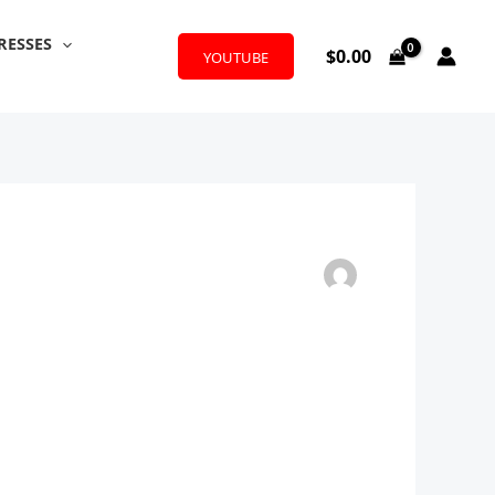
RESSES
$
0.00
YOUTUBE