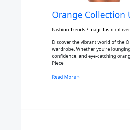
Orange Collection 
Fashion Trends
/
magicfashionlove
Discover the vibrant world of the 
wardrobe. Whether you’re lounging
confidence, and eye-catching oran
Piece
Read More »