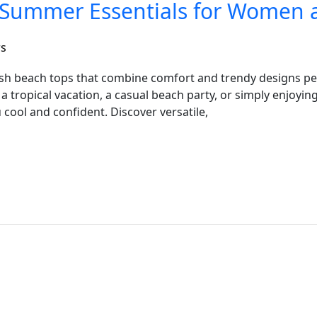
h Summer Essentials for Women 
rs
ish beach tops that combine comfort and trendy designs pe
tropical vacation, a casual beach party, or simply enjoying
 cool and confident. Discover versatile,