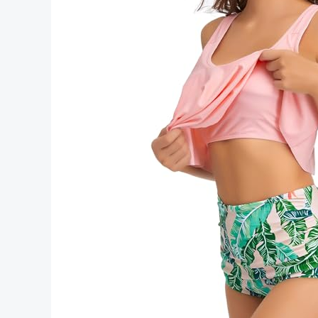
Tips
Style
and
Trends
2026