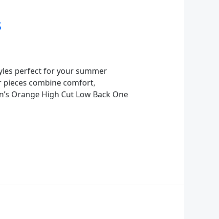
s
tyles perfect for your summer
r pieces combine comfort,
en’s Orange High Cut Low Back One