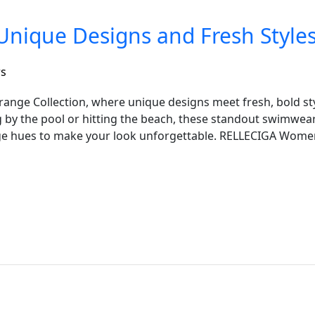
Unique Designs and Fresh Style
rs
Orange Collection, where unique designs meet fresh, bold s
 by the pool or hitting the beach, these standout swimwea
ge hues to make your look unforgettable. RELLECIGA Wom