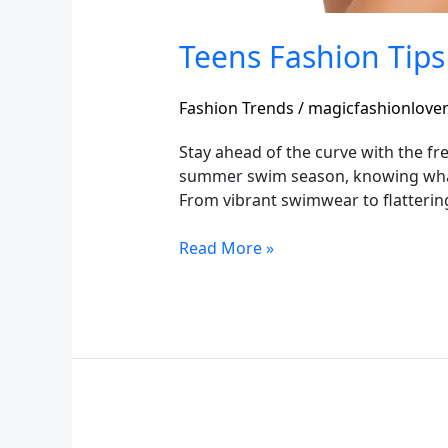
Teens Fashion Tips
Fashion Trends
/
magicfashionlove
Stay ahead of the curve with the fre
summer swim season, knowing what’s
From vibrant swimwear to flattering
Read More »