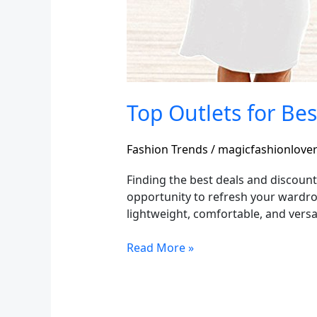
Top Outlets for Be
Fashion Trends
/
magicfashionlove
Finding the best deals and discount
opportunity to refresh your wardrob
lightweight, comfortable, and versa
Read More »