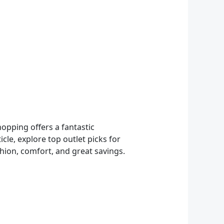
opping offers a fantastic
cle, explore top outlet picks for
hion, comfort, and great savings.