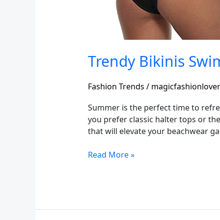
Trendy Bikinis Sw
Fashion Trends
/
magicfashionlove
Summer is the perfect time to refre
you prefer classic halter tops or th
that will elevate your beachwear g
Read More »