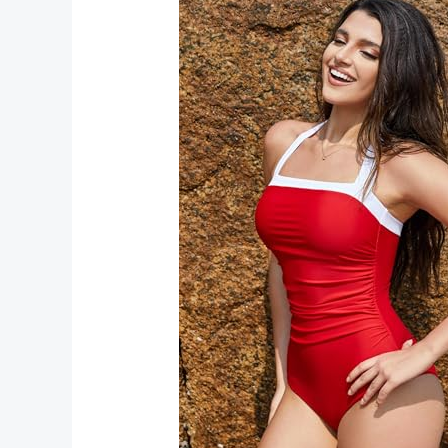
Stylish
Red
Collection
for
Bold
and
Elegant
Looks