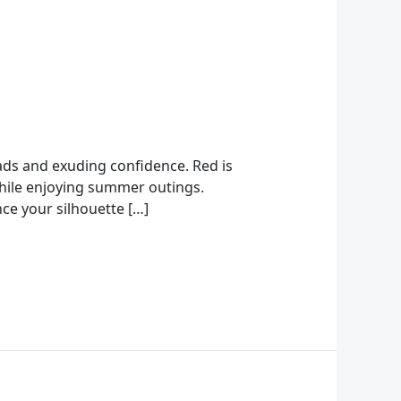
eads and exuding confidence. Red is
 while enjoying summer outings.
ce your silhouette […]