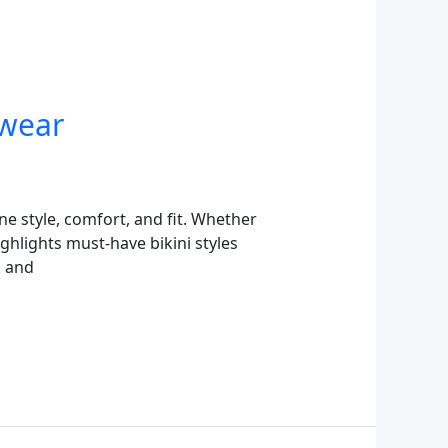
hwear
e style, comfort, and fit. Whether
ighlights must-have bikini styles
k and