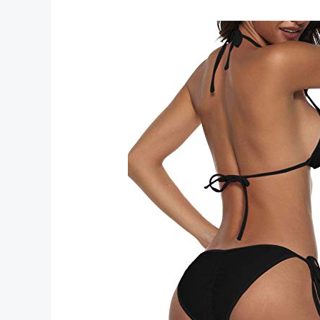
Trendy
Bikinis
Swimwear
Styles
for
Summer
Beachwear