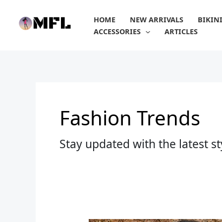
Skip
to
HOME
NEW ARRIVALS
BIKIN
content
ACCESSORIES
ARTICLES
Fashion Trends
Stay updated with the latest s