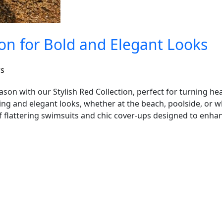
ion for Bold and Elegant Looks
rs
ason with our Stylish Red Collection, perfect for turning h
iking and elegant looks, whether at the beach, poolside, or
 flattering swimsuits and chic cover-ups designed to enhan