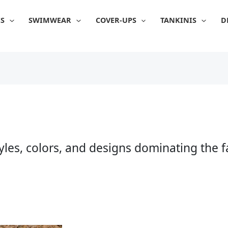
IS
SWIMWEAR
COVER-UPS
TANKINIS
D
tyles, colors, and designs dominating the 