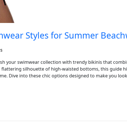
imwear Styles for Summer Beac
rs
sh your swimwear collection with trendy bikinis that combin
e flattering silhouette of high-waisted bottoms, this guide h
ame. Dive into these chic options designed to make you loo