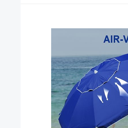
Beach
Umbrellas
and
Chairs
for
Ultimate
Beach
Comfort