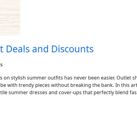
st Deals and Discounts
rs
s on stylish summer outfits has never been easier. Outlet sh
e with trendy pieces without breaking the bank. In this arti
tile summer dresses and cover-ups that perfectly blend fas