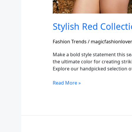
Stylish Red Collect
Fashion Trends
/
magicfashionlove
Make a bold style statement this se
the ultimate color for creating str
Explore our handpicked selection of
Read More »