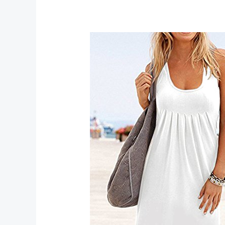
Top
Outlets
for
Best
Deals
and
Discounts