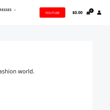
RESSES
$
0.00
YOUTUBE
fashion world.