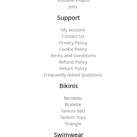
Jobs
Support
My account
Contact Us
Privacy Policy
Cookie Policy
Terms and Conditions
Refund Policy
Return Policy
Frequently Asked Questions
Bikinis
Bandeau
Bralette
Tankini Sets
Tankini Tops
Triangle
Swimwear