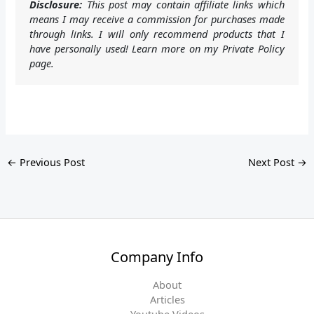
Disclosure:
This post may contain affiliate links which
means I may receive a commission for purchases made
through links. I will only recommend products that I
have personally used! Learn more on my Private Policy
page.
←
Previous Post
Next Post
→
Company Info
About
Articles
Youtube Videos