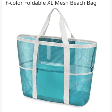
F-color Foldable XL Mesh Beach Bag