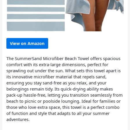
View on Amazon
The SummerSand Microfiber Beach Towel offers spacious
comfort with its extra-large dimensions, perfect for
sprawling out under the sun. What sets this towel apart is
its innovative microfiber material that repels sand,
ensuring you stay sand-free as you relax, and your
belongings remain tidy. Its quick-drying ability makes
pack-up hassle-free, letting you transition seamlessly from
beach to picnic or poolside lounging. Ideal for families or
those who love extra space, this towel is a perfect combo
of function and style that adapts to all your summer
adventures.