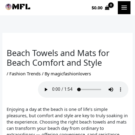
Skip
$
0.00
to
content
Beach Towels and Mats for
Beach Comfort and Style
/
Fashion Trends
/ By
magicfashionlovers
Enjoying a day at the beach is one of life’s simple
pleasures, but comfort and style are key to truly soaking in
the experience. Choosing the right beach towels and mats
can transform your beach day from ordinary to
extraordinary — offering convenience, sand resistance,