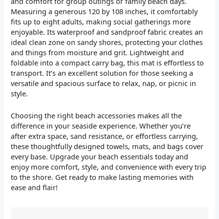
and comfort for group outings or family beach days.
Measuring a generous 120 by 108 inches, it comfortably
fits up to eight adults, making social gatherings more
enjoyable. Its waterproof and sandproof fabric creates an
ideal clean zone on sandy shores, protecting your clothes
and things from moisture and grit. Lightweight and
foldable into a compact carry bag, this mat is effortless to
transport. It’s an excellent solution for those seeking a
versatile and spacious surface to relax, nap, or picnic in
style.
Choosing the right beach accessories makes all the
difference in your seaside experience. Whether you’re
after extra space, sand resistance, or effortless carrying,
these thoughtfully designed towels, mats, and bags cover
every base. Upgrade your beach essentials today and
enjoy more comfort, style, and convenience with every trip
to the shore. Get ready to make lasting memories with
ease and flair!