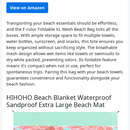
View on Amazon
Transporting your beach essentials should be effortless,
and the F-color Foldable XL Mesh Beach Bag ticks all the
boxes. With ample storage space to fit multiple towels,
water bottles, sunscreen, and snacks, this tote ensures you
keep organized without sacrificing style. The breathable
mesh design allows wet items like towels or swimsuits to
dry while packed, preventing odors. Its foldable feature
means it’s compact when not in use, perfect for
spontaneous trips. Pairing this bag with your beach towels
guarantees convenience and functionality alongside your
beach fashion.
HIHOHO Beach Blanket Waterproof
Sandproof Extra Large Beach Mat