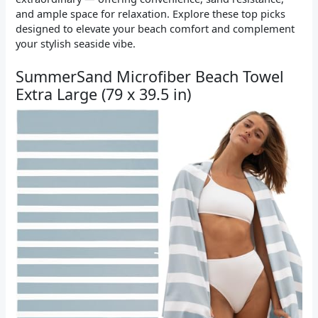
and ample space for relaxation. Explore these top picks
designed to elevate your beach comfort and complement
your stylish seaside vibe.
SummerSand Microfiber Beach Towel
Extra Large (79 x 39.5 in)