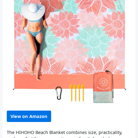
View on Amazon
The HIHOHO Beach Blanket combines size, practicality,