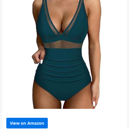
View on Amazon