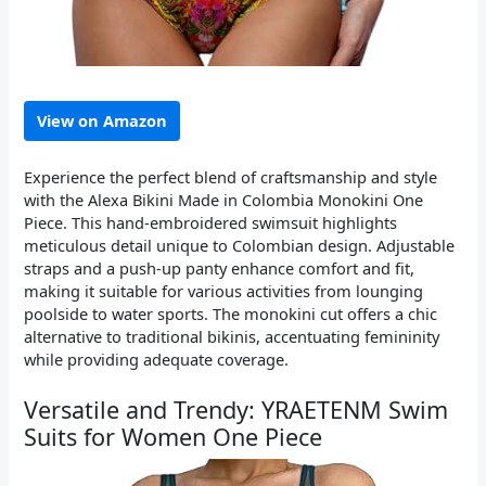
View on Amazon
Experience the perfect blend of craftsmanship and style
with the Alexa Bikini Made in Colombia Monokini One
Piece. This hand-embroidered swimsuit highlights
meticulous detail unique to Colombian design. Adjustable
straps and a push-up panty enhance comfort and fit,
making it suitable for various activities from lounging
poolside to water sports. The monokini cut offers a chic
alternative to traditional bikinis, accentuating femininity
while providing adequate coverage.
Versatile and Trendy: YRAETENM Swim
Suits for Women One Piece