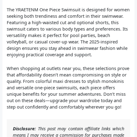
The YRAETENM One Piece Swimsuit is designed for women
seeking both trendiness and comfort in their swimwear.
Featuring a high-waisted cut and optional shorts, this
swimsuit caters to various body types and preferences. Its
versatility makes it perfect for pool parties, beach
volleyball, or casual cover-up wear. The 2025-inspired
design ensures you stay ahead in swimwear fashion while
enjoying practical coverage and support.
When shopping at outlets near you, these selections prove
that affordability doesn’t mean compromising on style or
quality. From colorful maxi dresses to stylish monokinis
and versatile one-piece swimsuits, each piece offers
unique benefits for your summer adventures. Don’t miss
out on these deals—upgrade your wardrobe today and
step out confidently and comfortably wherever you go!
Disclosure:
This post may contain affiliate links which
means I may receive a commission for purchases made