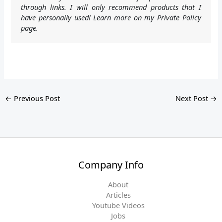
through links. I will only recommend products that I
have personally used! Learn more on my Private Policy
page.
←
Previous Post
Next Post
→
Company Info
About
Articles
Youtube Videos
Jobs