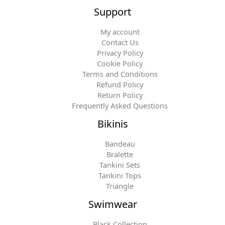
Support
My account
Contact Us
Privacy Policy
Cookie Policy
Terms and Conditions
Refund Policy
Return Policy
Frequently Asked Questions
Bikinis
Bandeau
Bralette
Tankini Sets
Tankini Tops
Triangle
Swimwear
Black Collection