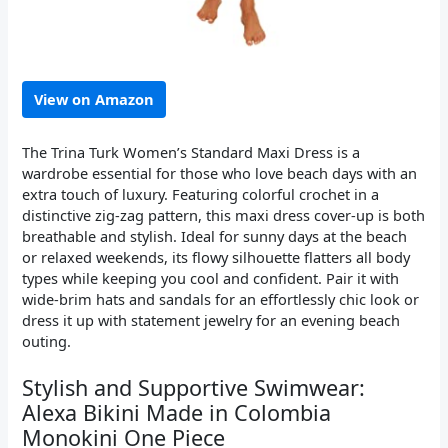
View on Amazon
The Trina Turk Women’s Standard Maxi Dress is a
wardrobe essential for those who love beach days with an
extra touch of luxury. Featuring colorful crochet in a
distinctive zig-zag pattern, this maxi dress cover-up is both
breathable and stylish. Ideal for sunny days at the beach
or relaxed weekends, its flowy silhouette flatters all body
types while keeping you cool and confident. Pair it with
wide-brim hats and sandals for an effortlessly chic look or
dress it up with statement jewelry for an evening beach
outing.
Stylish and Supportive Swimwear:
Alexa Bikini Made in Colombia
Monokini One Piece