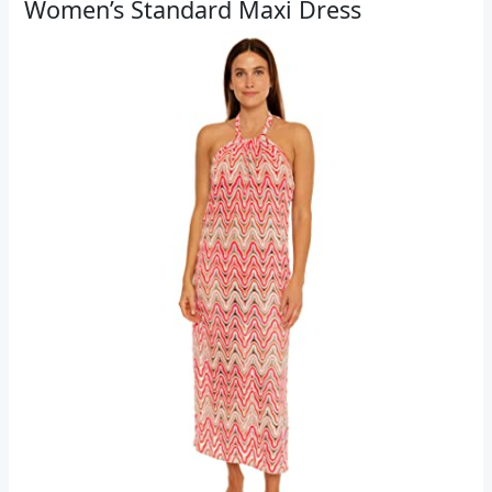
Women’s Standard Maxi Dress