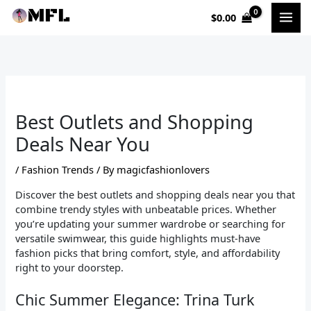
Skip
$
0.00
to
content
Best Outlets and Shopping
Deals Near You
/
Fashion Trends
/ By
magicfashionlovers
Discover the best outlets and shopping deals near you that
combine trendy styles with unbeatable prices. Whether
you’re updating your summer wardrobe or searching for
versatile swimwear, this guide highlights must-have
fashion picks that bring comfort, style, and affordability
right to your doorstep.
Chic Summer Elegance: Trina Turk