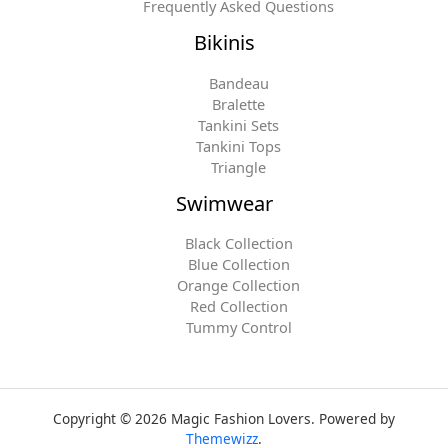
Frequently Asked Questions
Bikinis
Bandeau
Bralette
Tankini Sets
Tankini Tops
Triangle
Swimwear
Black Collection
Blue Collection
Orange Collection
Red Collection
Tummy Control
Copyright © 2026 Magic Fashion Lovers. Powered by
Themewizz
.