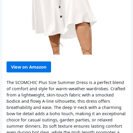
View on Amazon
The SCOMCHIC Plus Size Summer Dress is a perfect blend
of comfort and style for warm-weather wardrobes. Crafted
from a lightweight, skin-touch fabric with a smocked
bodice and flowy A-line silhouette, this dress offers
breathability and ease. The deep V-neck with a charming
bow tie detail adds a boho touch, making it an exceptional
choice for casual outings, garden parties, or relaxed
summer dinners. Its soft texture ensures lasting comfort
even during hot days, while the midi length promotes a