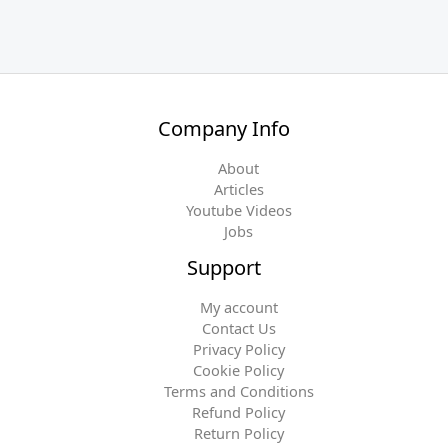
Company Info
About
Articles
Youtube Videos
Jobs
Support
My account
Contact Us
Privacy Policy
Cookie Policy
Terms and Conditions
Refund Policy
Return Policy