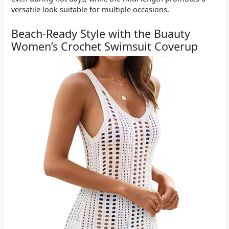
versatile look suitable for multiple occasions.
Beach-Ready Style with the Buauty
Women’s Crochet Swimsuit Coverup