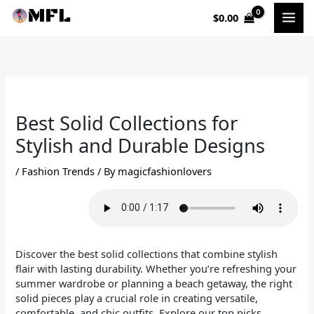
Skip
$
0.00
to
content
Best Solid Collections for
Stylish and Durable Designs
/
Fashion Trends
/ By
magicfashionlovers
Discover the best solid collections that combine stylish
flair with lasting durability. Whether you’re refreshing your
summer wardrobe or planning a beach getaway, the right
solid pieces play a crucial role in creating versatile,
comfortable, and chic outfits. Explore our top picks