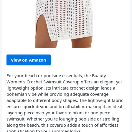
View on Amazon
For your beach or poolside essentials, the Buauty
Women’s Crochet Swimsuit Coverup offers an elegant yet
lightweight option. Its intricate crochet design lends a
bohemian vibe while providing adequate coverage,
adaptable to different body shapes. The lightweight fabric
ensures quick drying and breathability, making it an ideal
layering piece over your favorite bikini or one-piece
swimsuit. Whether you’re lounging poolside or strolling
along the beach, this coverup adds a touch of effortless
sophistication to your summer looks.