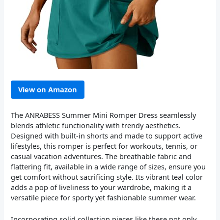
View on Amazon
The ANRABESS Summer Mini Romper Dress seamlessly
blends athletic functionality with trendy aesthetics.
Designed with built-in shorts and made to support active
lifestyles, this romper is perfect for workouts, tennis, or
casual vacation adventures. The breathable fabric and
flattering fit, available in a wide range of sizes, ensure you
get comfort without sacrificing style. Its vibrant teal color
adds a pop of liveliness to your wardrobe, making it a
versatile piece for sporty yet fashionable summer wear.
Incorporating solid collection pieces like these not only