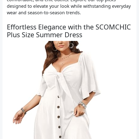
designed to elevate your look while withstanding everyday
wear and season-to-season trends.
Effortless Elegance with the SCOMCHIC
Plus Size Summer Dress