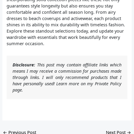
guarantees style longevity but also ensures you stay
comfortable and confident all season long. From airy
dresses to beach coverups and activewear, each product
shines in its ability to mix durability with timeless fashion.
Explore these standout selections today, and update your
wardrobe with essentials that work beautifully for every
summer occasion.
Disclosure:
This post may contain affiliate links which
means I may receive a commission for purchases made
through links. I will only recommend products that I
have personally used! Learn more on my Private Policy
page.
←
Previous Post
Next Post
→