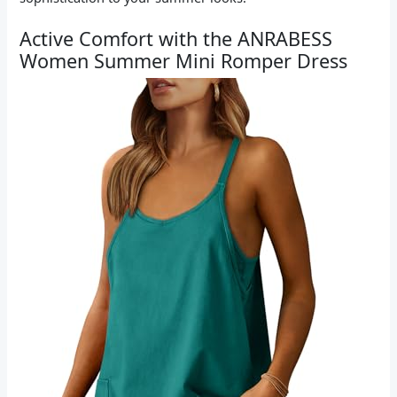
Active Comfort with the ANRABESS
Women Summer Mini Romper Dress