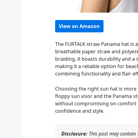
View on Amazon
The FURTALK straw Panama hat is a 
breathable paper straw and polyester
braiding, it boasts durability and a
making it a reliable option for bea
combining functionality and flair eff
Choosing the right sun hat is more 
floppy sun visor and the Panama st
without compromising on comfort or
confidence and style.
Disclosure:
This post may contain a