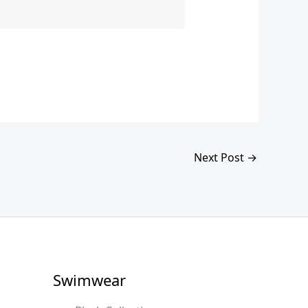
Next Post
→
Swimwear