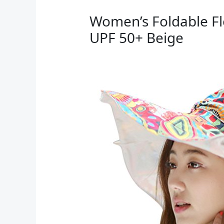
Women’s Foldable Fl
UPF 50+ Beige