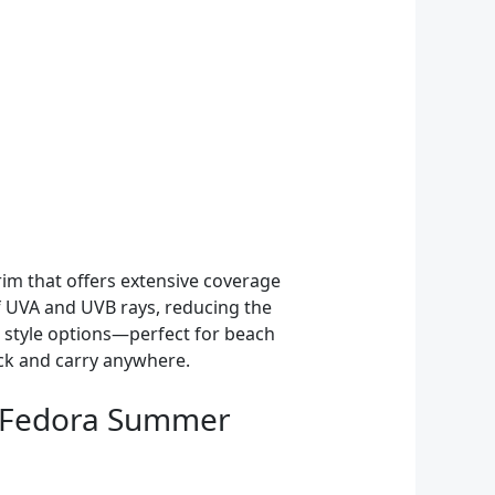
rim that offers extensive coverage
of UVA and UVB rays, reducing the
e style options—perfect for beach
ack and carry anywhere.
 Fedora Summer