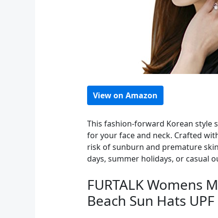
View on Amazon
This fashion-forward Korean style s
for your face and neck. Crafted wit
risk of sunburn and premature skin 
days, summer holidays, or casual ou
FURTALK Womens Me
Beach Sun Hats UPF