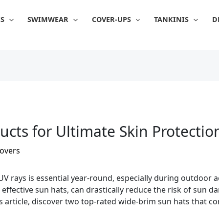
IS
SWIMWEAR
COVER-UPS
TANKINIS
D
ucts for Ultimate Skin Protectio
overs
V rays is essential year-round, especially during outdoor ac
d effective sun hats, can drastically reduce the risk of sun
s article, discover two top-rated wide-brim sun hats that c