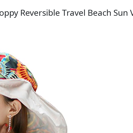
oppy Reversible Travel Beach Sun 