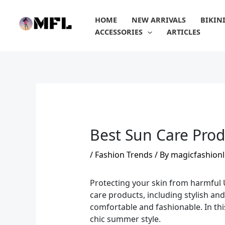
Skip
to
HOME
NEW ARRIVALS
BIKIN
content
ACCESSORIES
ARTICLES
Best Sun Care Prod
/
Fashion Trends
/ By
magicfashionl
Protecting your skin from harmful U
care products, including stylish an
comfortable and fashionable. In thi
chic summer style.