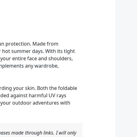
sun protection. Made from
r hot summer days. With its tight
 your entire face and shoulders,
 complements any wardrobe,
rding your skin. Both the foldable
lded against harmful UV rays
y your outdoor adventures with
ases made through links. I will only