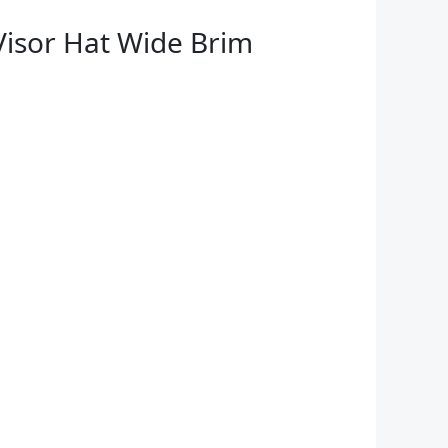
Visor Hat Wide Brim