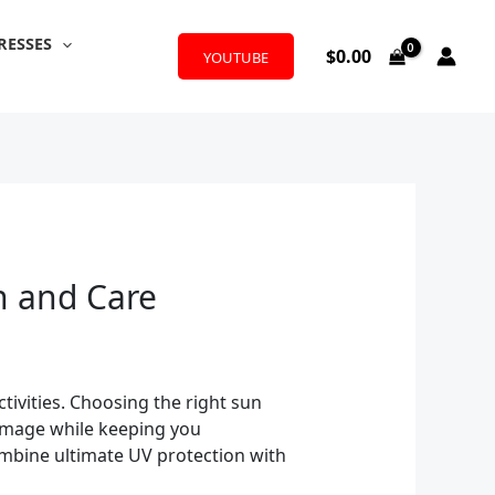
RESSES
$
0.00
YOUTUBE
n and Care
tivities. Choosing the right sun
 damage while keeping you
ombine ultimate UV protection with