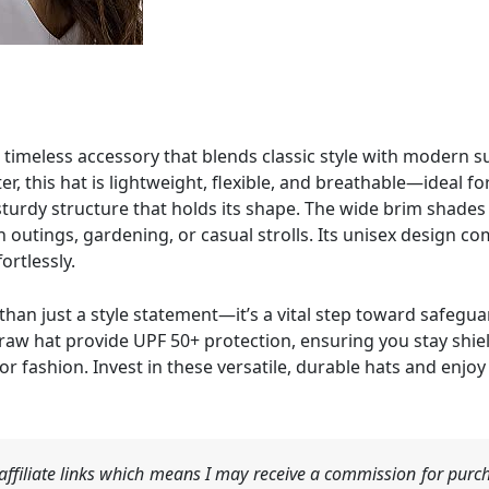
timeless accessory that blends classic style with modern 
, this hat is lightweight, flexible, and breathable—ideal fo
 sturdy structure that holds its shape. The wide brim shades
ch outings, gardening, or casual strolls. Its unisex design
ortlessly.
than just a style statement—it’s a vital step toward safegua
raw hat provide UPF 50+ protection, ensuring you stay shie
 fashion. Invest in these versatile, durable hats and enjo
ffiliate links which means I may receive a commission for purch