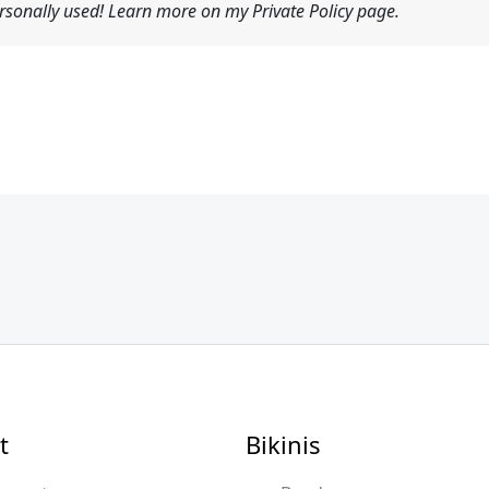
sonally used! Learn more on my Private Policy page.
t
Bikinis