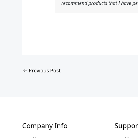
recommend products that I have per
←
Previous Post
Company Info
Suppor