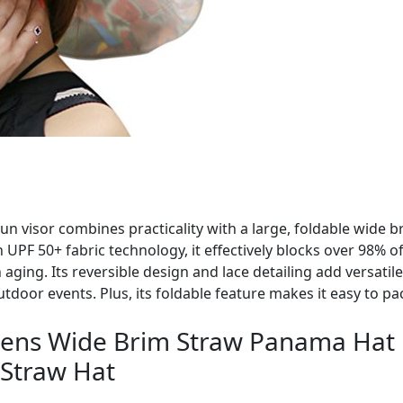
un visor combines practicality with a large, foldable wide b
h UPF 50+ fabric technology, it effectively blocks over 98% 
aging. Its reversible design and lace detailing add versatil
tdoor events. Plus, its foldable feature makes it easy to p
ns Wide Brim Straw Panama Hat
 Straw Hat