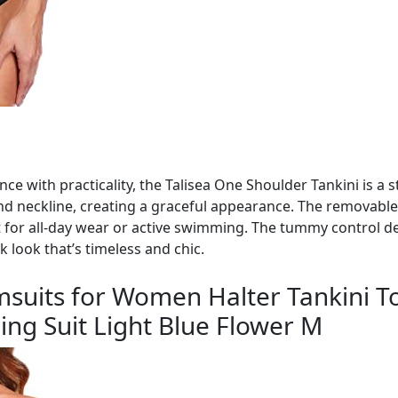
ce with practicality, the Talisea One Shoulder Tankini is a 
nd neckline, creating a graceful appearance. The removable
 for all-day wear or active swimming. The tummy control des
k look that’s timeless and chic.
msuits for Women Halter Tankini To
ng Suit Light Blue Flower M