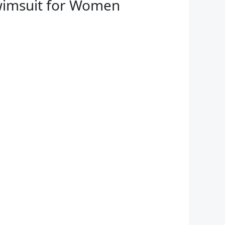
Swimsuit for Women