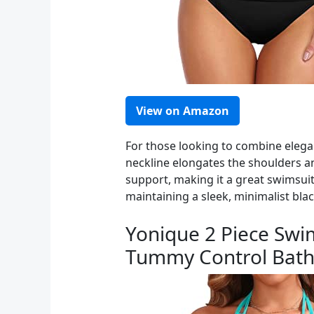
View on Amazon
For those looking to combine elegan
neckline elongates the shoulders a
support, making it a great swimsuit
maintaining a sleek, minimalist blac
Yonique 2 Piece Swi
Tummy Control Bathi