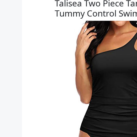
Talisea Two Piece T
Tummy Control Swi