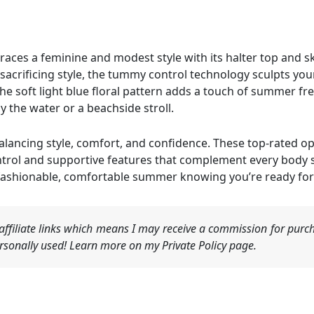
ces a feminine and modest style with its halter top and sk
acrificing style, the tummy control technology sculpts your
he soft light blue floral pattern adds a touch of summer f
by the water or a beachside stroll.
lancing style, comfort, and confidence. These top-rated opt
rol and supportive features that complement every body sh
fashionable, comfortable summer knowing you’re ready for
ffiliate links which means I may receive a commission for purch
sonally used! Learn more on my Private Policy page.