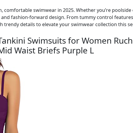
ish, comfortable swimwear in 2025. Whether you’re poolside o
, and fashion-forward design. From tummy control features t
th trendy details to elevate your swimwear collection this s
ankini Swimsuits for Women Ruc
id Waist Briefs Purple L