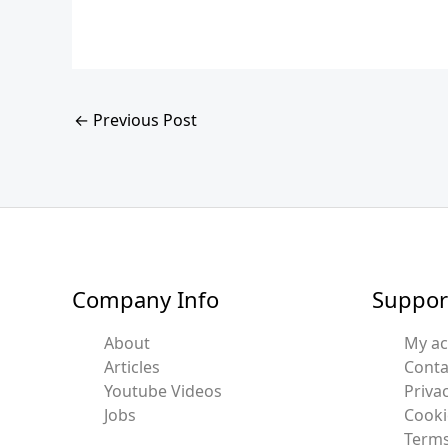
←
Previous Post
Company Info
Suppor
About
My a
Articles
Conta
Youtube Videos
Privac
Jobs
Cooki
Terms