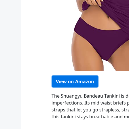
View on Amazon
The Shuangyu Bandeau Tankini is de
imperfections. Its mid waist briefs 
straps that let you go strapless, st
this tankini stays breathable and m