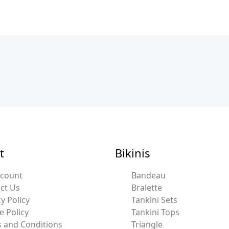
t
Bikinis
ccount
Bandeau
ct Us
Bralette
y Policy
Tankini Sets
e Policy
Tankini Tops
 and Conditions
Triangle