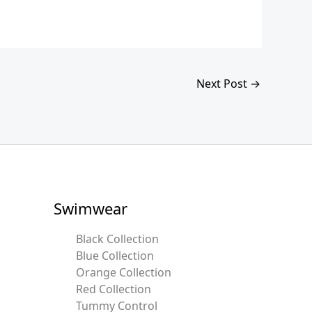
Next Post
→
Swimwear
Black Collection
Blue Collection
Orange Collection
Red Collection
Tummy Control