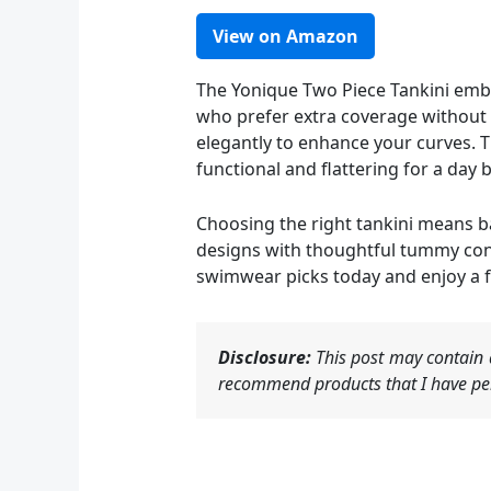
View on Amazon
The Yonique Two Piece Tankini embra
who prefer extra coverage without s
elegantly to enhance your curves. T
functional and flattering for a day 
Choosing the right tankini means ba
designs with thoughtful tummy cont
swimwear picks today and enjoy a 
Disclosure:
This post may contain a
recommend products that I have per