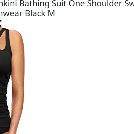
ankini Bathing Suit One Shoulder 
mwear Black M