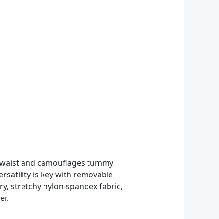
he waist and camouflages tummy
rsatility is key with removable
dry, stretchy nylon-spandex fabric,
er.