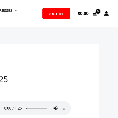
RESSES
$
0.00
YOUTUBE
025