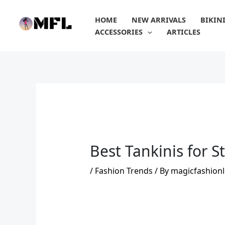
Skip
to
HOME
NEW ARRIVALS
BIKIN
content
ACCESSORIES
ARTICLES
Best Tankinis for 
/
Fashion Trends
/ By
magicfashionl