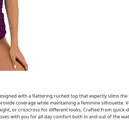
signed with a flattering ruched top that expertly slims t
provide coverage while maintaining a feminine silhouette. Ve
raight, or crisscross for different looks. Crafted from quick-
oves with you for all-day comfort both in and out of the wat