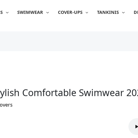
IS
SWIMWEAR
COVER-UPS
TANKINIS
D
Stylish Comfortable Swimwear 2
overs