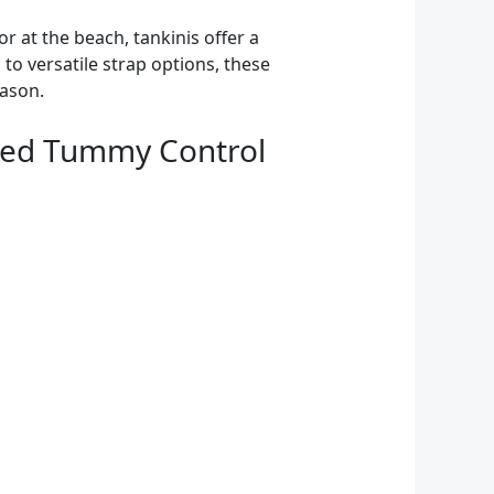
r at the beach, tankinis offer a
o versatile strap options, these
eason.
hed Tummy Control