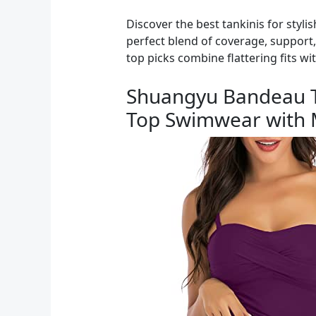
Discover the best tankinis for styl
perfect blend of coverage, support
top picks combine flattering fits wi
Shuangyu Bandeau T
Top Swimwear with M