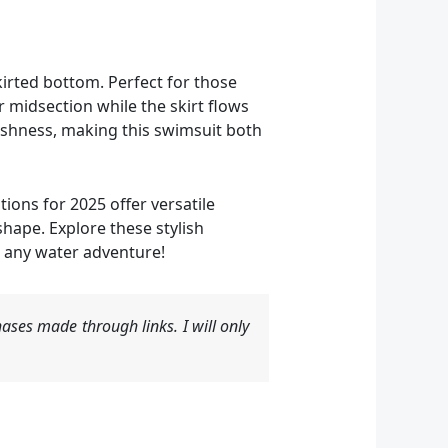
irted bottom. Perfect for those
 midsection while the skirt flows
reshness, making this swimsuit both
ions for 2025 offer versatile
ape. Explore these stylish
 any water adventure!
ases made through links. I will only