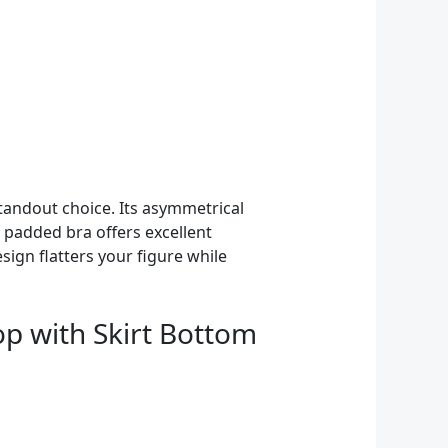
standout choice. Its asymmetrical
 padded bra offers excellent
ign flatters your figure while
p with Skirt Bottom