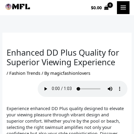
Skip
$
0.00
to
content
Enhanced DD Plus Quality for
Superior Viewing Experience
/
Fashion Trends
/ By
magicfashionlovers
Experience enhanced DD Plus quality designed to elevate
your viewing pleasure through vibrant design and
superior comfort. Whether you’re by the pool or beach,
selecting the right swimsuit amplifies not only your
confidence but also your style sophistication. Discover