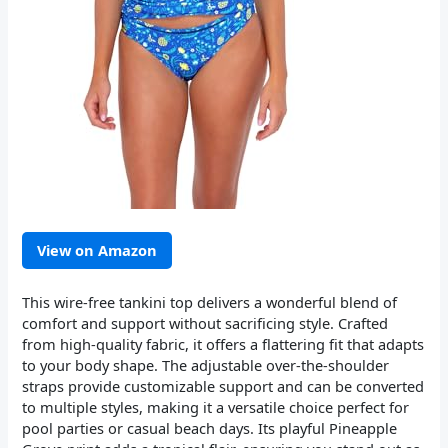
View on Amazon
This wire-free tankini top delivers a wonderful blend of
comfort and support without sacrificing style. Crafted
from high-quality fabric, it offers a flattering fit that adapts
to your body shape. The adjustable over-the-shoulder
straps provide customizable support and can be converted
to multiple styles, making it a versatile choice perfect for
pool parties or casual beach days. Its playful Pineapple