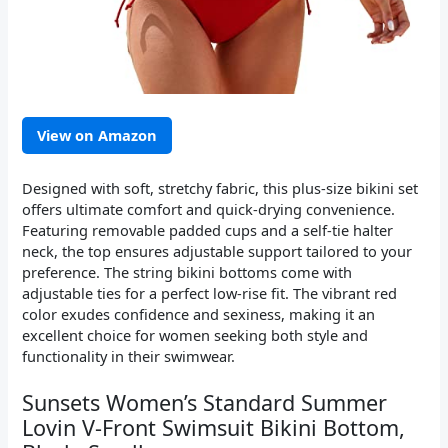
View on Amazon
Designed with soft, stretchy fabric, this plus-size bikini set
offers ultimate comfort and quick-drying convenience.
Featuring removable padded cups and a self-tie halter
neck, the top ensures adjustable support tailored to your
preference. The string bikini bottoms come with
adjustable ties for a perfect low-rise fit. The vibrant red
color exudes confidence and sexiness, making it an
excellent choice for women seeking both style and
functionality in their swimwear.
Sunsets Women’s Standard Summer
Lovin V-Front Swimsuit Bikini Bottom,