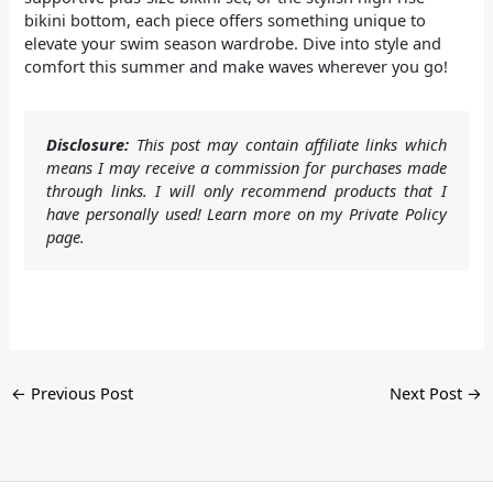
bikini bottom, each piece offers something unique to
elevate your swim season wardrobe. Dive into style and
comfort this summer and make waves wherever you go!
Disclosure:
This post may contain affiliate links which
means I may receive a commission for purchases made
through links. I will only recommend products that I
have personally used! Learn more on my Private Policy
page.
←
Previous Post
Next Post
→