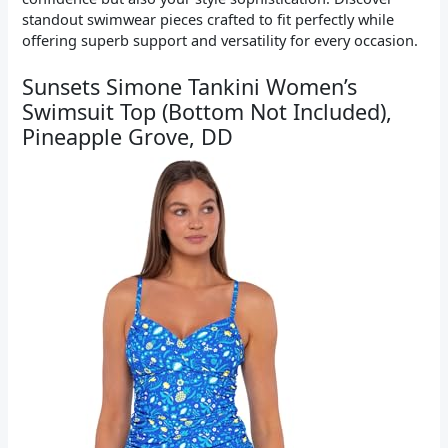
standout swimwear pieces crafted to fit perfectly while
offering superb support and versatility for every occasion.
Sunsets Simone Tankini Women’s
Swimsuit Top (Bottom Not Included),
Pineapple Grove, DD