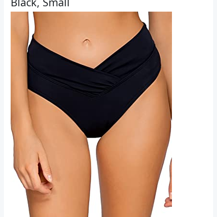
Black, Small