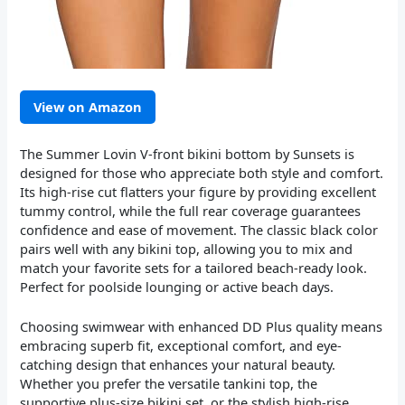
View on Amazon
The Summer Lovin V-front bikini bottom by Sunsets is
designed for those who appreciate both style and comfort.
Its high-rise cut flatters your figure by providing excellent
tummy control, while the full rear coverage guarantees
confidence and ease of movement. The classic black color
pairs well with any bikini top, allowing you to mix and
match your favorite sets for a tailored beach-ready look.
Perfect for poolside lounging or active beach days.
Choosing swimwear with enhanced DD Plus quality means
embracing superb fit, exceptional comfort, and eye-
catching design that enhances your natural beauty.
Whether you prefer the versatile tankini top, the
supportive plus-size bikini set, or the stylish high-rise