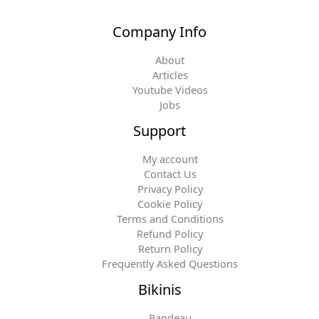
Company Info
About
Articles
Youtube Videos
Jobs
Support
My account
Contact Us
Privacy Policy
Cookie Policy
Terms and Conditions
Refund Policy
Return Policy
Frequently Asked Questions
Bikinis
Bandeau