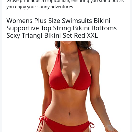
Grove print adds a tropical flair, ensuring you stand out as
you enjoy your sunny adventures.
Womens Plus Size Swimsuits Bikini
Supportive Top String Bikini Bottoms
Sexy Triangl Bikini Set Red XXL