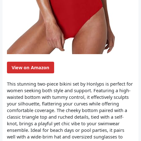
View on Amazon
This stunning two-piece bikini set by Honlyps is perfect for
women seeking both style and support. Featuring a high-
waisted bottom with tummy control, it effectively sculpts
your silhouette, flattering your curves while offering
comfortable coverage. The cheeky bottom paired with a
classic triangle top and ruched details, tied with a self-
knot, brings a playful yet chic vibe to your swimwear
ensemble. Ideal for beach days or pool parties, it pairs
well with a wide-brim hat and oversized sunglasses to