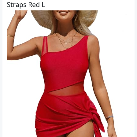
Straps Red L