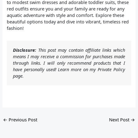
to modest swim dresses and adorable toddler suits, these
red outfits ensure you and your family are ready for any
aquatic adventure with style and comfort. Explore these
beautiful options today and dive into vibrant, timeless red
fashion!
Disclosure:
This post may contain affiliate links which
means I may receive a commission for purchases made
through links. I will only recommend products that I
have personally used! Learn more on my Private Policy
page.
←
Previous Post
Next Post
→