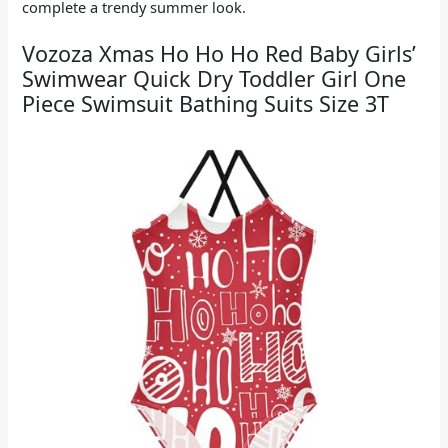
complete a trendy summer look.
Vozoza Xmas Ho Ho Ho Red Baby Girls’
Swimwear Quick Dry Toddler Girl One
Piece Swimsuit Bathing Suits Size 3T