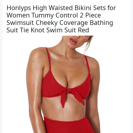
Honlyps High Waisted Bikini Sets for
Women Tummy Control 2 Piece
Swimsuit Cheeky Coverage Bathing
Suit Tie Knot Swim Suit Red