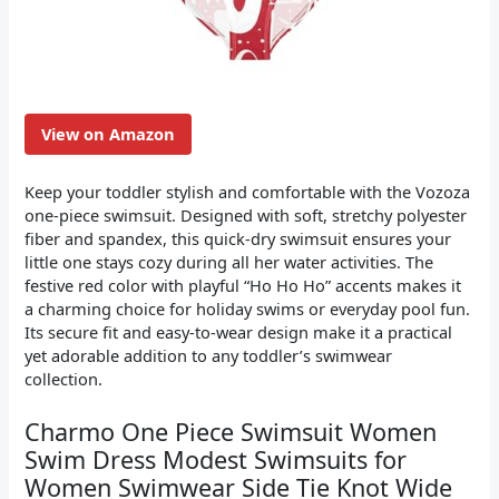
View on Amazon
Keep your toddler stylish and comfortable with the Vozoza
one-piece swimsuit. Designed with soft, stretchy polyester
fiber and spandex, this quick-dry swimsuit ensures your
little one stays cozy during all her water activities. The
festive red color with playful “Ho Ho Ho” accents makes it
a charming choice for holiday swims or everyday pool fun.
Its secure fit and easy-to-wear design make it a practical
yet adorable addition to any toddler’s swimwear
collection.
Charmo One Piece Swimsuit Women
Swim Dress Modest Swimsuits for
Women Swimwear Side Tie Knot Wide