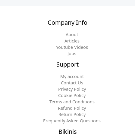
Company Info
About
Articles
Youtube Videos
Jobs
Support
My account
Contact Us
Privacy Policy
Cookie Policy
Terms and Conditions
Refund Policy
Return Policy
Frequently Asked Questions
Bikinis