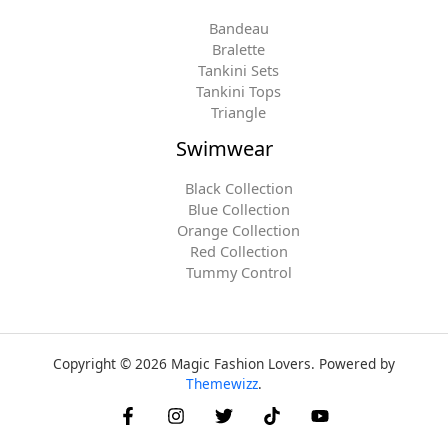
Bandeau
Bralette
Tankini Sets
Tankini Tops
Triangle
Swimwear
Black Collection
Blue Collection
Orange Collection
Red Collection
Tummy Control
Copyright © 2026 Magic Fashion Lovers. Powered by
Themewizz
.