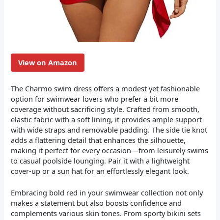
View on Amazon
The Charmo swim dress offers a modest yet fashionable
option for swimwear lovers who prefer a bit more
coverage without sacrificing style. Crafted from smooth,
elastic fabric with a soft lining, it provides ample support
with wide straps and removable padding. The side tie knot
adds a flattering detail that enhances the silhouette,
making it perfect for every occasion—from leisurely swims
to casual poolside lounging. Pair it with a lightweight
cover-up or a sun hat for an effortlessly elegant look.
Embracing bold red in your swimwear collection not only
makes a statement but also boosts confidence and
complements various skin tones. From sporty bikini sets