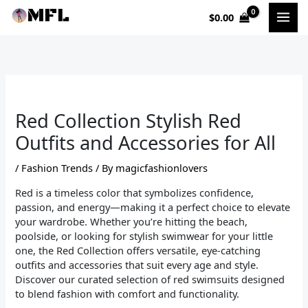
Skip
$
0.00
to
content
Red Collection Stylish Red
Outfits and Accessories for All
/
Fashion Trends
/ By
magicfashionlovers
Red is a timeless color that symbolizes confidence,
passion, and energy—making it a perfect choice to elevate
your wardrobe. Whether you’re hitting the beach,
poolside, or looking for stylish swimwear for your little
one, the Red Collection offers versatile, eye-catching
outfits and accessories that suit every age and style.
Discover our curated selection of red swimsuits designed
to blend fashion with comfort and functionality.