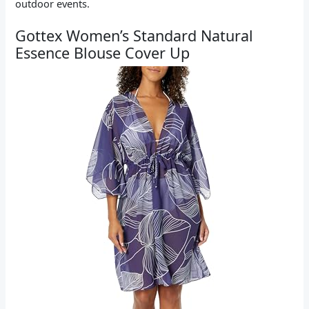
outdoor events.
Gottex Women’s Standard Natural
Essence Blouse Cover Up