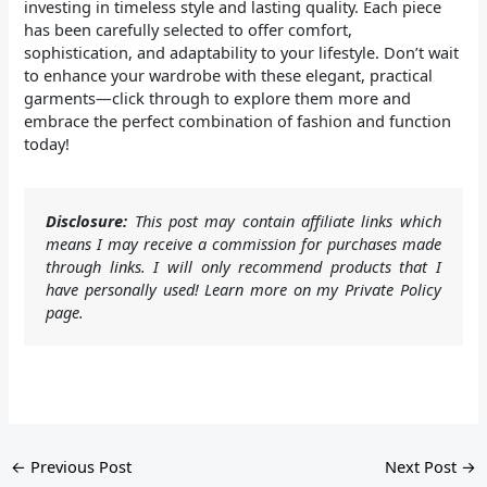
investing in timeless style and lasting quality. Each piece
has been carefully selected to offer comfort,
sophistication, and adaptability to your lifestyle. Don’t wait
to enhance your wardrobe with these elegant, practical
garments—click through to explore them more and
embrace the perfect combination of fashion and function
today!
Disclosure:
This post may contain affiliate links which
means I may receive a commission for purchases made
through links. I will only recommend products that I
have personally used! Learn more on my Private Policy
page.
←
Previous Post
Next Post
→