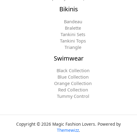
Bikinis
Bandeau
Bralette
Tankini Sets
Tankini Tops
Triangle
Swimwear
Black Collection
Blue Collection
Orange Collection
Red Collection
Tummy Control
Copyright © 2026 Magic Fashion Lovers. Powered by
Themewizz
.