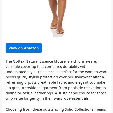
View on Amazon
The Gottex Natural Essence blouse is a chlorine-safe,
versatile cover-up that combines durability with
understated style. This piece is perfect for the woman who
needs quick, stylish protection over her swimwear after a
refreshing dip. Its breathable fabric and elegant cut make
it a great transitional garment from poolside relaxation to
dining or casual gatherings. A sustainable choice for those
who value longevity in their wardrobe essentials.
Choosing from these outstanding Solid Collections means