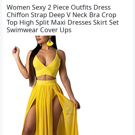
Women Sexy 2 Piece Outfits Dress
Chiffon Strap Deep V Neck Bra Crop
Top High Split Maxi Dresses Skirt Set
Swimwear Cover Ups