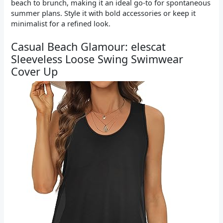
beach to brunch, making it an ideal go-to for spontaneous
summer plans. Style it with bold accessories or keep it
minimalist for a refined look.
Casual Beach Glamour: elescat
Sleeveless Loose Swing Swimwear
Cover Up