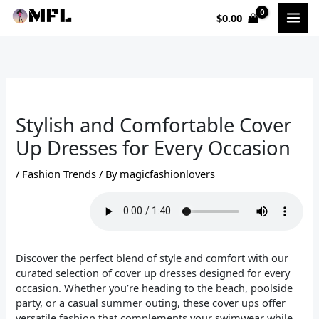
Skip
$
0.00
to
content
Stylish and Comfortable Cover
Up Dresses for Every Occasion
/
Fashion Trends
/ By
magicfashionlovers
Discover the perfect blend of style and comfort with our
curated selection of cover up dresses designed for every
occasion. Whether you’re heading to the beach, poolside
party, or a casual summer outing, these cover ups offer
versatile fashion that complements your swimwear while