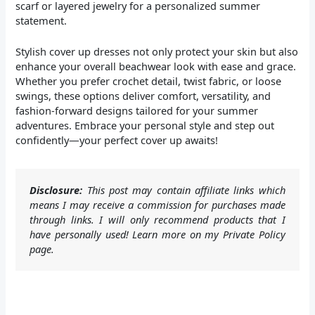
scarf or layered jewelry for a personalized summer
statement.
Stylish cover up dresses not only protect your skin but also
enhance your overall beachwear look with ease and grace.
Whether you prefer crochet detail, twist fabric, or loose
swings, these options deliver comfort, versatility, and
fashion-forward designs tailored for your summer
adventures. Embrace your personal style and step out
confidently—your perfect cover up awaits!
Disclosure:
This post may contain affiliate links which
means I may receive a commission for purchases made
through links. I will only recommend products that I
have personally used! Learn more on my Private Policy
page.