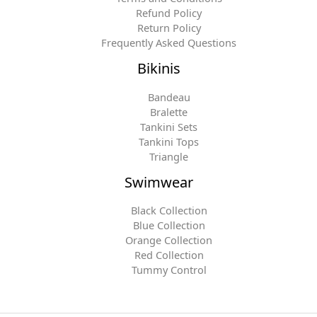
Refund Policy
Return Policy
Frequently Asked Questions
Bikinis
Bandeau
Bralette
Tankini Sets
Tankini Tops
Triangle
Swimwear
Black Collection
Blue Collection
Orange Collection
Red Collection
Tummy Control