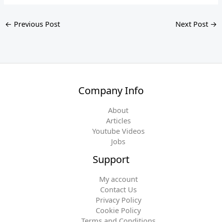
←
Previous Post
Next Post
→
Company Info
About
Articles
Youtube Videos
Jobs
Support
My account
Contact Us
Privacy Policy
Cookie Policy
Terms and Conditions