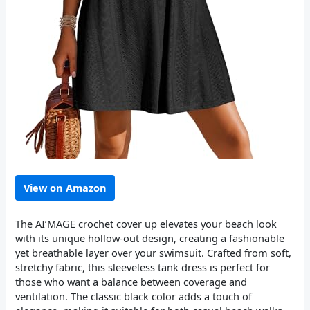
View on Amazon
The AI’MAGE crochet cover up elevates your beach look
with its unique hollow-out design, creating a fashionable
yet breathable layer over your swimsuit. Crafted from soft,
stretchy fabric, this sleeveless tank dress is perfect for
those who want a balance between coverage and
ventilation. The classic black color adds a touch of