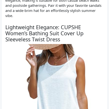
elegance, making it suitable for both casual beach walks
and poolside gatherings. Pair it with your favorite sandals
and a wide-brim hat for an effortlessly stylish summer
vibe.
Lightweight Elegance: CUPSHE
Women’s Bathing Suit Cover Up
Sleeveless Twist Dress