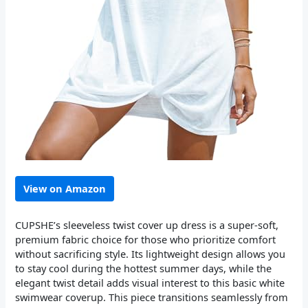
View on Amazon
CUPSHE’s sleeveless twist cover up dress is a super-soft,
premium fabric choice for those who prioritize comfort
without sacrificing style. Its lightweight design allows you
to stay cool during the hottest summer days, while the
elegant twist detail adds visual interest to this basic white
swimwear coverup. This piece transitions seamlessly from