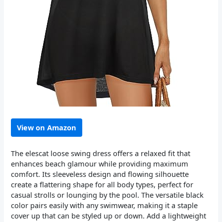
View on Amazon
The elescat loose swing dress offers a relaxed fit that
enhances beach glamour while providing maximum
comfort. Its sleeveless design and flowing silhouette
create a flattering shape for all body types, perfect for
casual strolls or lounging by the pool. The versatile black
color pairs easily with any swimwear, making it a staple
cover up that can be styled up or down. Add a lightweight