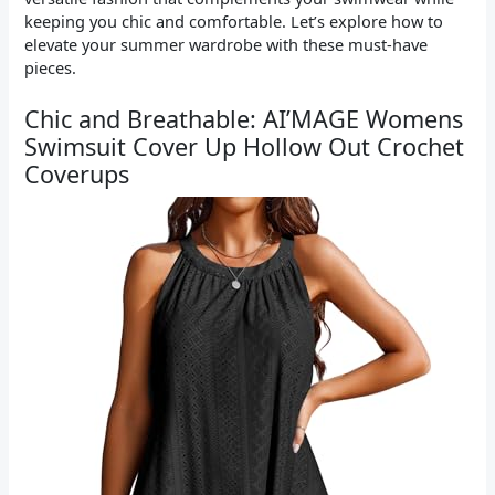
keeping you chic and comfortable. Let’s explore how to
elevate your summer wardrobe with these must-have
pieces.
Chic and Breathable: AI’MAGE Womens
Swimsuit Cover Up Hollow Out Crochet
Coverups