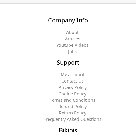
Company Info
About
Articles
Youtube Videos
Jobs
Support
My account
Contact Us
Privacy Policy
Cookie Policy
Terms and Conditions
Refund Policy
Return Policy
Frequently Asked Questions
Bikinis