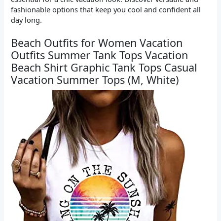
fashionable options that keep you cool and confident all
day long.
Beach Outfits for Women Vacation
Outfits Summer Tank Tops Vacation
Beach Shirt Graphic Tank Tops Casual
Vacation Summer Tops (M, White)