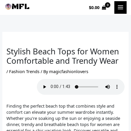
Skip
$
0.00
to
content
Stylish Beach Tops for Women
Comfortable and Trendy Wear
/
Fashion Trends
/ By
magicfashionlovers
Finding the perfect beach top that combines style and
comfort can elevate your summer wardrobe instantly.
Whether you’re soaking up the sun or enjoying a seaside
dinner, trendy and breathable beach tops for women are
essential for a chic vacation look. Discover versatile and