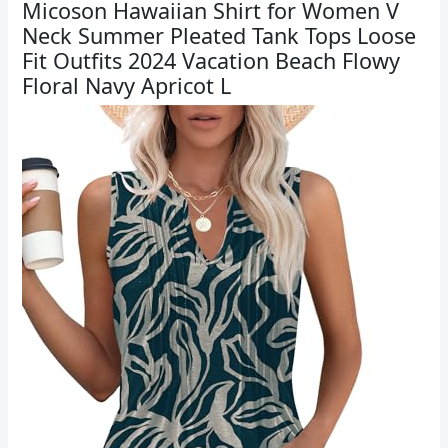
Micoson Hawaiian Shirt for Women V
Neck Summer Pleated Tank Tops Loose
Fit Outfits 2024 Vacation Beach Flowy
Floral Navy Apricot L