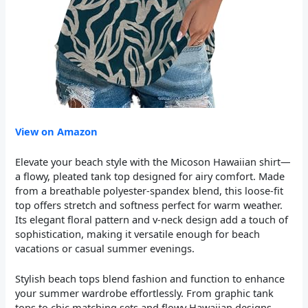
View on Amazon
Elevate your beach style with the Micoson Hawaiian shirt—
a flowy, pleated tank top designed for airy comfort. Made
from a breathable polyester-spandex blend, this loose-fit
top offers stretch and softness perfect for warm weather.
Its elegant floral pattern and v-neck design add a touch of
sophistication, making it versatile enough for beach
vacations or casual summer evenings.
Stylish beach tops blend fashion and function to enhance
your summer wardrobe effortlessly. From graphic tank
tops to chic matching sets and flowy Hawaiian designs,