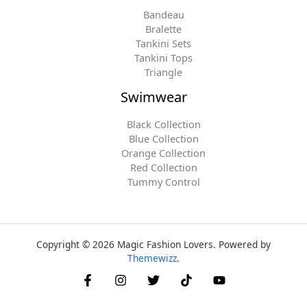
Bandeau
Bralette
Tankini Sets
Tankini Tops
Triangle
Swimwear
Black Collection
Blue Collection
Orange Collection
Red Collection
Tummy Control
Copyright © 2026 Magic Fashion Lovers. Powered by
Themewizz
.