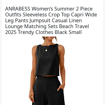
ANRABESS Women’s Summer 2 Piece
Outfits Sleeveless Crop Top Capri Wide
Leg Pants Jumpsuit Casual Linen
Lounge Matching Sets Beach Travel
2025 Trendy Clothes Black Small