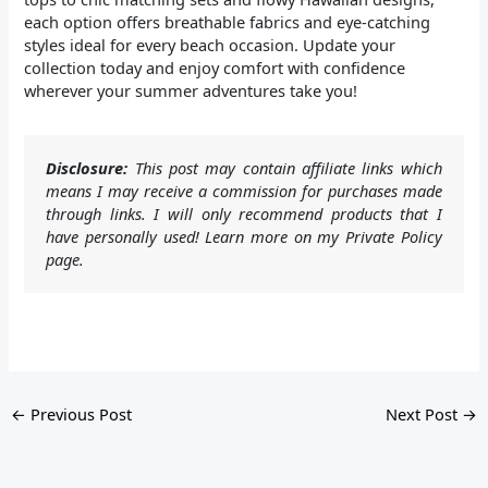
each option offers breathable fabrics and eye-catching
styles ideal for every beach occasion. Update your
collection today and enjoy comfort with confidence
wherever your summer adventures take you!
Disclosure:
This post may contain affiliate links which
means I may receive a commission for purchases made
through links. I will only recommend products that I
have personally used! Learn more on my Private Policy
page.
←
Previous Post
Next Post
→