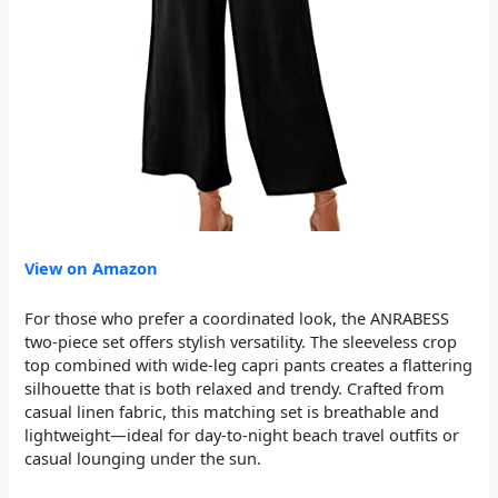
View on Amazon
For those who prefer a coordinated look, the ANRABESS
two-piece set offers stylish versatility. The sleeveless crop
top combined with wide-leg capri pants creates a flattering
silhouette that is both relaxed and trendy. Crafted from
casual linen fabric, this matching set is breathable and
lightweight—ideal for day-to-night beach travel outfits or
casual lounging under the sun.