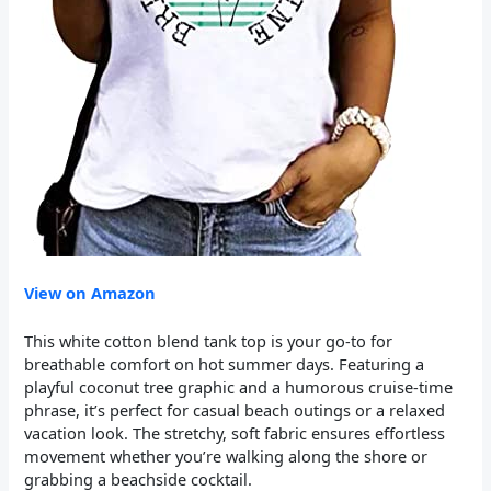
View on Amazon
This white cotton blend tank top is your go-to for
breathable comfort on hot summer days. Featuring a
playful coconut tree graphic and a humorous cruise-time
phrase, it’s perfect for casual beach outings or a relaxed
vacation look. The stretchy, soft fabric ensures effortless
movement whether you’re walking along the shore or
grabbing a beachside cocktail.