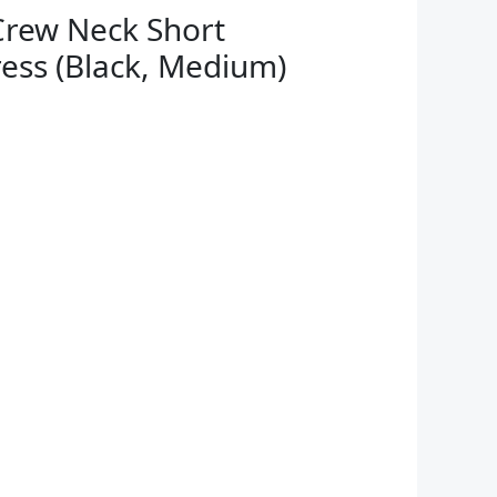
rew Neck Short
ress (Black, Medium)