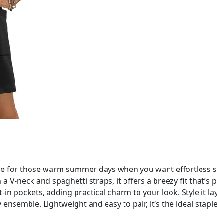
e for those warm summer days when you want effortless sty
a V-neck and spaghetti straps, it offers a breezy fit that’s 
ilt-in pockets, adding practical charm to your look. Style it l
y ensemble. Lightweight and easy to pair, it’s the ideal stap