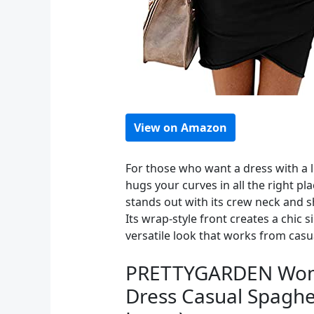
View on Amazon
For those who want a dress with a l
hugs your curves in all the right pl
stands out with its crew neck and s
Its wrap-style front creates a chic 
versatile look that works from casua
PRETTYGARDEN Women
Dress Casual Spaghet