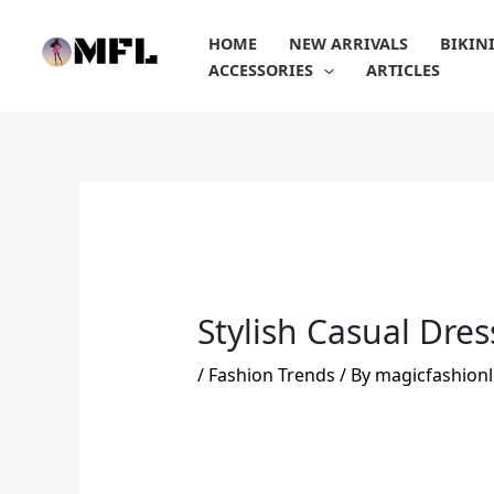
Skip
to
HOME
NEW ARRIVALS
BIKIN
content
ACCESSORIES
ARTICLES
Stylish Casual Dre
/
Fashion Trends
/ By
magicfashionl