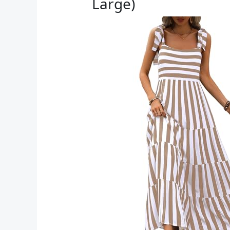
Large)