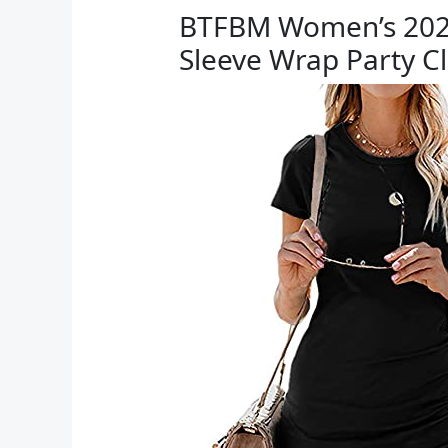
BTFBM Women’s 2025
Sleeve Wrap Party C