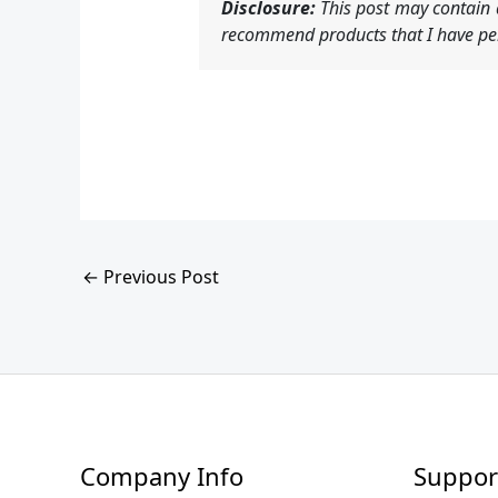
Disclosure:
This post may contain a
recommend products that I have per
←
Previous Post
Company Info
Suppor