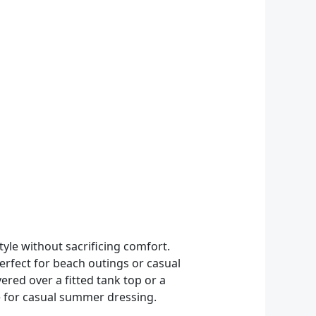
le without sacrificing comfort.
perfect for beach outings or casual
ayered over a fitted tank top or a
le for casual summer dressing.