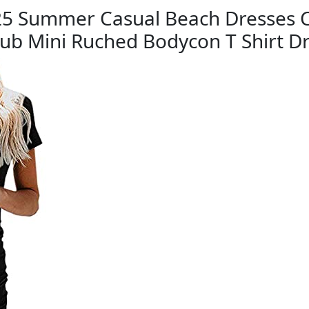
 Summer Casual Beach Dresses C
lub Mini Ruched Bodycon T Shirt D