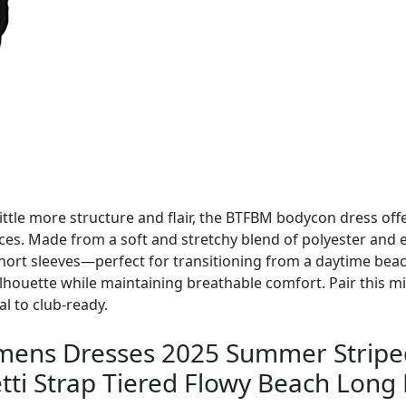
ittle more structure and flair, the BTFBM bodycon dress offe
aces. Made from a soft and stretchy blend of polyester and el
hort sleeves—perfect for transitioning from a daytime beach
silhouette while maintaining breathable comfort. Pair this mi
l to club-ready.
s Dresses 2025 Summer Striped 
ti Strap Tiered Flowy Beach Long D