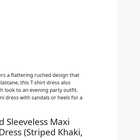
rs a flattering ruched design that
astane, this T-shirt dress also
 look to an evening party outfit.
ni dress with sandals or heels for a
Sleeveless Maxi
ress (Striped Khaki,