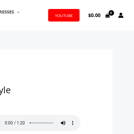
RESSES
$
0.00
YOUTUBE
yle