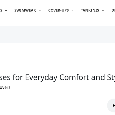
IS
SWIMWEAR
COVER-UPS
TANKINIS
D
sses for Everyday Comfort and St
overs