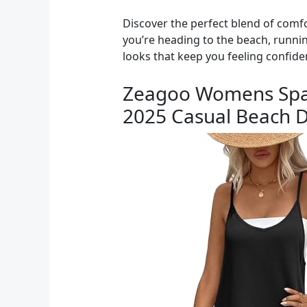
Discover the perfect blend of comfo
you’re heading to the beach, runnin
looks that keep you feeling confide
Zeagoo Womens Spag
2025 Casual Beach D