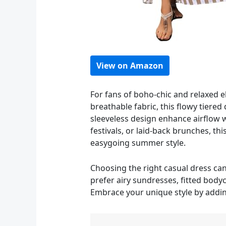
View on Amazon
For fans of boho-chic and relaxed 
breathable fabric, this flowy tier
sleeveless design enhance airflow wh
festivals, or laid-back brunches, t
easygoing summer style.
Choosing the right casual dress ca
prefer airy sundresses, fitted bodyco
Embrace your unique style by adding