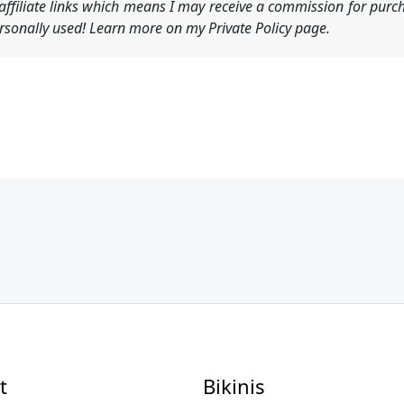
ffiliate links which means I may receive a commission for purch
sonally used! Learn more on my Private Policy page.
t
Bikinis