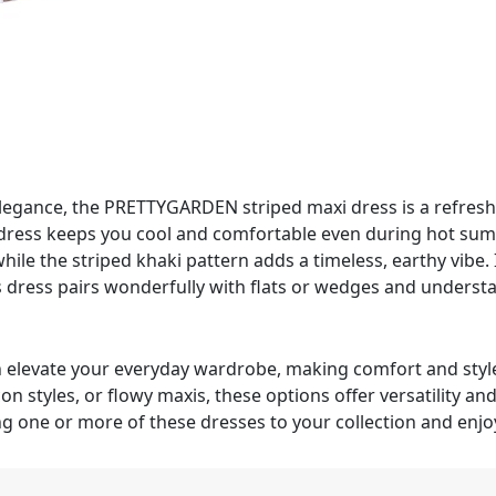
elegance, the PRETTYGARDEN striped maxi dress is a refresh
ed dress keeps you cool and comfortable even during hot su
ile the striped khaki pattern adds a timeless, earthy vibe. 
his dress pairs wonderfully with flats or wedges and unders
n elevate your everyday wardrobe, making comfort and style
n styles, or flowy maxis, these options offer versatility and
 one or more of these dresses to your collection and enjoy 