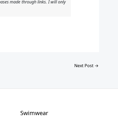
ases made through links. I will only
Next Post
→
Swimwear