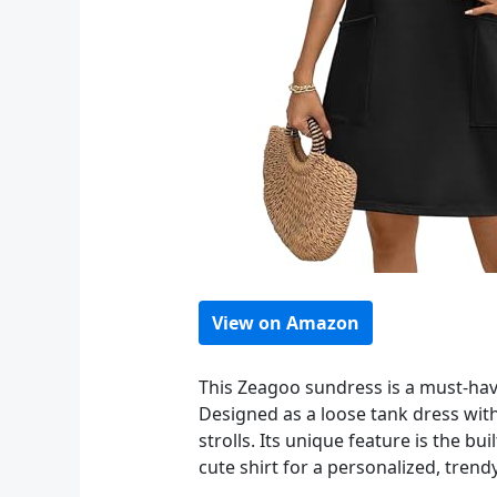
View on Amazon
This Zeagoo sundress is a must-hav
Designed as a loose tank dress with 
strolls. Its unique feature is the bu
cute shirt for a personalized, trend