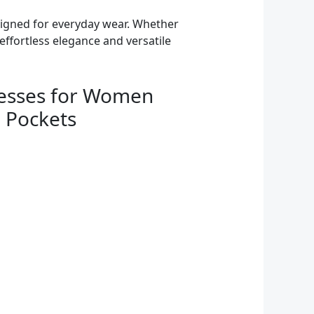
esigned for everyday wear. Whether
effortless elegance and versatile
esses for Women
 Pockets