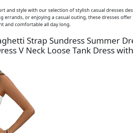
rt and style with our selection of stylish casual dresses d
g errands, or enjoying a casual outing, these dresses offer 
nt and comfortable all day long.
hetti Strap Sundress Summer Dr
ress V Neck Loose Tank Dress with