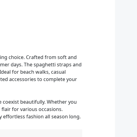
ing choice. Crafted from soft and
mmer days. The spaghetti straps and
Ideal for beach walks, casual
tated accessories to complete your
 coexist beautifully. Whether you
 flair for various occasions.
effortless fashion all season long.