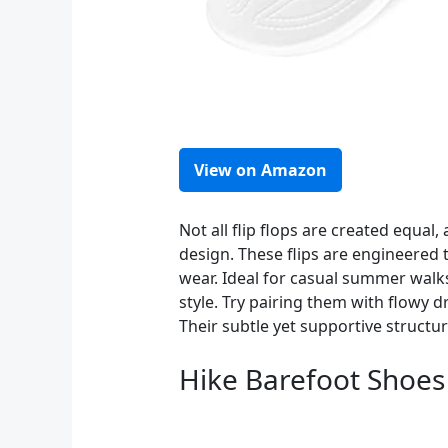
View on Amazon
Not all flip flops are created equa
design. These flips are engineered 
wear. Ideal for casual summer walks
style. Try pairing them with flowy 
Their subtle yet supportive structu
Hike Barefoot Shoe