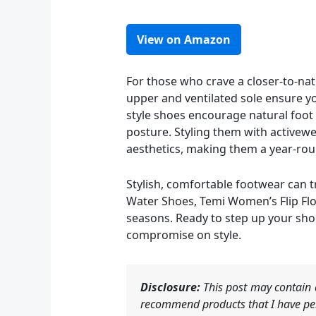
View on Amazon
For those who crave a closer-to-nat
upper and ventilated sole ensure y
style shoes encourage natural foot
posture. Styling them with activewe
aesthetics, making them a year-rou
Stylish, comfortable footwear can t
Water Shoes, Temi Women’s Flip Flop
seasons. Ready to step up your sho
compromise on style.
Disclosure:
This post may contain a
recommend products that I have per