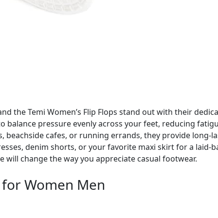
l, and the Temi Women’s Flip Flops stand out with their ded
to balance pressure evenly across your feet, reducing fatig
, beachside cafes, or running errands, they provide long-la
dresses, denim shorts, or your favorite maxi skirt for a lai
re will change the way you appreciate casual footwear.
s for Women Men