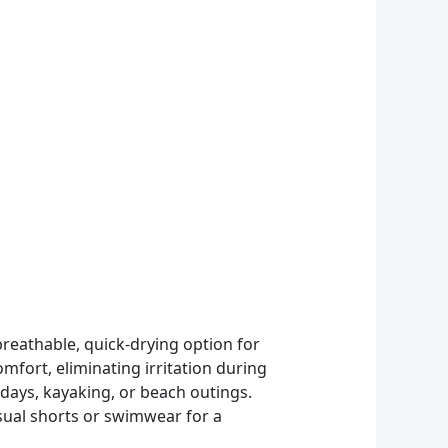
reathable, quick-drying option for
mfort, eliminating irritation during
 days, kayaking, or beach outings.
asual shorts or swimwear for a