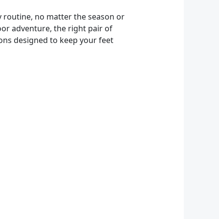
ly routine, no matter the season or
or adventure, the right pair of
tions designed to keep your feet