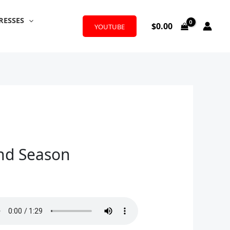
RESSES
$
0.00
YOUTUBE
and Season