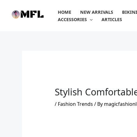
Skip
to
HOME
NEW ARRIVALS
BIKIN
content
ACCESSORIES
ARTICLES
Stylish Comfortabl
/
Fashion Trends
/ By
magicfashionl