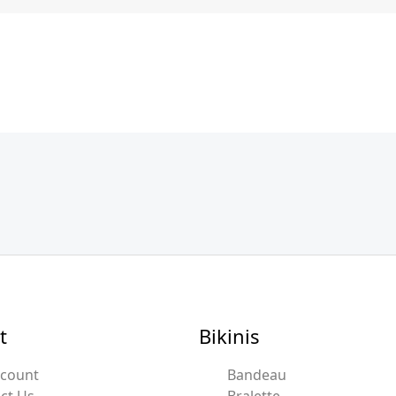
t
Bikinis
ccount
Bandeau