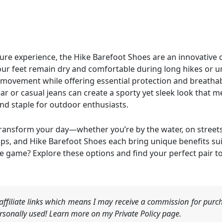
ure experience, the Hike Barefoot Shoes are an innovative c
our feet remain dry and comfortable during long hikes or u
 movement while offering essential protection and breathab
ar or casual jeans can create a sporty yet sleek look that 
nd staple for outdoor enthusiasts.
ransform your day—whether you’re by the water, on streets,
s, and Hike Barefoot Shoes each bring unique benefits suite
e game? Explore these options and find your perfect pair t
ffiliate links which means I may receive a commission for purch
sonally used! Learn more on my Private Policy page.