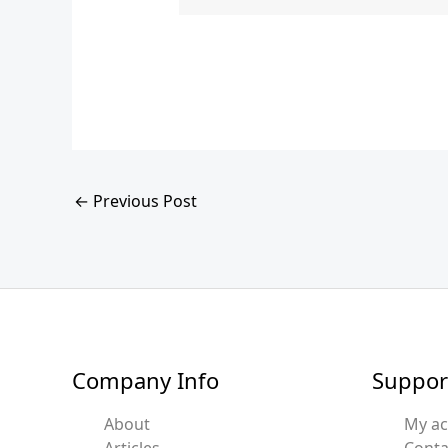
←
Previous Post
Company Info
Suppor
About
My a