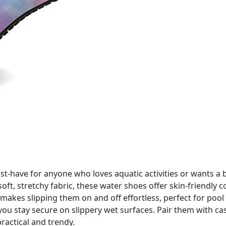
-have for anyone who loves aquatic activities or wants a b
t, stretchy fabric, these water shoes offer skin-friendly co
 makes slipping them on and off effortless, perfect for pool
p you stay secure on slippery wet surfaces. Pair them with c
practical and trendy.