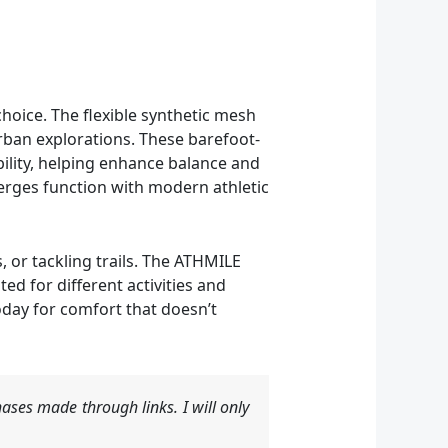
hoice. The flexible synthetic mesh
rban explorations. These barefoot-
ility, helping enhance balance and
merges function with modern athletic
 or tackling trails. The ATHMILE
d for different activities and
oday for comfort that doesn’t
ases made through links. I will only