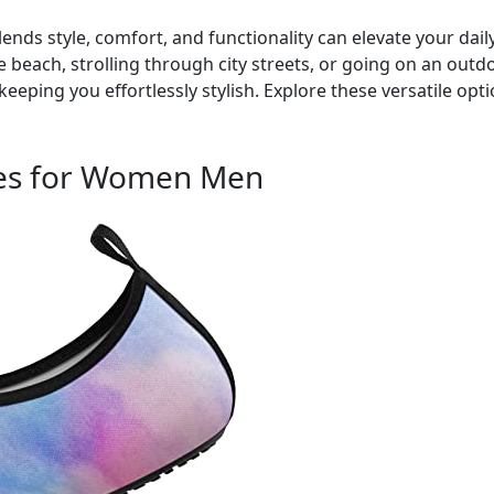
ends style, comfort, and functionality can elevate your dai
 beach, strolling through city streets, or going on an outdo
keeping you effortlessly stylish. Explore these versatile op
es for Women Men