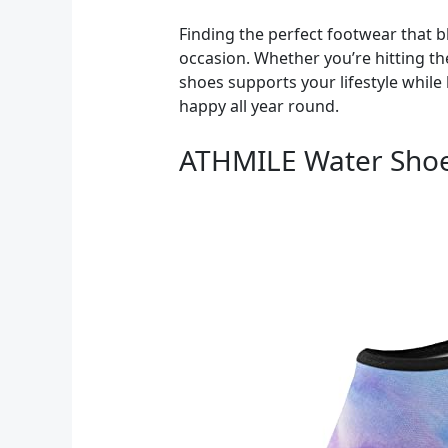
Finding the perfect footwear that bl
occasion. Whether you’re hitting the
shoes supports your lifestyle while 
happy all year round.
ATHMILE Water Sho