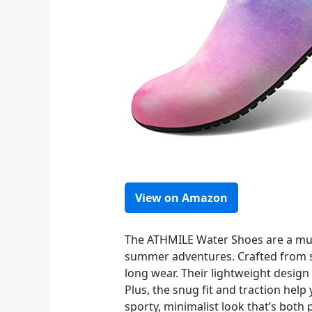
View on Amazon
The ATHMILE Water Shoes are a must
summer adventures. Crafted from sof
long wear. Their lightweight design
Plus, the snug fit and traction hel
sporty, minimalist look that’s both 