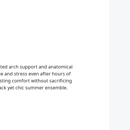
icated arch support and anatomical
ue and stress even after hours of
sting comfort without sacrificing
d-back yet chic summer ensemble.