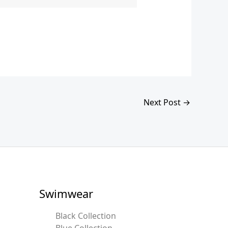
Next Post
→
Swimwear
Black Collection