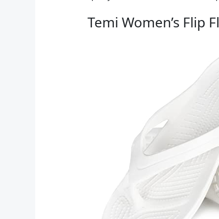
Temi Women’s Flip F