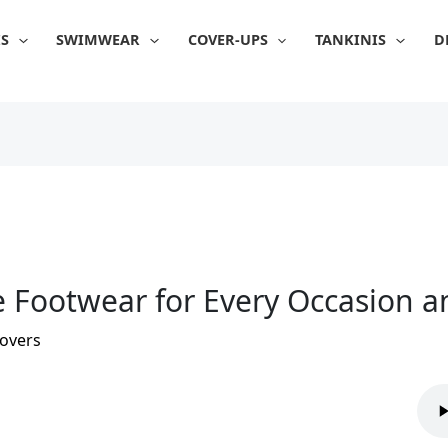
IS
SWIMWEAR
COVER-UPS
TANKINIS
D
e Footwear for Every Occasion 
overs