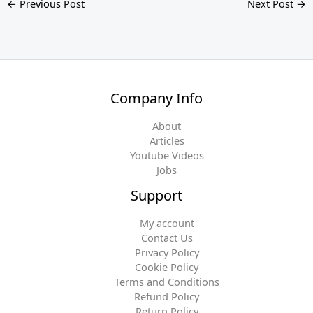
←
Previous Post
Next Post
→
Company Info
About
Articles
Youtube Videos
Jobs
Support
My account
Contact Us
Privacy Policy
Cookie Policy
Terms and Conditions
Refund Policy
Return Policy