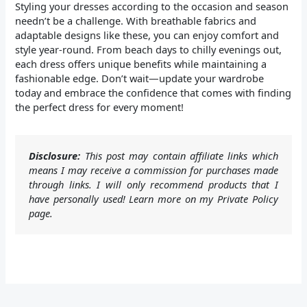
Styling your dresses according to the occasion and season
needn’t be a challenge. With breathable fabrics and
adaptable designs like these, you can enjoy comfort and
style year-round. From beach days to chilly evenings out,
each dress offers unique benefits while maintaining a
fashionable edge. Don’t wait—update your wardrobe
today and embrace the confidence that comes with finding
the perfect dress for every moment!
Disclosure:
This post may contain affiliate links which
means I may receive a commission for purchases made
through links. I will only recommend products that I
have personally used! Learn more on my Private Policy
page.