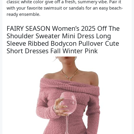
classic white color give off a fresh, summery vibe. Pair it
with your favorite swimsuit or sandals for an easy beach-
ready ensemble.
FAIRY SEASON Women’s 2025 Off The
Shoulder Sweater Mini Dress Long
Sleeve Ribbed Bodycon Pullover Cute
Short Dresses Fall Winter Pink