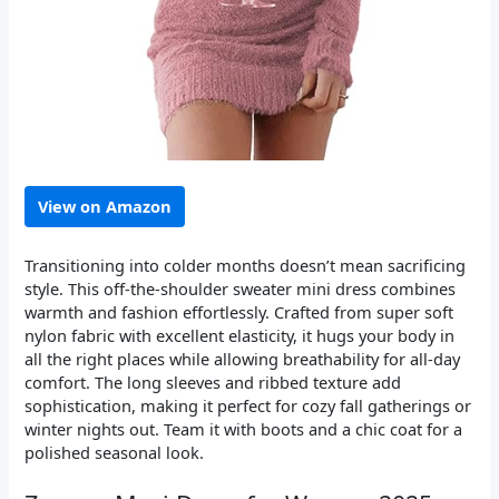
View on Amazon
Transitioning into colder months doesn’t mean sacrificing
style. This off-the-shoulder sweater mini dress combines
warmth and fashion effortlessly. Crafted from super soft
nylon fabric with excellent elasticity, it hugs your body in
all the right places while allowing breathability for all-day
comfort. The long sleeves and ribbed texture add
sophistication, making it perfect for cozy fall gatherings or
winter nights out. Team it with boots and a chic coat for a
polished seasonal look.