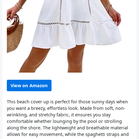
View on Amazon
This beach cover up is perfect for those sunny days when
you want a breezy, effortless look. Made from soft, non-
wrinkling, and stretchy fabric, it ensures you stay
comfortable whether lounging by the pool or strolling
along the shore. The lightweight and breathable material
allows for easy movement, while the spaghetti straps and