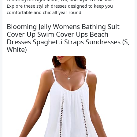
Explore these stylish dresses designed to keep you
comfortable and chic all year round.
Blooming Jelly Womens Bathing Suit
Cover Up Swim Cover Ups Beach
Dresses Spaghetti Straps Sundresses (S,
White)