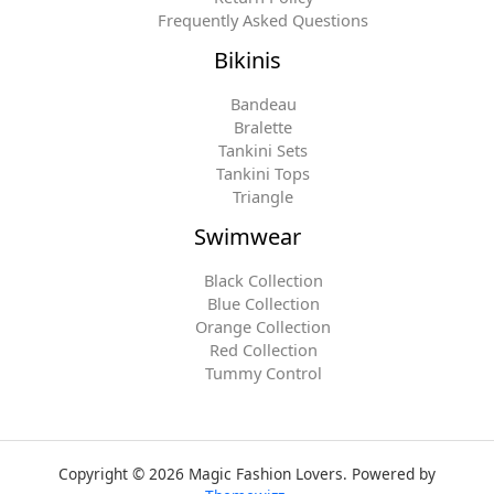
Frequently Asked Questions
Bikinis
Bandeau
Bralette
Tankini Sets
Tankini Tops
Triangle
Swimwear
Black Collection
Blue Collection
Orange Collection
Red Collection
Tummy Control
Copyright © 2026 Magic Fashion Lovers. Powered by