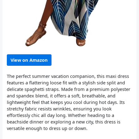
View on Amazon
The perfect summer vacation companion, this maxi dress
features a flattering loose fit with a stylish side split and
delicate spaghetti straps. Made from a premium polyester
and spandex blend, it offers a soft, breathable, and
lightweight feel that keeps you cool during hot days. Its
stretchy fabric resists wrinkles, ensuring you look
effortlessly chic all day long. Whether heading to a
beachside dinner or exploring a new city, this dress is
versatile enough to dress up or down.