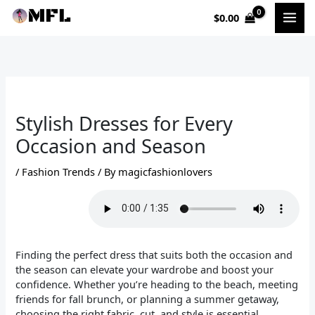
Skip
$
0.00
to
content
Stylish Dresses for Every
Occasion and Season
/
Fashion Trends
/ By
magicfashionlovers
Finding the perfect dress that suits both the occasion and
the season can elevate your wardrobe and boost your
confidence. Whether you’re heading to the beach, meeting
friends for fall brunch, or planning a summer getaway,
choosing the right fabric, cut, and style is essential.