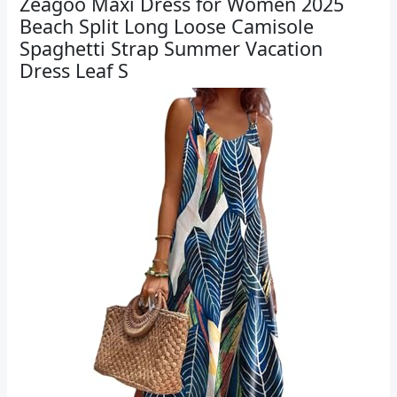
Zeagoo Maxi Dress for Women 2025
Beach Split Long Loose Camisole
Spaghetti Strap Summer Vacation
Dress Leaf S